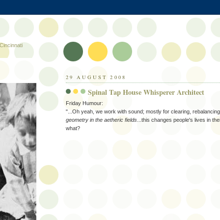
Cincinnati
29 AUGUST 2008
Spinal Tap House Whisperer Architect
Friday Humour:
"...Oh yeah, we work with sound; mostly for clearing, rebalancin
geometry in the aetheric fields
...this changes people's lives in the
what?