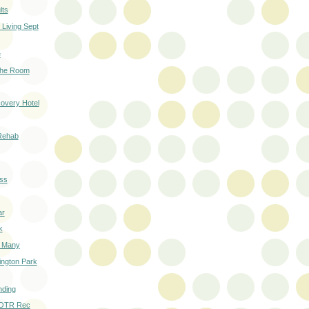
lts
Living Sept
e
 the Room
overy Hotel
Rehab
ss
ar
k
o Many
ington Park
nding
 OTR Rec