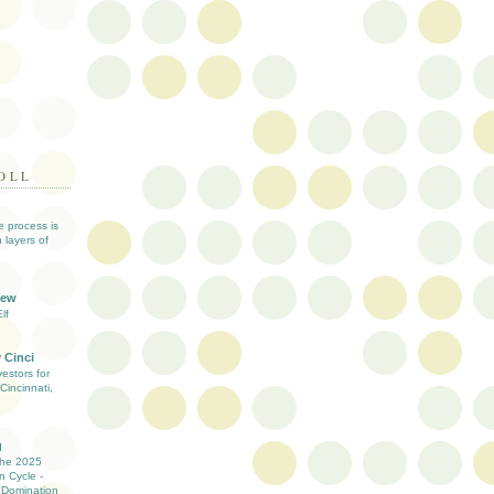
OLL
ve process is
 layers of
iew
lf
 Cinci
estors for
Cincinnati,
g
the 2025
n Cycle -
 Domination