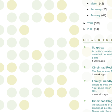
►
March
(42)
►
February
(55)
►
January
(44)
►
2007
(330)
►
2000
(14)
LOCAL BLOGR
Soapbox
An artist’s creati
revealed beneath
paint
5 days ago
Cincinnati Rev
The Moonbeam E
1 week ago
Family Friendly
Where to Find Inv
Your Business in 
Ohio
4 months ago
Cincinnati Blo
Observations of 
Cincinnati Electio
Democratic Party