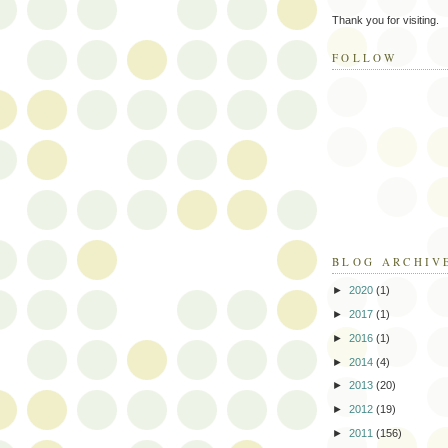
Thank you for visiting.
FOLLOW
BLOG ARCHIV
►
2020
(1)
►
2017
(1)
►
2016
(1)
►
2014
(4)
►
2013
(20)
►
2012
(19)
►
2011
(156)