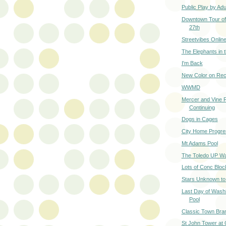
Public Play by Adu
Downtown Tour of 
27th
Streetvibes Onlin
The Elephants in
I'm Back
New Color on Rec
WWMD
Mercer and Vine 
Continuing
Dogs in Cages
City Home Progre
Mt Adams Pool
The Toledo UP W
Lots of Conc Bloc
Stars Unknown t
Last Day of Wash
Pool
Classic Town Bra
St John Tower at