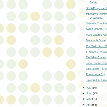
Center
SCPA Progress P
Mt Adam's Swimm
Organizing
Sidewalk Checke
Akron Monorail 1
Manufacturing Co
Die Yuppie Scum
City-Wide Swim M
Shrubbery not Su
Ta-Nehisi Coates
John Lennon Head
Kids Losing Touch
Prayer for a City
Juvenile Car Cra
►
July
(60)
►
June
(79)
►
May
(75)
►
April
(55)