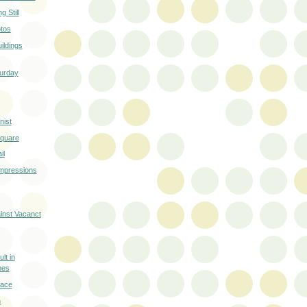
 Still
otos
ildings
turday
ist
Square
il
Impressions
ainst Vacanct
lt in
mes
race
n