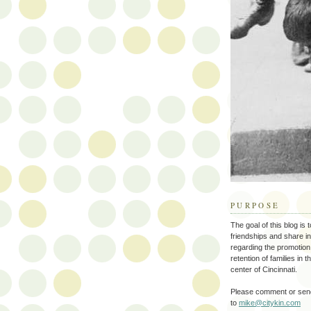
PURPOSE
The goal of this blog is 
friendships and share i
regarding the promotion
retention of families in 
center of Cincinnati.
Please comment or send
to
mike@citykin.com