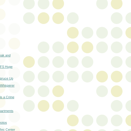
eak and
n FS Huge
Spruce Up
 Whisperer
 is a Crime
partments
hotos
 Rec Center