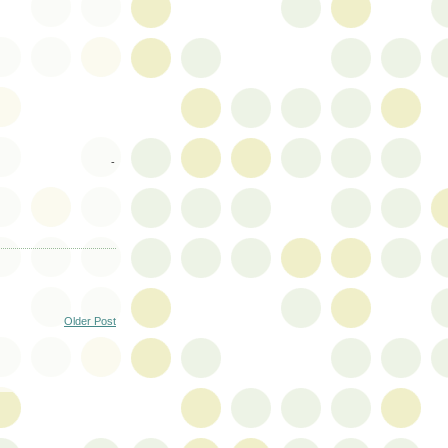
-
Older Post