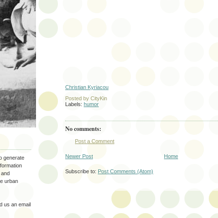
Christian Kyriacou
Posted by
CityKin
Labels:
humor
No comments:
Post a Comment
Newer Post
Home
to generate
nformation
Subscribe to:
Post Comments (Atom)
 and
the urban
 us an email