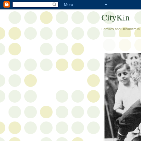
CityKin
Families and Urbanism in 