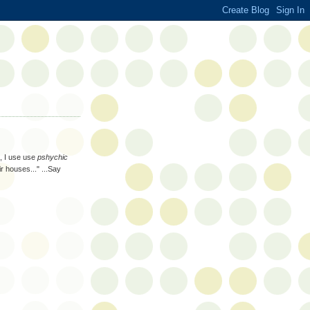
g, I use use
pshychic
ir houses..." ...Say