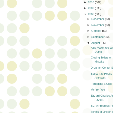
►
2010
(309)
►
2009
(539)
▼
2008
(688)
►
December
(53)
►
November
(53)
►
October
(62)
►
September
(55)
▼
August
(55)
Kids Make You W
Dumb
Closing Toilets o
Mistake
Drop Inn Center 
Spinal Tap House
Architect
Forgetting a Child
Yer Yer Yee
Ezzard Charles A
Facelift
SCPA Progress P
Tennis at Lincoln