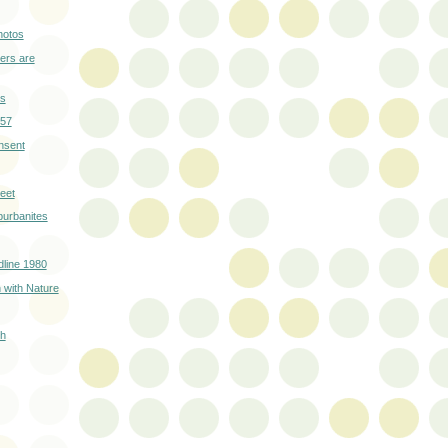
hotos
ers are
rs
957
nsent
eet
burbanites
line 1980
 with Nature
sh