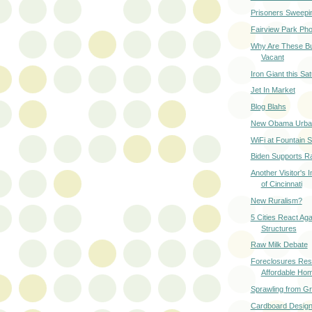
Prisoners Sweeping
Fairview Park Ph
Why Are These Bu
Vacant
Iron Giant this Sa
Jet In Market
Blog Blahs
New Obama Urban
WiFi at Fountain 
Biden Supports Ra
Another Visitor's 
of Cincinnati
New Ruralism?
5 Cities React Ag
Structures
Raw Milk Debate
Foreclosures Resu
Affordable Ho
Sprawling from G
Cardboard Desig