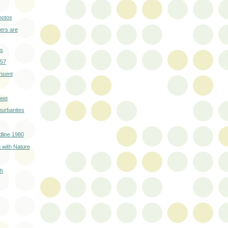
hotos
ers are
rs
957
nsent
eet
burbanites
line 1980
 with Nature
sh