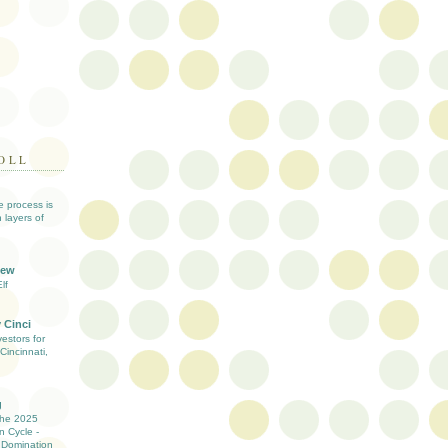
OLL
ve process is
 layers of
iew
lf
 Cinci
estors for
Cincinnati,
g
the 2025
n Cycle -
 Domination