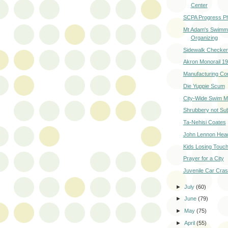
Center
SCPA Progress P
Mt Adam's Swimm
Organizing
Sidewalk Checke
Akron Monorail 1
Manufacturing Co
Die Yuppie Scum
City-Wide Swim M
Shrubbery not Su
Ta-Nehisi Coates
John Lennon Head
Kids Losing Touch
Prayer for a City
Juvenile Car Cra
►
July
(60)
►
June
(79)
►
May
(75)
►
April
(55)