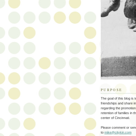
PURPOSE
The goal of this blog is 
friendships and share i
regarding the promotion
retention of families in 
center of Cincinnati.
Please comment or send
to
mike@citykin.com