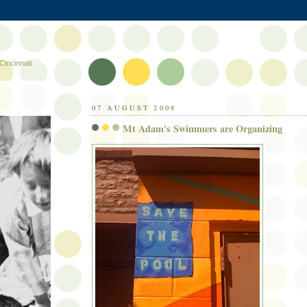
Cincinnati
07 AUGUST 2008
Mt Adam's Swimmers are Organizing