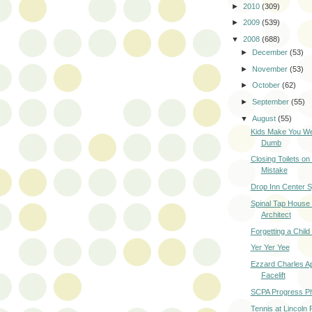
►
2010
(309)
►
2009
(539)
▼
2008
(688)
►
December
(53)
►
November
(53)
►
October
(62)
►
September
(55)
▼
August
(55)
Kids Make You W
Dumb
Closing Toilets o
Mistake
Drop Inn Center 
Spinal Tap House
Architect
Forgetting a Child
Yer Yer Yee
Ezzard Charles A
Facelift
SCPA Progress P
Tennis at Lincoln