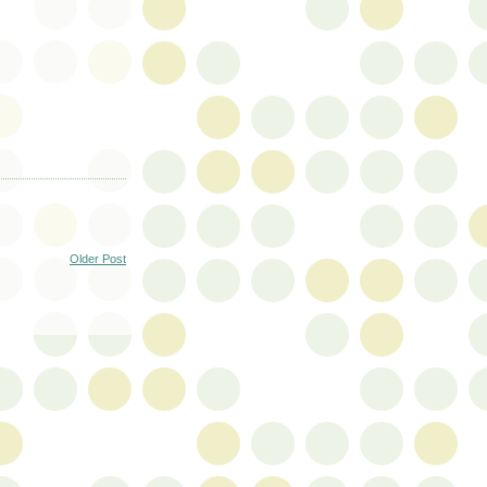
Older Post