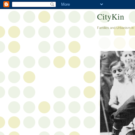
CityKin
Families and Urbanism in 