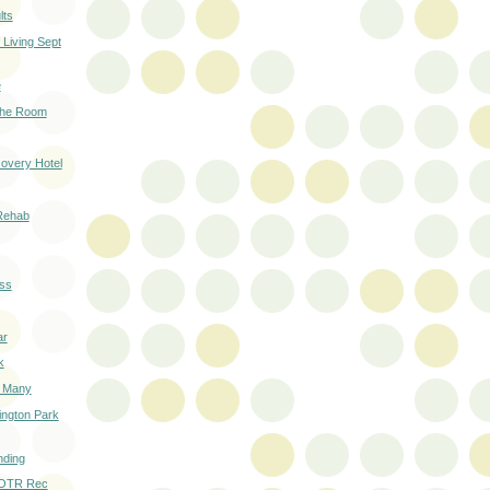
lts
Living Sept
e
 the Room
overy Hotel
Rehab
ss
ar
k
o Many
ington Park
nding
 OTR Rec