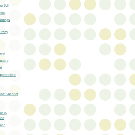
 Still
otos
ildings
turday
ist
Square
il
Impressions
ainst Vacanct
lt in
mes
race
n