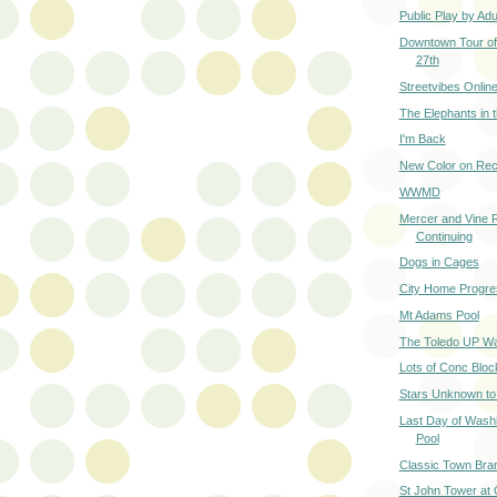
Public Play by Adu
Downtown Tour of 
27th
Streetvibes Onlin
The Elephants in
I'm Back
New Color on Rec
WWMD
Mercer and Vine 
Continuing
Dogs in Cages
City Home Progre
Mt Adams Pool
The Toledo UP W
Lots of Conc Bloc
Stars Unknown t
Last Day of Wash
Pool
Classic Town Bra
St John Tower at