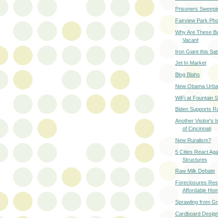
Prisoners Sweeping
Fairview Park Ph
Why Are These Bu
Vacant
Iron Giant this Sa
Jet In Market
Blog Blahs
New Obama Urban
WiFi at Fountain 
Biden Supports Ra
Another Visitor's 
of Cincinnati
New Ruralism?
5 Cities React Ag
Structures
Raw Milk Debate
Foreclosures Resu
Affordable Ho
Sprawling from G
Cardboard Desig