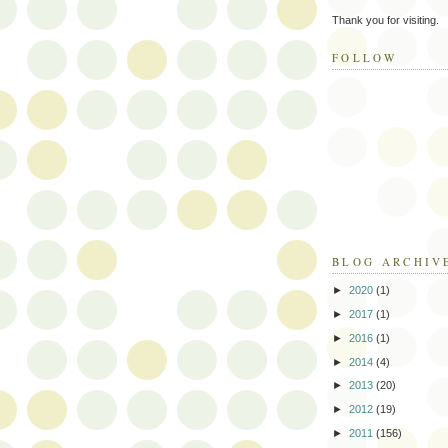
Thank you for visiting.
FOLLOW
BLOG ARCHIV
►
2020
(1)
►
2017
(1)
►
2016
(1)
►
2014
(4)
►
2013
(20)
►
2012
(19)
►
2011
(156)