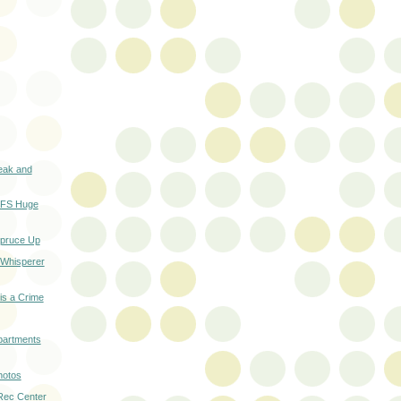
eak and
n FS Huge
Spruce Up
 Whisperer
 is a Crime
partments
hotos
 Rec Center