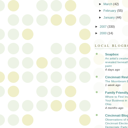
►
March
(42)
►
February
(55)
►
January
(44)
►
2007
(330)
►
2000
(14)
LOCAL BLOGR
Soapbox
An artist’s creati
revealed beneath
paint
4 days ago
Cincinnati Rev
The Moonbeam E
1 week ago
Family Friendly
Where to Find Inv
Your Business in 
Ohio
4 months ago
Cincinnati Blo
Observations of 
Cincinnati Electio
Democratic Party