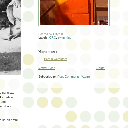
Posted by
CityKin
Labels:
CRC
,
swimming
No comments:
Post a Comment
Newer Post
Home
Subscribe to:
Post Comments (Atom)
to generate
nformation
 and
the urban
 us an email