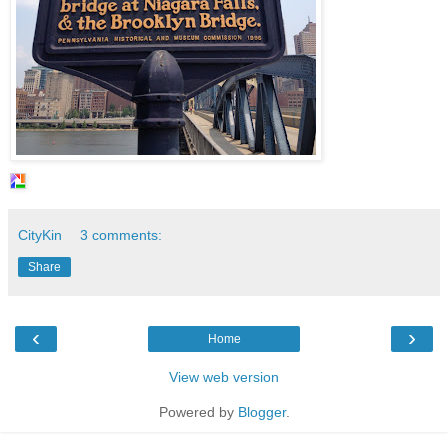
CityKin
3 comments:
Share
‹
›
Home
View web version
Powered by
Blogger
.