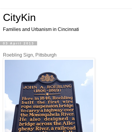
CityKin
Families and Urbanism in Cincinnati
03 April 2013
Roebling Sign, Pittsburgh