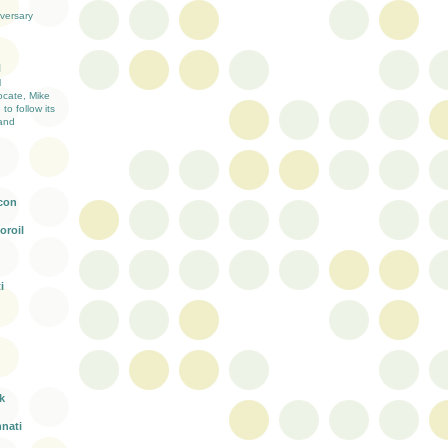
versary
H
l
ocate, Mike
 to follow its
and
con
oroil
i
k
nnati