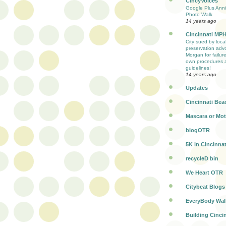
CincyVoices
Google Plus Anni
Photo Walk
14 years ago
Cincinnati MP
City sued by loca
preservation adv
Morgan for failure
own procedures 
guidelines!
14 years ago
Updates
Cincinnati Bea
Mascara or Mot
blogOTR
5K in Cincinnat
recycleD bin
We Heart OTR
Citybeat Blogs
EveryBody Wal
Building Cinci