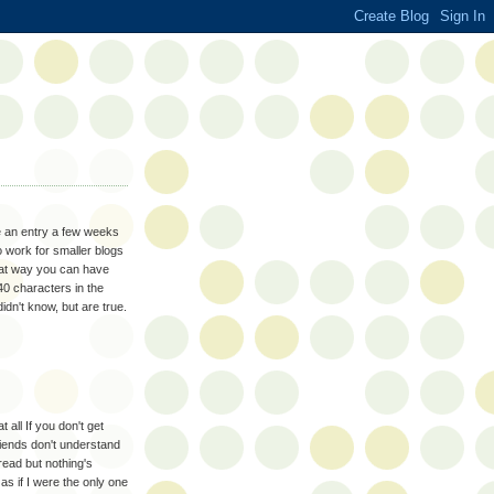
te an entry a few weeks
o work for smaller blogs
That way you can have
40 characters in the
didn't know, but are true.
all If you don't get
friends don't understand
read but nothing's
as if I were the only one