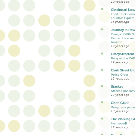
10 years ago
Cincinnati Loc
Food Truck Festi
Fountain Square
11 years ago
Journey is Re
Omega J8006 Nut
Center Juicer on 
Amazon
12 years ago
CincyStreetcar
Bring on the CAF
12 years ago
Clark Street Bl
Police Order
12 years ago
Stacked
Stacked has mo
12 years ago
Chris Glass
Design is a proc
13 years ago
The Walking G
I've moved!
13 years ago