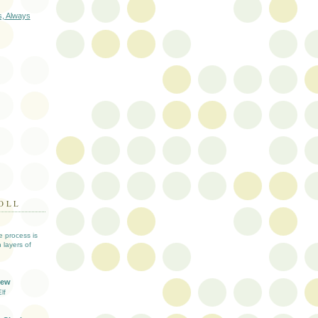
s, Always
OLL
ve process is
 layers of
iew
lf