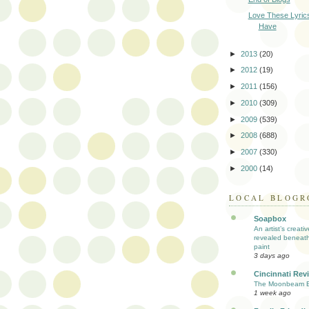
Love These Lyric
Have
►
2013
(20)
►
2012
(19)
►
2011
(156)
►
2010
(309)
►
2009
(539)
►
2008
(688)
►
2007
(330)
►
2000
(14)
LOCAL BLOGR
Soapbox
An artist’s creati
revealed beneath
paint
3 days ago
Cincinnati Rev
The Moonbeam E
1 week ago