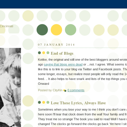
Cincinnati
07 JANUARY 2014
End of Blogs
Kottke, the original and still one of the best bloggers around wro
ago
saying that blogs were dead
or ...not. I agree. What seems t
like this is to link to your blog via Twitter and Facebook posts. 
some longer, essays, but realize most people will only read the 1
feed. .. It also helps to have snark and lists of the top things you 
Onward
Posted by
CityKin
0 comments
Love These Lyrics, Always Have
Sometimes when you lose your way to me I think you don't care at 
here soon I'll tear that clock down from the wall Your family and 
They treat me so strange The book you said to read Well I have 
changed The clocks go forward the clocks go back Yet here I sit 