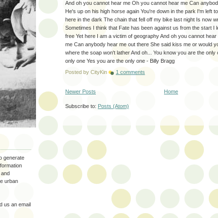
And oh you cannot hear me Oh you cannot hear me Can anybody
He's up on his high horse again You're down in the park I'm left t
here in the dark The chain that fell off my bike last night Is now
Sometimes I think that Fate has been against us from the start I lo
free Yet here I am a victim of geography And oh you cannot hea
me Can anybody hear me out there She said kiss me or would you
where the soap won't lather And oh... You know you are the only
only one Yes you are the only one - Billy Bragg
Posted by
CityKin
1 comments
Newer Posts
Home
Subscribe to:
Posts (Atom)
to generate
nformation
 and
the urban
 us an email