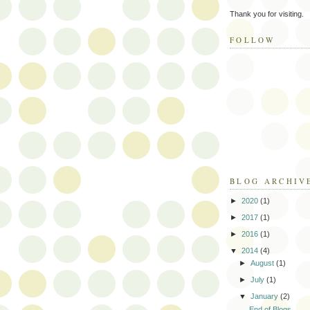
Thank you for visiting.
FOLLOW
BLOG ARCHIV
►
2020
(1)
►
2017
(1)
►
2016
(1)
▼
2014
(4)
►
August
(1)
►
July
(1)
▼
January
(2)
End of Blogs