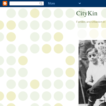
CityKin
Families and Urbanism in 