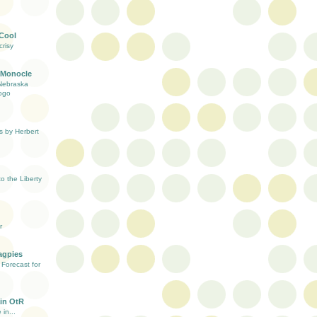
 Cool
risy
 Monocle
Nebraska
ogo
s by Herbert
 the Liberty
r
agpies
Forecast for
in OtR
 in...