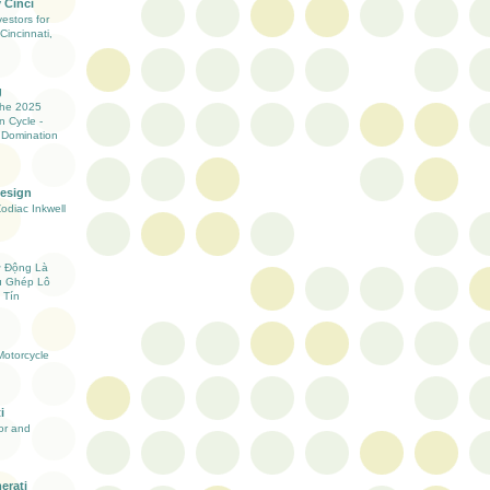
 Cinci
estors for
Cincinnati,
g
the 2025
n Cycle -
 Domination
Design
Zodiac Inkwell
ự Động Là
ụ Ghép Lô
 Tín
otorcycle
i
ior and
erati