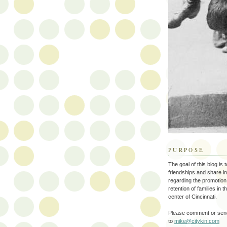
PURPOSE
The goal of this blog is 
friendships and share i
regarding the promotion
retention of families in 
center of Cincinnati.
Please comment or send
to
mike@citykin.com