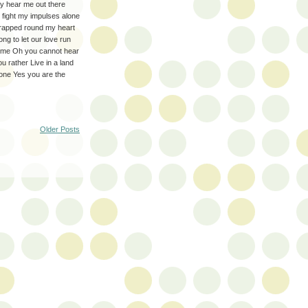
 hear me out there
o fight my impulses alone
 wrapped round my heart
ng to let our love run
r me Oh you cannot hear
 rather Live in a land
 one Yes you are the
Older Posts