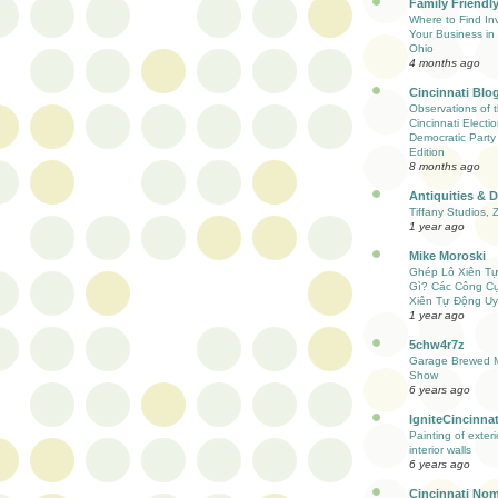
Family Friendly
Where to Find Inv
Your Business in 
Ohio
4 months ago
Cincinnati Blo
Observations of 
Cincinnati Electio
Democratic Party
Edition
8 months ago
Antiquities & 
Tiffany Studios, 
1 year ago
Mike Moroski
Ghép Lô Xiên T
Gì? Các Công C
Xiên Tự Động Uy
1 year ago
5chw4r7z
Garage Brewed M
Show
6 years ago
IgniteCincinnat
Painting of exter
interior walls
6 years ago
Cincinnati Nom