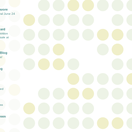
avore
val June 24
ward
rition
sale at
 Blog
s!
og
ved
ess
reen