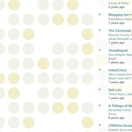
Goose & Elder:
6 years ago
Blogging Isn't
Republican Hypoc
7 years ago
The Cincinnati
Bassett County, 
steals Bengals L
7 years ago
Visualingual
Geo-Graphic Atla
Bayer
7 years ago
UrbanCincy
What happened to
Street road diet?
7 years ago
Deb Lite
Three Years Late
7 years ago
A Tidings of M
December's End. 
Snow.
8 years ago
1700Vine Susta
Exterior doors are