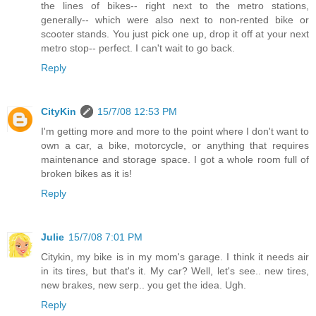
the lines of bikes-- right next to the metro stations,
generally-- which were also next to non-rented bike or
scooter stands. You just pick one up, drop it off at your next
metro stop-- perfect. I can't wait to go back.
Reply
CityKin
15/7/08 12:53 PM
I'm getting more and more to the point where I don't want to
own a car, a bike, motorcycle, or anything that requires
maintenance and storage space. I got a whole room full of
broken bikes as it is!
Reply
Julie
15/7/08 7:01 PM
Citykin, my bike is in my mom's garage. I think it needs air
in its tires, but that's it. My car? Well, let's see.. new tires,
new brakes, new serp.. you get the idea. Ugh.
Reply