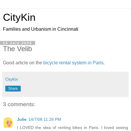
CityKin
Families and Urbanism in Cincinnati
14 July 2008
The Velib
Good article on the
bicycle rental system in Paris.
CityKin
Share
3 comments:
Julie
14/7/08 11:26 PM
I LOVED the idea of renting bikes in Paris. I loved seeing