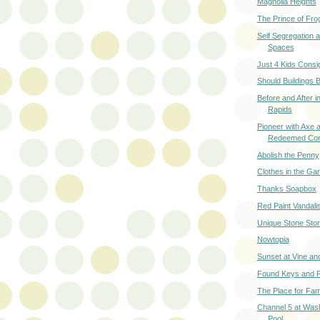
Magnolia Heights
The Prince of Fro
Self Segregation a
Spaces
Just 4 Kids Cons
Should Buildings B
Before and After 
Rapids
Pioneer with Axe
Redeemed Con
Abolish the Penny
Clothes in the Ga
Thanks Soapbox
Red Paint Vandal
Unique Stone Stor
Nowtopia
Sunset at Vine an
Found Keys and P
The Place for Fami
Channel 5 at Was
Pool