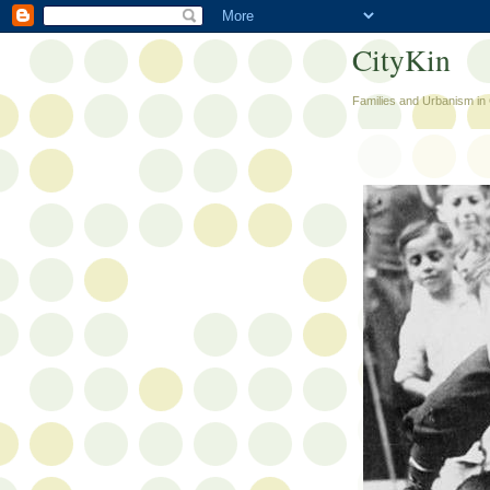
CityKin
Families and Urbanism in 