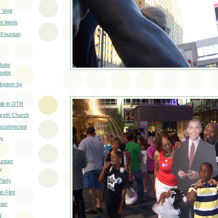
 Vogt
eet Weds
Fountain
ibate
selor
option by
ab in OTR
areth Church
isconnected
oy
ntain
y
Party
n Flint
pier
g