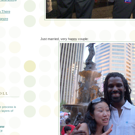
n There
Ignore
Just married, very happy couple:
OLL
ve process is
 layers of
iew
lf