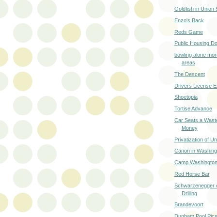
Goldfish in Union
Enzo's Back
Reds Game
Public Housing Do
bowling alone mor
areas
The Descent
Drivers License 
Shoetopia
Tortise Advance
Car Seats a Wast
Money
Privatization of U
Canon in Washing
Camp Washington
Red Horse Bar
Schwarzenegger o
Drilling
Brandevoort
Dunham Pool Pics