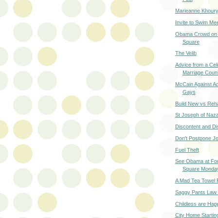
Marieanne Khoury
Invite to Swim M
Obama Crowd on 
Square
The Velib
Advice from a Cel
Marriage Coun
McCain Against Ad
Gays
Build New vs Reh
St Joseph of Naz
Discontent and D
Don't Postpone J
Fuel Theft
See Obama at Fou
Square Monda
A Mad Tea Towel 
Saggy Pants Law i
Childless are Hap
City Home Startin