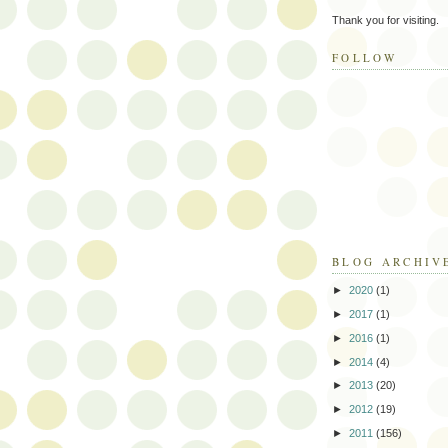
Thank you for visiting.
FOLLOW
BLOG ARCHIV
►
2020
(1)
►
2017
(1)
►
2016
(1)
►
2014
(4)
►
2013
(20)
►
2012
(19)
►
2011
(156)