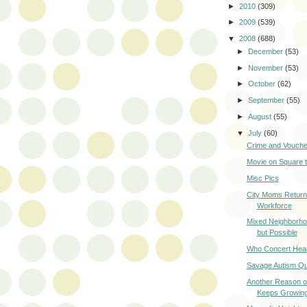
►
2010
(309)
►
2009
(539)
▼
2008
(688)
►
December
(53)
►
November
(53)
►
October
(62)
►
September
(55)
►
August
(55)
▼
July
(60)
Crime and Vouch
Movie on Square t
Misc Pics
City Moms Returni
Workforce
Mixed Neighborho
but Possible
Who Concert Head
Savage Autism Q
Another Reason o
Keeps Growin