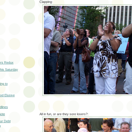
Clapping:
ers Redux
his Saturday
ng to
od Elusive
lines
uote
All in fun, or are they sore losers?:
ur Debt
g