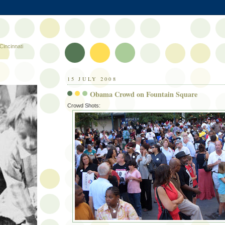
Cincinnati
15 JULY 2008
Obama Crowd on Fountain Square
Crowd Shots: