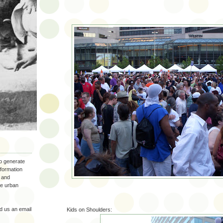
to generate
nformation
 and
the urban
 us an email
Kids on Shoulders: