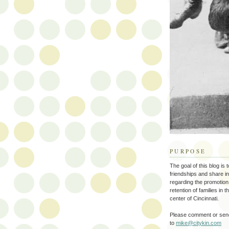
PURPOSE
The goal of this blog is 
friendships and share i
regarding the promotion
retention of families in 
center of Cincinnati.
Please comment or send
to
mike@citykin.com