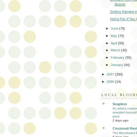
Boards
Smittys Hanging i
Hell to Pay if You 
►
June
(79)
►
May
(75)
►
April
(55)
►
March
(42)
►
February
(55)
►
January
(44)
►
2007
(330)
►
2000
(14)
LOCAL BLOGR
Soapbox
An artist’s creati
revealed beneath
paint
2 days ago
Cincinnati Rev
The Moonbeam E
6 days ago