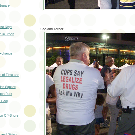
 Square
ne Right
Cop and Tarbell:
e in urban
Exchange
e of Time and
nion Square
ton Park
 Pool
n Off-Shore
 and Diving