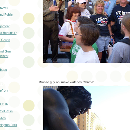
gtown
nd Public
ignment
e Beautiful?
in Grand
 and Gun
tinent
rbage
Bronze guy on snake watches Obama:
ism
efront
d 13th
ool Pass
lies
hington Park