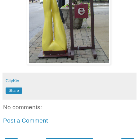
CityKin
Share
No comments:
Post a Comment