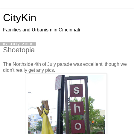
CityKin
Families and Urbanism in Cincinnati
07 July 2008
Shoetopia
The Northside 4th of July parade was excellent, though we
didn't really get any pics.