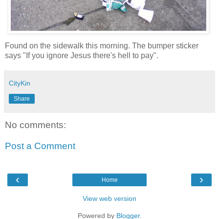
Found on the sidewalk this morning. The bumper sticker
says "If you ignore Jesus there's hell to pay".
CityKin
Share
No comments:
Post a Comment
‹
›
Home
View web version
Powered by
Blogger
.