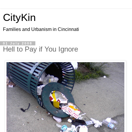
CityKin
Families and Urbanism in Cincinnati
01 July 2008
Hell to Pay if You Ignore