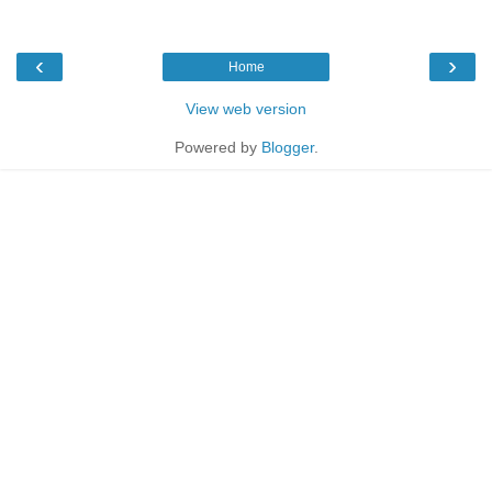
‹
›
Home
View web version
Powered by
Blogger
.