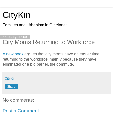
CityKin
Families and Urbanism in Cincinnati
30 July 2008
City Moms Returning to Workforce
A new book
argues that city moms have an easier time
returning to the workforce, mainly because they have
eliminated one big barrier, the commute.
CityKin
Share
No comments:
Post a Comment