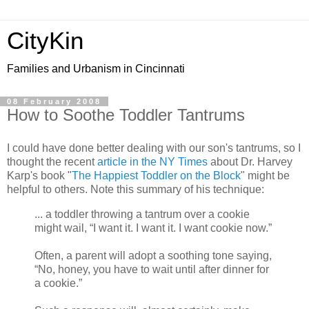
CityKin
Families and Urbanism in Cincinnati
08 February 2008
How to Soothe Toddler Tantrums
I could have done better dealing with our son's tantrums, so I
thought the recent
article in the NY Times
about Dr. Harvey
Karp's book "
The Happiest Toddler on the Block
" might be
helpful to others. Note this summary of his technique:
... a toddler throwing a tantrum over a cookie
might wail, “I want it. I want it. I want cookie now.”
Often, a parent will adopt a soothing tone saying,
“No, honey, you have to wait until after dinner for
a cookie.”