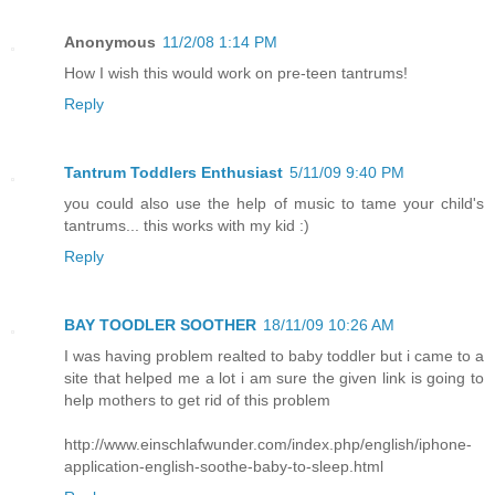
Anonymous
11/2/08 1:14 PM
How I wish this would work on pre-teen tantrums!
Reply
Tantrum Toddlers Enthusiast
5/11/09 9:40 PM
you could also use the help of music to tame your child's
tantrums... this works with my kid :)
Reply
BAY TOODLER SOOTHER
18/11/09 10:26 AM
I was having problem realted to baby toddler but i came to a
site that helped me a lot i am sure the given link is going to
help mothers to get rid of this problem
http://www.einschlafwunder.com/index.php/english/iphone-
application-english-soothe-baby-to-sleep.html