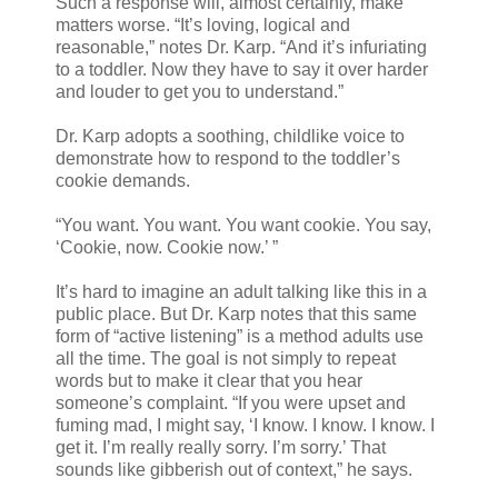
Such a response will, almost certainly, make
matters worse. “It’s loving, logical and
reasonable,” notes Dr. Karp. “And it’s infuriating
to a toddler. Now they have to say it over harder
and louder to get you to understand.”
Dr. Karp adopts a soothing, childlike voice to
demonstrate how to respond to the toddler’s
cookie demands.
“You want. You want. You want cookie. You say,
‘Cookie, now. Cookie now.’ ”
It’s hard to imagine an adult talking like this in a
public place. But Dr. Karp notes that this same
form of “active listening” is a method adults use
all the time. The goal is not simply to repeat
words but to make it clear that you hear
someone’s complaint. “If you were upset and
fuming mad, I might say, ‘I know. I know. I know. I
get it. I’m really really sorry. I’m sorry.’ That
sounds like gibberish out of context,” he says.