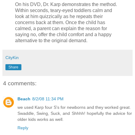
On his DVD, Dr. Karp demonstrates the method.
Within seconds, teary-eyed toddlers calm and
look at him quizzically as he repeats their
concerns back at them. Once the child has
calmed, a parent can explain the reason for
saying no, offer the child comfort and a happy
alternative to the original demand.
CityKin
Share
4 comments:
Beach
8/2/08 11:34 PM
we used Karp four S's for newborns and they worked great.
Swaddle, Swing, Suck, and Shhhh! hopefully the advice for
older kids works as well.
Reply