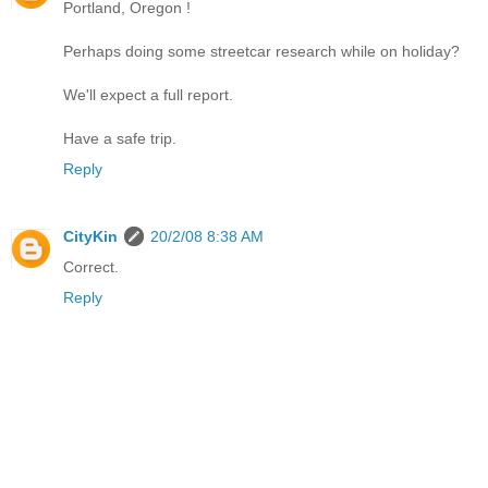
Portland, Oregon !
Perhaps doing some streetcar research while on holiday?
We'll expect a full report.
Have a safe trip.
Reply
CityKin
20/2/08 8:38 AM
Correct.
Reply