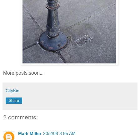
More posts soon...
CityKin
Share
2 comments:
Mark Miller
20/2/08 3:55 AM