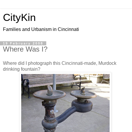
CityKin
Families and Urbanism in Cincinnati
19 February 2008
Where Was I?
Where did I photograph this Cincinnati-made, Murdock
drinking fountain?