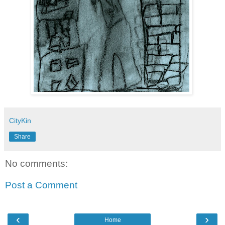
CityKin
Share
No comments:
Post a Comment
‹
›
Home