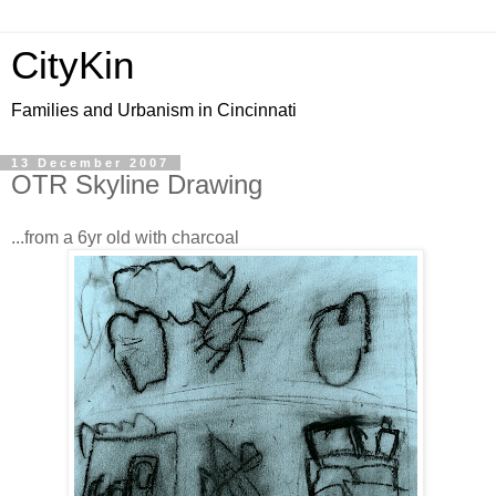
CityKin
Families and Urbanism in Cincinnati
13 December 2007
OTR Skyline Drawing
...from a 6yr old with charcoal