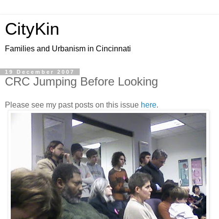
CityKin
Families and Urbanism in Cincinnati
19 December 2007
CRC Jumping Before Looking
Please see my past posts on this issue
here
.