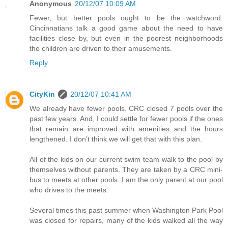
Anonymous
20/12/07 10:09 AM
Fewer, but better pools ought to be the watchword.
Cincinnatians talk a good game about the need to have
facilities close by, but even in the poorest neighborhoods
the children are driven to their amusements.
Reply
CityKin
20/12/07 10:41 AM
We already have fewer pools. CRC closed 7 pools over the
past few years. And, I could settle for fewer pools if the ones
that remain are improved with amenities and the hours
lengthened. I don't think we will get that with this plan.
All of the kids on our current swim team walk to the pool by
themselves without parents. They are taken by a CRC mini-
bus to meets at other pools. I am the only parent at our pool
who drives to the meets.
Several times this past summer when Washington Park Pool
was closed for repairs, many of the kids walked all the way