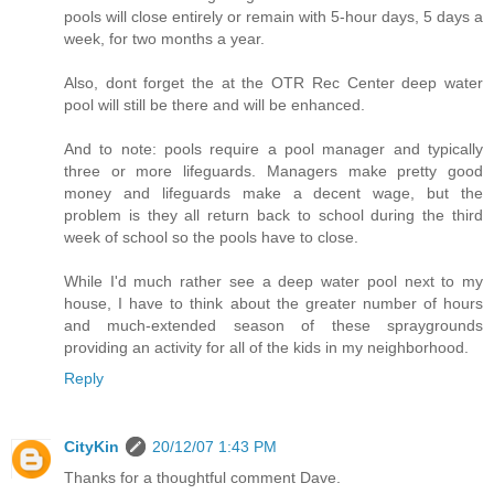
pools will close entirely or remain with 5-hour days, 5 days a
week, for two months a year.
Also, dont forget the at the OTR Rec Center deep water
pool will still be there and will be enhanced.
And to note: pools require a pool manager and typically
three or more lifeguards. Managers make pretty good
money and lifeguards make a decent wage, but the
problem is they all return back to school during the third
week of school so the pools have to close.
While I'd much rather see a deep water pool next to my
house, I have to think about the greater number of hours
and much-extended season of these spraygrounds
providing an activity for all of the kids in my neighborhood.
Reply
CityKin
20/12/07 1:43 PM
Thanks for a thoughtful comment Dave.