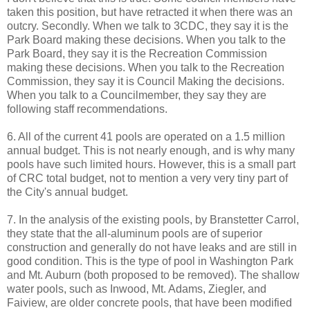
taken this position, but have retracted it when there was an
outcry. Secondly. When we talk to 3CDC, they say it is the
Park Board making these decisions. When you talk to the
Park Board, they say it is the Recreation Commission
making these decisions. When you talk to the Recreation
Commission, they say it is Council Making the decisions.
When you talk to a Councilmember, they say they are
following staff recommendations.
6. All of the current 41 pools are operated on a 1.5 million
annual budget. This is not nearly enough, and is why many
pools have such limited hours. However, this is a small part
of CRC total budget, not to mention a very very tiny part of
the City's annual budget.
7. In the analysis of the existing pools, by Branstetter Carrol,
they state that the all-aluminum pools are of superior
construction and generally do not have leaks and are still in
good condition. This is the type of pool in Washington Park
and Mt. Auburn (both proposed to be removed). The shallow
water pools, such as Inwood, Mt. Adams, Ziegler, and
Faiview, are older concrete pools, that have been modified