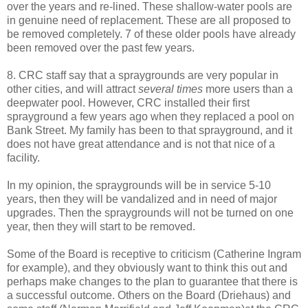
over the years and re-lined. These shallow-water pools are
in genuine need of replacement. These are all proposed to
be removed completely. 7 of these older pools have already
been removed over the past few years.
8. CRC staff say that a spraygrounds are very popular in
other cities, and will attract
several times
more users than a
deepwater pool. However, CRC installed their first
sprayground a few years ago when they replaced a pool on
Bank Street. My family has been to that sprayground, and it
does not have great attendance and is not that nice of a
facility.
In my opinion, the spraygrounds will be in service 5-10
years, then they will be vandalized and in need of major
upgrades. Then the spraygrounds will not be turned on one
year, then they will start to be removed.
Some of the Board is receptive to criticism (Catherine Ingram
for example), and they obviously want to think this out and
perhaps make changes to the plan to guarantee that there is
a successful outcome. Others on the Board (Driehaus) and