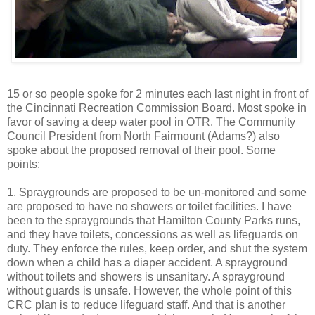
15 or so people spoke for 2 minutes each last night in front of
the Cincinnati Recreation Commission Board. Most spoke in
favor of saving a deep water pool in OTR. The Community
Council President from North Fairmount (Adams?) also
spoke about the proposed removal of their pool. Some
points:
1. Spraygrounds are proposed to be un-monitored and some
are proposed to have no showers or toilet facilities. I have
been to the spraygrounds that Hamilton County Parks runs,
and they have toilets, concessions as well as lifeguards on
duty. They enforce the rules, keep order, and shut the system
down when a child has a diaper accident. A sprayground
without toilets and showers is unsanitary. A sprayground
without guards is unsafe. However, the whole point of this
CRC plan is to reduce lifeguard staff. And that is another