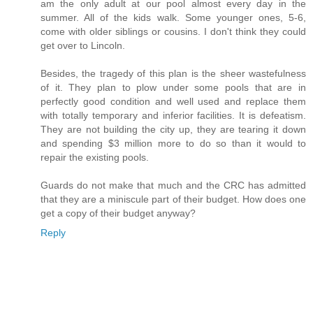
am the only adult at our pool almost every day in the
summer. All of the kids walk. Some younger ones, 5-6,
come with older siblings or cousins. I don't think they could
get over to Lincoln.
Besides, the tragedy of this plan is the sheer wastefulness
of it. They plan to plow under some pools that are in
perfectly good condition and well used and replace them
with totally temporary and inferior facilities. It is defeatism.
They are not building the city up, they are tearing it down
and spending $3 million more to do so than it would to
repair the existing pools.
Guards do not make that much and the CRC has admitted
that they are a miniscule part of their budget. How does one
get a copy of their budget anyway?
Reply