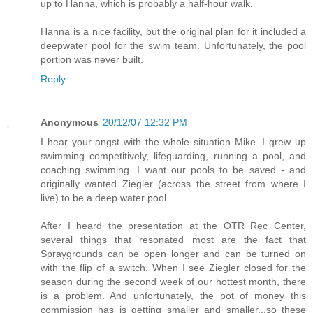
up to Hanna, which is probably a half-hour walk.
Hanna is a nice facility, but the original plan for it included a
deepwater pool for the swim team. Unfortunately, the pool
portion was never built.
Reply
Anonymous
20/12/07 12:32 PM
I hear your angst with the whole situation Mike. I grew up
swimming competitively, lifeguarding, running a pool, and
coaching swimming. I want our pools to be saved - and
originally wanted Ziegler (across the street from where I
live) to be a deep water pool.
After I heard the presentation at the OTR Rec Center,
several things that resonated most are the fact that
Spraygrounds can be open longer and can be turned on
with the flip of a switch. When I see Ziegler closed for the
season during the second week of our hottest month, there
is a problem. And unfortunately, the pot of money this
commission has is getting smaller and smaller...so these