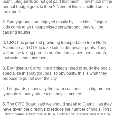
point. Lifeguards do not get paid that much. How much of the
annual budget goes to them? None of this is spelled out in
the report.
2. Spraygrounds are enjoyed mostly by little kids. If bigger
kids come to an unsupervised sprayground, they will be
causing trouble.
3. CRC has proposed providing transportation from North
Avondale and OTR to take kids to deepwater pools. They
will not be taking parents or other family members though,
just swim team members.
3. Brandstetter Carrol, the architects hired to study the pools,
specialize in spraygrounds, so obviously, this is what they
propose to put all over the city.
4. Lifeguards, especially the swim coaches, fill a big brother
type role in many adolescent boys summers.
5. The CRC Board said we should speak to Council, as they
have given the directive to reduce the number of pools. First,
I don't believe that this is true. Some council members have