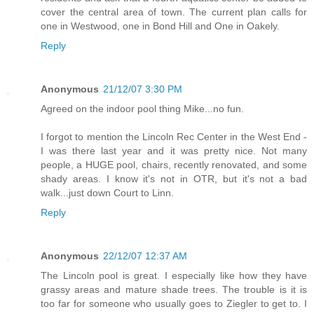
cover the central area of town. The current plan calls for
one in Westwood, one in Bond Hill and One in Oakely.
Reply
Anonymous
21/12/07 3:30 PM
Agreed on the indoor pool thing Mike...no fun.
I forgot to mention the Lincoln Rec Center in the West End -
I was there last year and it was pretty nice. Not many
people, a HUGE pool, chairs, recently renovated, and some
shady areas. I know it's not in OTR, but it's not a bad
walk...just down Court to Linn.
Reply
Anonymous
22/12/07 12:37 AM
The Lincoln pool is great. I especially like how they have
grassy areas and mature shade trees. The trouble is it is
too far for someone who usually goes to Ziegler to get to. I