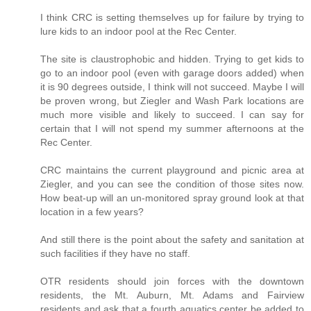
I think CRC is setting themselves up for failure by trying to
lure kids to an indoor pool at the Rec Center.
The site is claustrophobic and hidden. Trying to get kids to
go to an indoor pool (even with garage doors added) when
it is 90 degrees outside, I think will not succeed. Maybe I will
be proven wrong, but Ziegler and Wash Park locations are
much more visible and likely to succeed. I can say for
certain that I will not spend my summer afternoons at the
Rec Center.
CRC maintains the current playground and picnic area at
Ziegler, and you can see the condition of those sites now.
How beat-up will an un-monitored spray ground look at that
location in a few years?
And still there is the point about the safety and sanitation at
such facilities if they have no staff.
OTR residents should join forces with the downtown
residents, the Mt. Auburn, Mt. Adams and Fairview
residents and ask that a fourth aquatics center be added to