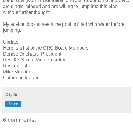
some staff (Norman Merrifield and Jeff Koopman)at the CRC
are single-minded and are willing to jump into this plan
without further thought.
My advice: look to see if the pool is filled with water before
jumping.
Update:
Here is a list of the CRC Board Members:
Denise Driehaus, President
Rev. KZ Smith, Vice President
Roscoe Fultz
Mike Moeddel
Catherine Ingram
CityKin
Share
6 comments: