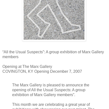
“All the Usual Suspects”: A group exhibition of Marx Gallery
members
Opening at The Marx Gallery
COVINGTON, KY Opening December 7, 2007
The Marx Gallery is pleased to announce the
opening of All the Usual Suspects: A group
exhibition of Marx Gallery members”.
This month we are celebrating a great year of