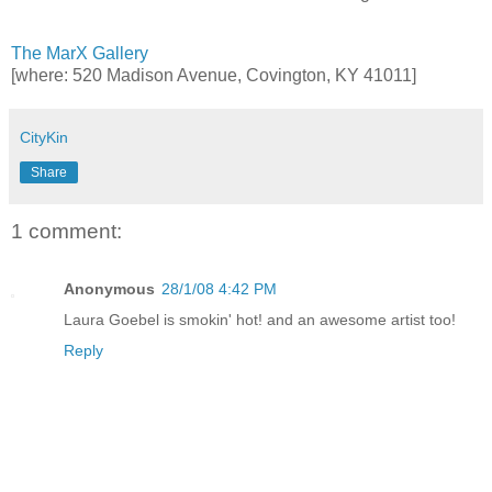
The MarX Gallery
[where: 520 Madison Avenue, Covington, KY 41011]
CityKin
Share
1 comment:
Anonymous
28/1/08 4:42 PM
Laura Goebel is smokin' hot! and an awesome artist too!
Reply