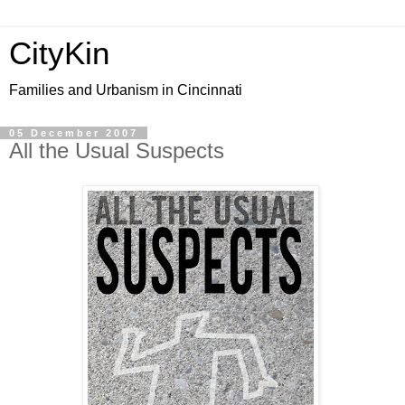
CityKin
Families and Urbanism in Cincinnati
05 December 2007
All the Usual Suspects