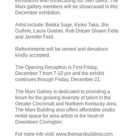
exhibitions with showcasing our own talent. The
Marx gallery members will be showcased in this
December exhibition.
Artist include: Bekka Sage, Keiko Taka, Jim
Guthrie, Laura Goebel, Rob Dreyer Shawn Felts
and Jennifer Feld.
Refreshments will be served and donations
kindly accepted.
The Opening Reception is First Friday,
December 7 from 7-10 pm and the exhibit
continues through Friday, December 21.
The Marx Gallery is dedicated to providing a
forum for the growing diversity of talent in the
Greater Cincinnati and Northern Kentucky area.
The Marx Building also offers affordable studio
rental space for area artists in the heart of
Downtown Covington.
For more info visit: www.themarxbuilding.com