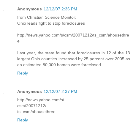
Anonymous
12/12/07 2:36 PM
from Christian Science Monitor:
Ohio leads fight to stop foreclosures
http://news.yahoo.com/s/csm/20071212/ts_csm/ahousethre
e
Last year, the state found that foreclosures in 12 of the 13
largest Ohio counties increased by 25 percent over 2005 as
an estimated 80,000 homes were foreclosed.
Reply
Anonymous
12/12/07 2:37 PM
http://news.yahoo.com/s/
csm/20071212/
ts_csm/ahousethree
Reply