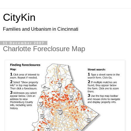
CityKin
Families and Urbanism in Cincinnati
11 December 2007
Charlotte Foreclosure Map