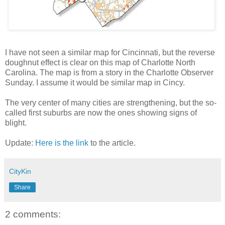
I have not seen a similar map for Cincinnati, but the reverse
doughnut effect is clear on this map of Charlotte North
Carolina. The map is from a story in the Charlotte Observer
Sunday. I assume it would be similar map in Cincy.
The very center of many cities are strengthening, but the so-
called first suburbs are now the ones showing signs of
blight.
Update:
Here is the link
to the article.
CityKin
Share
2 comments: