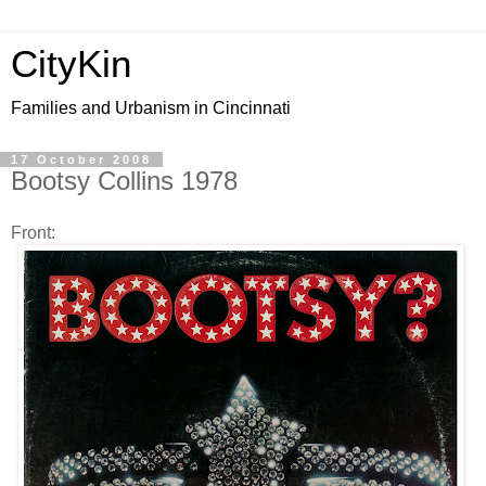
CityKin
Families and Urbanism in Cincinnati
17 October 2008
Bootsy Collins 1978
Front: