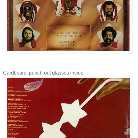
Cardboard, punch-out glasses inside: