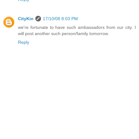
CityKin
17/10/08 8:03 PM
we're fortunate to have such ambassadors from our city. I
will post another such person/family tomorrow.
Reply