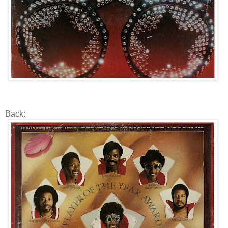
Back: