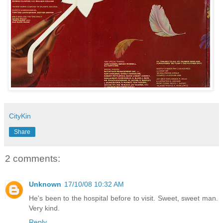
CityKin
Share
2 comments:
Unknown
17/10/08 10:32 AM
He's been to the hospital before to visit. Sweet, sweet man.
Very kind.
Reply