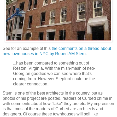
See for an example of this
the comments on a thread about
new townhouses in NYC by Robert AM Stern
.
...has been compared to something out of
Reston, Virginia. With the mish-mash of neo-
Georgian goodies we can see where that's
coming from. However Stepford could be the
clearer connection...
Stern is one of the best architects in the country, but as
photos of his project are posted, readers of Curbed chime in
with comments about how "fake" they are etc. My impression
is that most of the readers of Curbed are architects and
designers. Of course these townhouses will sell like