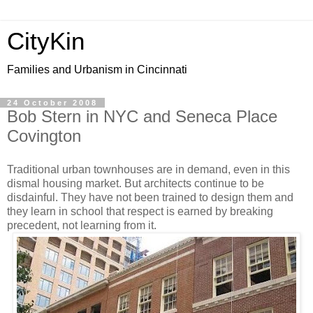
CityKin
Families and Urbanism in Cincinnati
24 October 2008
Bob Stern in NYC and Seneca Place
Covington
Traditional urban townhouses are in demand, even in this
dismal housing market. But architects continue to be
disdainful. They have not been trained to design them and
they learn in school that respect is earned by breaking
precedent, not learning from it.