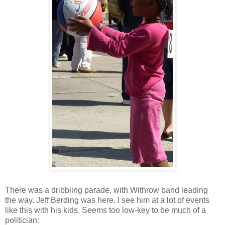
There was a dribbling parade, with
Withrow
band leading
the way. Jeff
Berding
was here. I see him at a lot of events
like this with his kids. Seems too low-key to be much of a
politician: