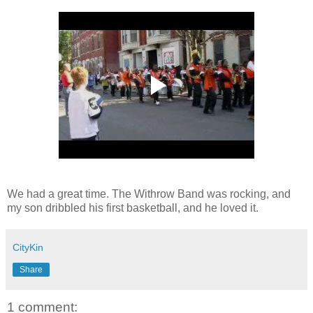
We had a great time. The Withrow Band was rocking, and
my son dribbled his first basketball, and he loved it.
CityKin
Share
1 comment: