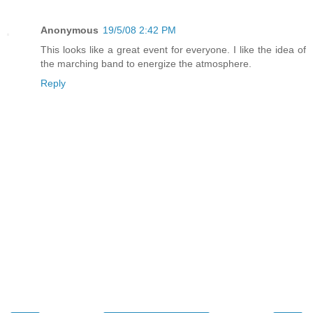
Anonymous
19/5/08 2:42 PM
This looks like a great event for everyone. I like the idea of
the marching band to energize the atmosphere.
Reply