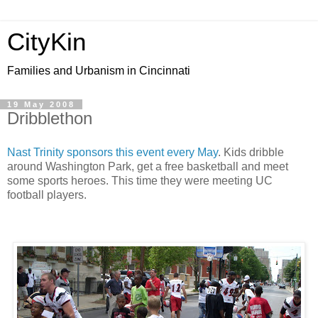
CityKin
Families and Urbanism in Cincinnati
19 May 2008
Dribblethon
Nast
Trinity sponsors this event every May
. Kids dribble
around Washington Park, get a free basketball and meet
some sports
heroes
. This time they were meeting
UC
football players.