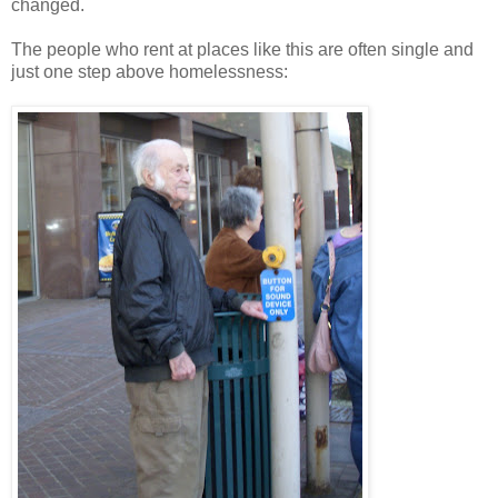
changed.
The people who rent at places like this are often single and
just one step above homelessness: