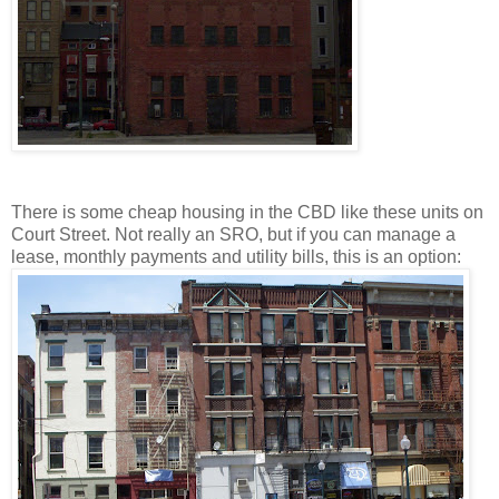
There is some cheap housing in the CBD like these units on
Court Street. Not really an SRO, but if you can manage a
lease, monthly payments and utility bills, this is an option: