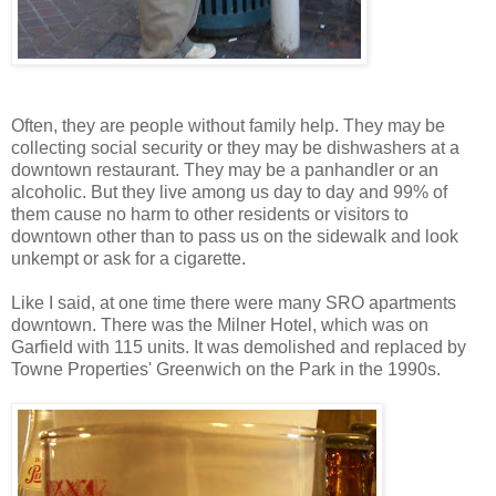
Often, they are people without family help. They may be
collecting social security or they may be dishwashers at a
downtown restaurant. They may be a panhandler or an
alcoholic. But they live among us day to day and 99% of
them cause no harm to other residents or visitors to
downtown other than to pass us on the sidewalk and look
unkempt or ask for a cigarette.
Like I said, at one time there were many SRO apartments
downtown. There was the Milner Hotel, which was on
Garfield with 115 units. It was demolished and replaced by
Towne Properties' Greenwich on the Park in the 1990s.