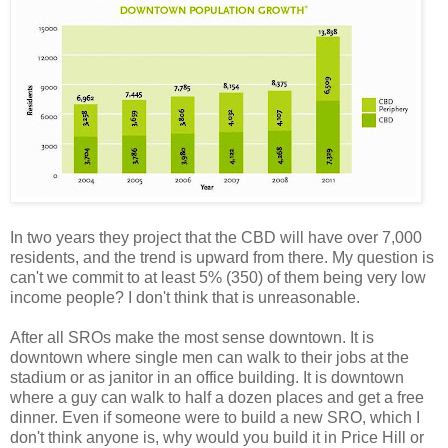
In two years they project that the CBD will have over 7,000
residents, and the trend is upward from there. My question is
can't we commit to at least 5% (350) of them being very low
income people? I don't think that is unreasonable.
After all SROs make the most sense downtown. It is
downtown where single men can walk to their jobs at the
stadium or as janitor in an office building. It is downtown
where a guy can walk to half a dozen places and get a free
dinner. Even if someone were to build a new SRO, which I
don't think anyone is, why would you build it in Price Hill or