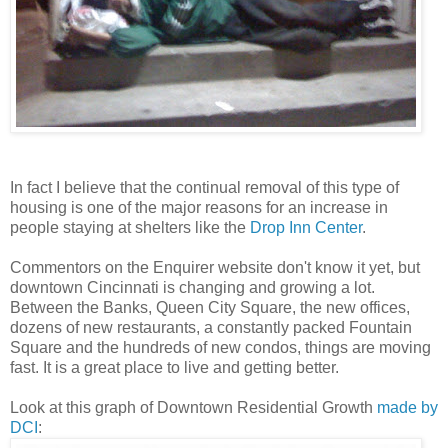
In fact I believe that the continual removal of this type of
housing is one of the major reasons for an increase in
people staying at shelters like the
Drop Inn Center
.
Commentors on the Enquirer website don't know it yet, but
downtown Cincinnati is changing and growing a lot.
Between the Banks, Queen City Square, the new offices,
dozens of new restaurants, a constantly packed Fountain
Square and the hundreds of new condos, things are moving
fast. It is a great place to live and getting better.
Look at this graph of Downtown Residential Growth
made by
DCI
: