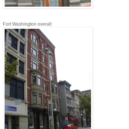
Fort Washington overall: