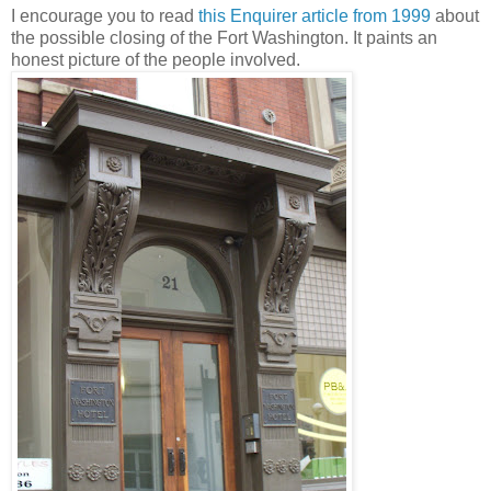
I encourage you to read
this Enquirer article from 1999
about
the possible closing of the Fort Washington. It paints an
honest picture of the people involved.