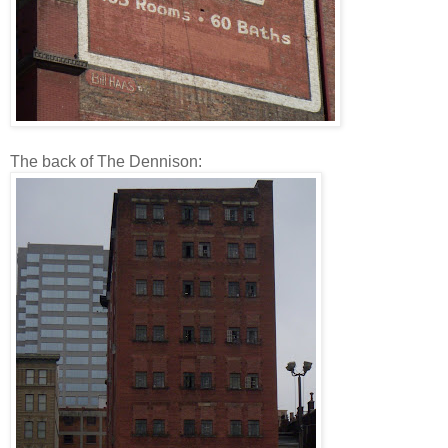
The back of The Dennison: