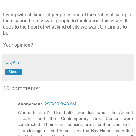
Living with all kinds of people is part of the reality of living in
the city and I really want people to think about this issue. It
goes to the heart of what kind of city we want Cincinnati to
be.
Your opinion?
CityKin
Share
10 comments:
Anonymous
29/9/09 9:48 AM
Where to start? This battle was lost when the Aronoff
Theatre and the Contemporary Arts Center were
constructed. Their constituencies are suburban and timid.
The closings of the Phoenix and the Bay Horse mean that