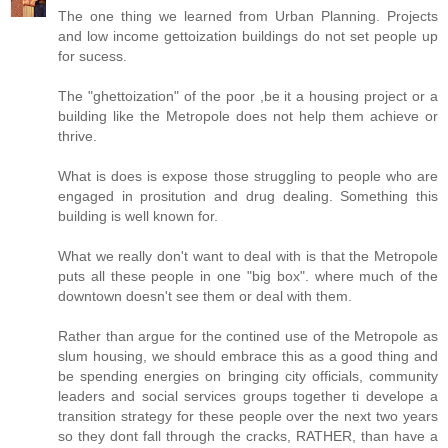
The one thing we learned from Urban Planning. Projects
and low income gettoization buildings do not set people up
for sucess.
The "ghettoization" of the poor ,be it a housing project or a
building like the Metropole does not help them achieve or
thrive.
What is does is expose those struggling to people who are
engaged in prositution and drug dealing. Something this
building is well known for.
What we really don't want to deal with is that the Metropole
puts all these people in one "big box". where much of the
downtown doesn't see them or deal with them.
Rather than argue for the contined use of the Metropole as
slum housing, we should embrace this as a good thing and
be spending energies on bringing city officials, community
leaders and social services groups together ti develope a
transition strategy for these people over the next two years
so they dont fall through the cracks, RATHER, than have a