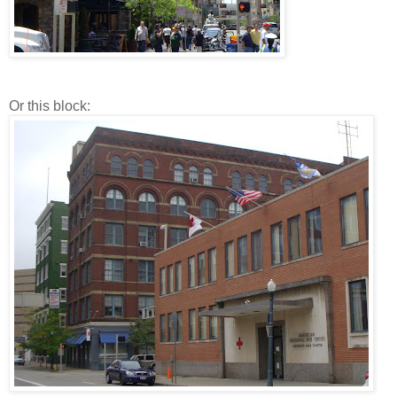
Or this block: