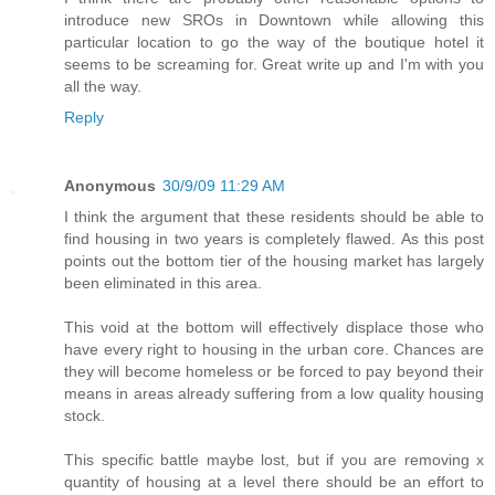
introduce new SROs in Downtown while allowing this
particular location to go the way of the boutique hotel it
seems to be screaming for. Great write up and I'm with you
all the way.
Reply
Anonymous
30/9/09 11:29 AM
I think the argument that these residents should be able to
find housing in two years is completely flawed. As this post
points out the bottom tier of the housing market has largely
been eliminated in this area.
This void at the bottom will effectively displace those who
have every right to housing in the urban core. Chances are
they will become homeless or be forced to pay beyond their
means in areas already suffering from a low quality housing
stock.
This specific battle maybe lost, but if you are removing x
quantity of housing at a level there should be an effort to