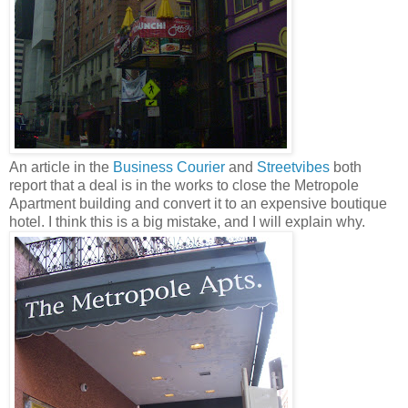
An article in the
Business Courier
and
Streetvibes
both
report that a deal is in the works to close the Metropole
Apartment building and convert it to an expensive boutique
hotel. I think this is a big mistake, and I will explain why.