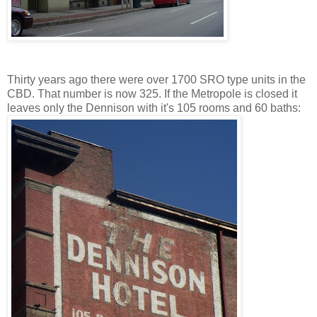
Thirty years ago there were over 1700 SRO type units in the
CBD. That number is now 325. If the Metropole is closed it
leaves only the Dennison with it's 105 rooms and 60 baths: