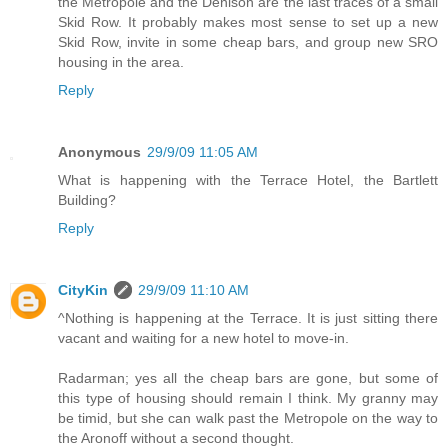
the Metropole and the Denison are the last traces of a small
Skid Row. It probably makes most sense to set up a new
Skid Row, invite in some cheap bars, and group new SRO
housing in the area.
Reply
Anonymous
29/9/09 11:05 AM
What is happening with the Terrace Hotel, the Bartlett
Building?
Reply
CityKin
29/9/09 11:10 AM
^Nothing is happening at the Terrace. It is just sitting there
vacant and waiting for a new hotel to move-in.
Radarman; yes all the cheap bars are gone, but some of
this type of housing should remain I think. My granny may
be timid, but she can walk past the Metropole on the way to
the Aronoff without a second thought.