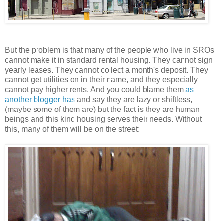
But the problem is that many of the people who live in SROs
cannot make it in standard rental housing. They cannot sign
yearly leases. They cannot collect a month's deposit. They
cannot get utilities on in their name, and they especially
cannot pay higher rents. And you could blame them
as
another blogger has
and say they are lazy or shiftless,
(maybe some of them are) but the fact is they are human
beings and this kind housing serves their needs. Without
this, many of them will be on the street: