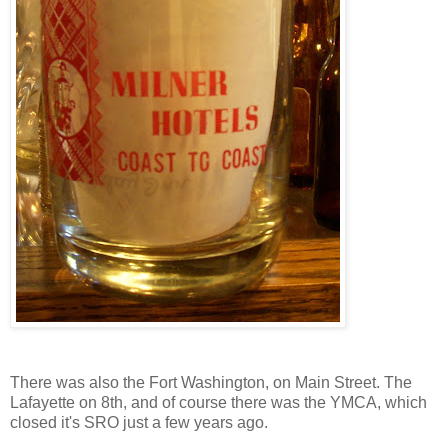
There was also the Fort Washington, on Main Street. The
Lafayette on 8th, and of course there was the YMCA, which
closed it's SRO just a few years ago.