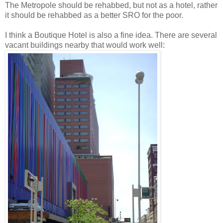
The Metropole should be rehabbed, but not as a hotel, rather
it should be rehabbed as a better SRO for the poor.
I think a Boutique Hotel is also a fine idea. There are several
vacant buildings nearby that would work well: