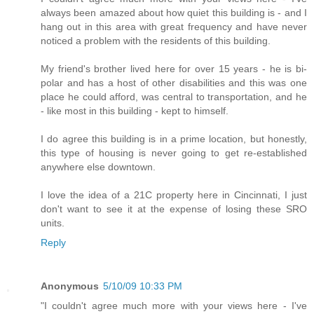
always been amazed about how quiet this building is - and I
hang out in this area with great frequency and have never
noticed a problem with the residents of this building.
My friend's brother lived here for over 15 years - he is bi-
polar and has a host of other disabilities and this was one
place he could afford, was central to transportation, and he
- like most in this building - kept to himself.
I do agree this building is in a prime location, but honestly,
this type of housing is never going to get re-established
anywhere else downtown.
I love the idea of a 21C property here in Cincinnati, I just
don't want to see it at the expense of losing these SRO
units.
Reply
Anonymous
5/10/09 10:33 PM
"I couldn't agree much more with your views here - I've