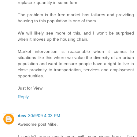
replace x quantity in some form.
The problem is the free market has failures and providing
housing to this population is one of them.
We will likely see more of this, and I won't be surprised
when it moves up the housing chain.
Market intervention is reasonable when it comes to
situations like this where we value the diversity of an urban
population and want to ensure people have a right to live in
close proximity to transportation, services and employment
opportunities.
Just for View
Reply
dew
30/9/09 4:03 PM
Awesome post Mike.
I couldn't agree much more with your views here - I've