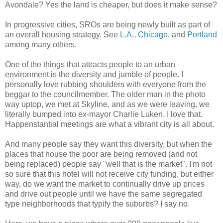
Avondale? Yes the land is cheaper, but does it make sense?
In progressive cities, SROs are being newly built as part of
an overall housing strategy. See
L.A.
,
Chicago
, and
Portland
among many others.
One of the things that attracts people to an urban
environment is the diversity and jumble of people. I
personally love rubbing shoulders with everyone from the
beggar to the councilmember. The older man in the photo
way uptop, we met at Skyline, and as we were leaving, we
literally bumped into ex-mayor Charlie Luken. I love that.
Happenstantial meetings are what a vibrant city is all about.
And many people say they want this diversity, but when the
places that house the poor are being removed (and not
being replaced) people say "well that is the market". I'm not
so sure that this hotel will not receive city funding, but either
way, do we want the market to continually drive up prices
and drive out people until we have the same segregated
type neighborhoods that typify the suburbs? I say no.