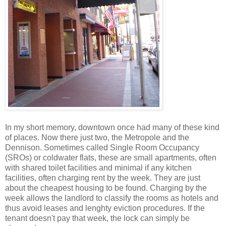
In my short memory, downtown once had many of these kind
of places. Now there just two, the Metropole and the
Dennison. Sometimes called Single Room Occupancy
(SROs) or coldwater flats, these are small apartments, often
with shared toilet facilities and minimal if any kitchen
facilities, often charging rent by the week. They are just
about the cheapest housing to be found. Charging by the
week allows the landlord to classify the rooms as hotels and
thus avoid leases and lenghty eviction procedures. If the
tenant doesn't pay that week, the lock can simply be