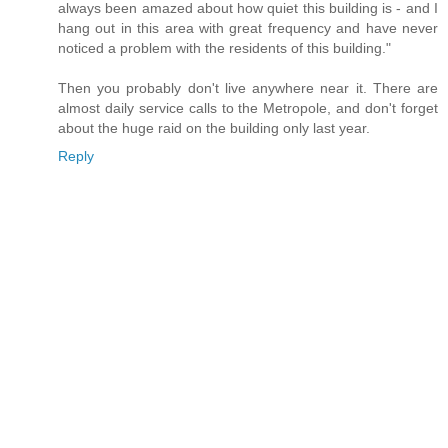
always been amazed about how quiet this building is - and I
hang out in this area with great frequency and have never
noticed a problem with the residents of this building."
Then you probably don't live anywhere near it. There are
almost daily service calls to the Metropole, and don't forget
about the huge raid on the building only last year.
Reply