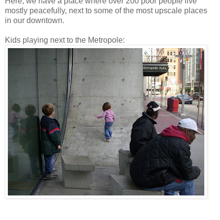
Here, we have a place where over 200 poor people live
mostly peacefully, next to some of the most upscale places
in our downtown.
Kids playing next to the Metropole: