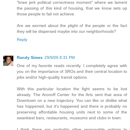
"knee jerk political correctness moment" where we lament
the passing of this kind of housing, that we know sets up
those people to fail not achieve.
Are we worried about the plight of the people or the fact
they will be dispersed maybe into our neighborhoods?
Reply
Randy Simes
29/9/09 8:31 PM
One of my favorite reads recently. I completely agree with
you on the importance of SROs and their central location to
jobs and/or high-quality transit options.
With this particular location the fight seems to be lost
already. The Aronoff Center for the Arts sent that area of
Downtown on a new trajectory. You can like or dislike what
has happened, but it's happened and there is probably no
preserving affordable housing units next to some of the
swankiest bars, restaurants, museums and clubs in town.
I think there are probably other reasonable options to