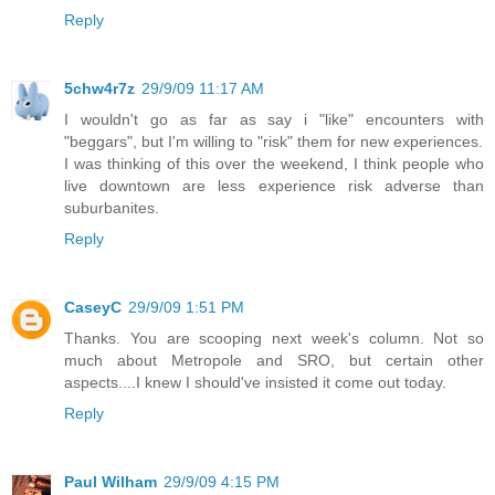
Reply
5chw4r7z
29/9/09 11:17 AM
I wouldn't go as far as say i "like" encounters with
"beggars", but I'm willing to "risk" them for new experiences.
I was thinking of this over the weekend, I think people who
live downtown are less experience risk adverse than
suburbanites.
Reply
CaseyC
29/9/09 1:51 PM
Thanks. You are scooping next week's column. Not so
much about Metropole and SRO, but certain other
aspects....I knew I should've insisted it come out today.
Reply
Paul Wilham
29/9/09 4:15 PM