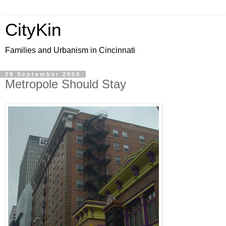
CityKin
Families and Urbanism in Cincinnati
29 September 2009
Metropole Should Stay