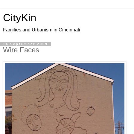
CityKin
Families and Urbanism in Cincinnati
14 September 2009
Wire Faces