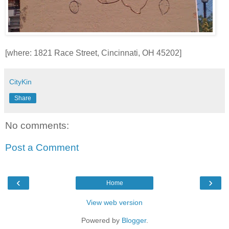
[where: 1821 Race Street, Cincinnati, OH 45202]
CityKin
Share
No comments:
Post a Comment
‹
›
Home
View web version
Powered by
Blogger
.