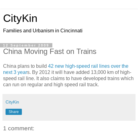
CityKin
Families and Urbanism in Cincinnati
12 September 2009
China Moving Fast on Trains
China plans to build
42 new high-speed rail lines over the
next 3 year
s. By 2012 it will have added 13,000 km of high-
speed rail line. It also claims to have developed trains which
can run on regular and high speed rail track.
CityKin
Share
1 comment: