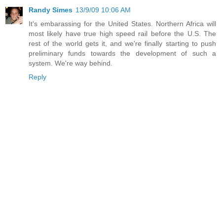
Randy Simes
13/9/09 10:06 AM
It's embarassing for the United States. Northern Africa will
most likely have true high speed rail before the U.S. The
rest of the world gets it, and we're finally starting to push
preliminary funds towards the development of such a
system. We're way behind.
Reply