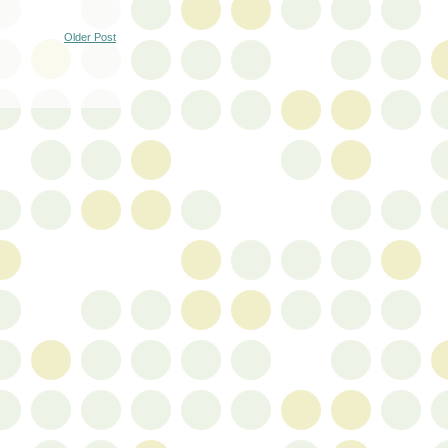
Older Post