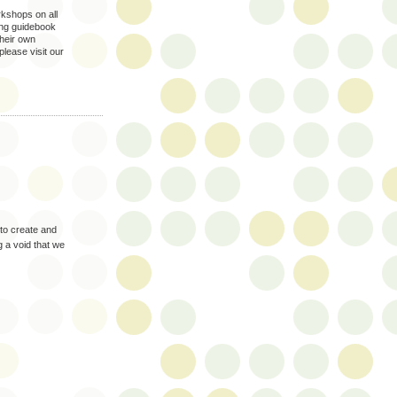
kshops on all
king guidebook
their own
please visit our
 to create and
ng a void that we