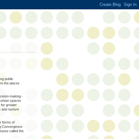
ing public
orm the places
decision-making -
ng urban spaces
 for greater
 and nurture
er forms of
ing Convergence
house called the