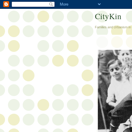
CityKin
Families and Urbanism in 