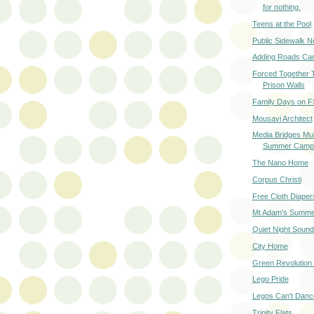
for nothing.
Teens at the Pool
Public Sidewalk 
Adding Roads Can
Forced Together 
Prison Walls
Family Days on F
Mousavi Architect
Media Bridges Mul
Summer Camp
The Nano Home
Corpus Christi
Free Cloth Diaper
Mt Adam's Summe
Quiet Night Soun
City Home
Green Revolution 
Lego Pride
Legos Can't Danc
Trinity Flats