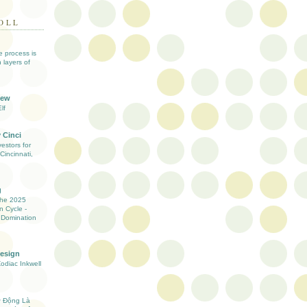
OLL
ve process is
 layers of
iew
lf
 Cinci
estors for
Cincinnati,
g
the 2025
n Cycle -
 Domination
Design
Zodiac Inkwell
ự Động Là