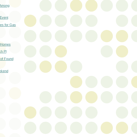
 Among
 Event
es for Gas
d Homes
h Pl
 of Found
ekend