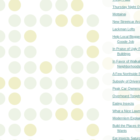
Thursday Night O
Mottainai
New Streetcar Arc
Lackman Lofts
Help Local Blogger
Goode Job
In Praise of Ugly
Buildings
In Favor of Walka
Neighborhood
A Few Northside 
Subsidy of Drive
Peak Car Owners
Overheard Tonigh
Eating Insects
What a Nice Lawn
Modernism Explai
Build the Places t
Wants
Eat Insects Satur