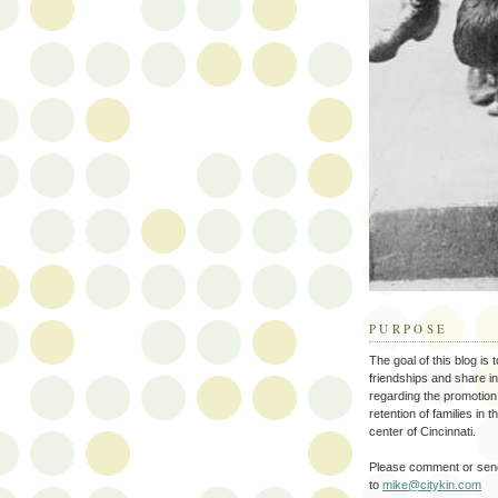
PURPOSE
The goal of this blog is 
friendships and share i
regarding the promotion
retention of families in 
center of Cincinnati.
Please comment or send
to
mike@citykin.com