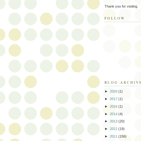
Thank you for visiting.
FOLLOW
BLOG ARCHIV
►
2020
(1)
►
2017
(1)
►
2016
(1)
►
2014
(4)
►
2013
(20)
►
2012
(19)
►
2011
(156)