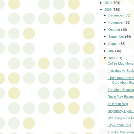
►
2010
(309)
▼
2009
(539)
►
December
(33)
►
November
(36)
►
October
(40)
►
September
(44)
►
August
(38)
►
July
(46)
▼
June
(51)
Coffee Mug Monu
Individual vs Soci
I Told You Archite
Care About Be
The Most Beautiful
Retro Play Equip
To Hot to Blog
Neighborly Hyde 
WP Playground D
City Repair PDX
Thanks Mainstrea