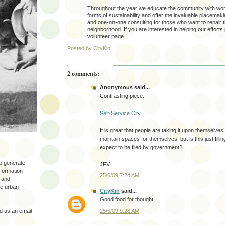
Throughout the year we educate the community with wor
forms of sustainability and offer the invaluable placema
and one-on-one consulting for those who want to repair 
neighborhood. If you are interested in helping our efforts 
volunteer page.
Posted by
CityKin
2 comments:
Anonymous said...
Contrasting piece:
Self-Service City
It is great that people are taking it upon themselves
maintain spaces for themselves, but is this just filli
expect to be filed by government?
to generate
JFV
nformation
25/6/09 7:24 AM
 and
the urban
CityKin
said...
Good food for thought.
25/6/09 9:28 AM
 us an email