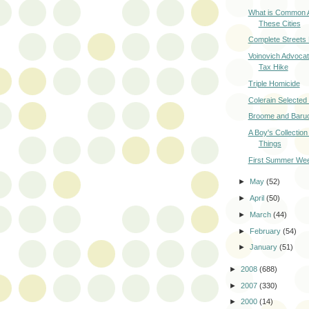
What is Common
These Cities
Complete Streets
Voinovich Advocat
Tax Hike
Triple Homicide
Colerain Selecte
Broome and Baruc
A Boy's Collection
Things
First Summer We
►
May
(52)
►
April
(50)
►
March
(44)
►
February
(54)
►
January
(51)
►
2008
(688)
►
2007
(330)
►
2000
(14)