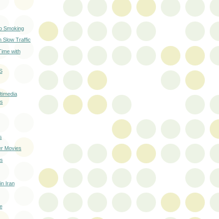
No Smoking
 Slow Traffic
Time with
S
timedia
s
s
r Movies
ds
in Iran
e