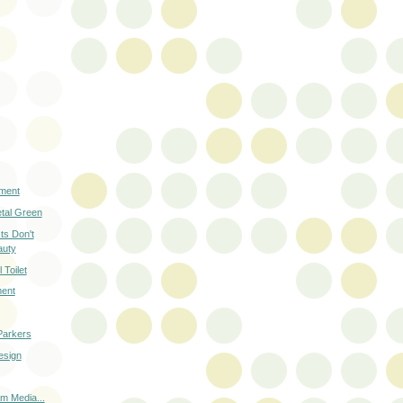
ment
etal Green
cts Don't
auty
 Toilet
ment
Parkers
esign
m Media...