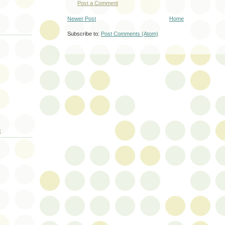
Post a Comment
Newer Post
Home
Subscribe to:
Post Comments (Atom)
E