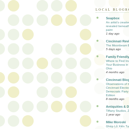
LOCAL BLOGR
Soapbox
An artist’s creati
revealed beneath
paint
1 day ago
Cincinnati Rev
The Moonbeam E
5 days ago
Family Friendly
Where to Find Inv
Your Business in 
Ohio
4 months ago
Cincinnati Blo
Observations of 
Cincinnati Electio
Democratic Party
Edition
8 months ago
Antiquities & 
Tiffany Studios, 
1 year ago
Mike Moroski
Ghép Lô Xiên T