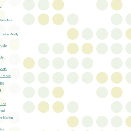
ut
hitecture
 get a Really
 PoMo
ble
s
Shots
rs Redux
hip
t
 Too
ned
he Market
day