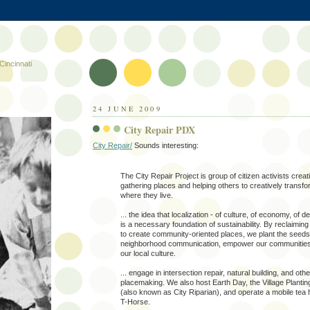
Cincinnati
24 JUNE 2009
City Repair PDX
City Repair/
Sounds interesting:
The City Repair Project is group of citizen activists creat
gathering places and helping others to creatively transf
where they live.
... the idea that localization - of culture, of economy, of 
is a necessary foundation of sustainability. By reclaimi
to create community-oriented places, we plant the seeds
neighborhood communication, empower our communities
our local culture.
... engage in intersection repair, natural building, and oth
placemaking. We also host Earth Day, the Village Plant
(also known as City Riparian), and operate a mobile tea 
T-Horse.