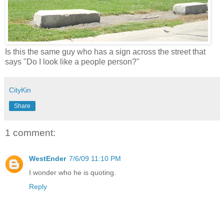
Is this the same guy who has a sign across the street that
says "Do I look like a people person?"
CityKin
Share
1 comment:
WestEnder
7/6/09 11:10 PM
I wonder who he is quoting.
Reply