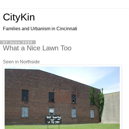
CityKin
Families and Urbanism in Cincinnati
07 June 2009
What a Nice Lawn Too
Seen in Northside