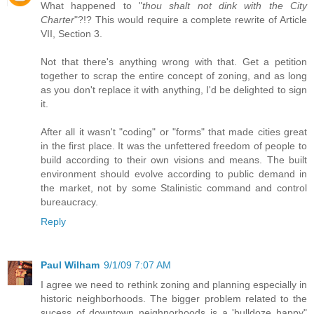
What happened to "
thou shalt not dink with the City
Charter
"?!? This would require a complete rewrite of Article
VII, Section 3.
Not that there's anything wrong with that. Get a petition
together to scrap the entire concept of zoning, and as long
as you don't replace it with anything, I'd be delighted to sign
it.
After all it wasn't "coding" or "forms" that made cities great
in the first place. It was the unfettered freedom of people to
build according to their own visions and means. The built
environment should evolve according to public demand in
the market, not by some Stalinistic command and control
bureaucracy.
Reply
Paul Wilham
9/1/09 7:07 AM
I agree we need to rethink zoning and planning especially in
historic neighborhoods. The bigger problem related to the
sucess of downtown neighnorhoods is a 'bulldoze happy"