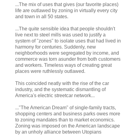
...The mix of uses that gives (our favorite places)
life are outlawed by zoning in virtually every city
and town in all 50 states.
...The quite sensible idea that people shouldn't
live next to steel mills was used to justify a
system of "zones" to isolate uses that had lived in
harmony for centuries. Suddenly, new
neighborhoods were segregated by income, and
commerce was torn asunder from both customers
and workers. Timeless ways of creating great
places were ruthlessly outlawed.
This coincided neatly with the rise of the car
industry, and the systematic dismantling of
America's electric streetcar network...
..."The American Dream" of single-family tracts,
shopping centers and business parks owes more
to zoning mandates than to market economics.
Zoning was imposed on the American landscape
by an unholy alliance between Utopians