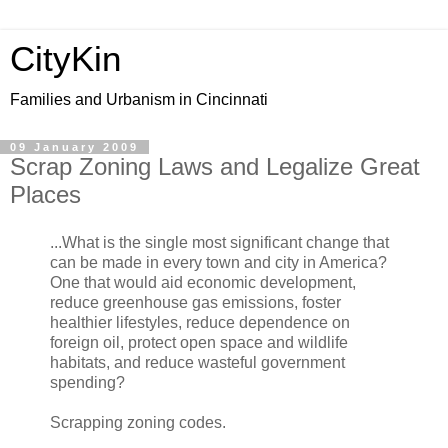
CityKin
Families and Urbanism in Cincinnati
09 January 2009
Scrap Zoning Laws and Legalize Great
Places
...What is the single most significant change that
can be made in every town and city in America?
One that would aid economic development,
reduce greenhouse gas emissions, foster
healthier lifestyles, reduce dependence on
foreign oil, protect open space and wildlife
habitats, and reduce wasteful government
spending?
Scrapping zoning codes.