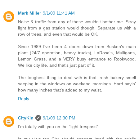
Mark Miller
9/1/09 11:41 AM
Noise & traffic from any of those wouldn't bother me. Stray
light from a gas station would though. Separate us with a
row of trees, and even that would be OK.
Since 1989 I've been 4 doors down from Busken's main
plant (24/7 operation, heavy trucks), LaRosa's, Mulligans,
Lemon Grass, and a VERY busy entrance to Rookwood.
We like city life, and that's just part of it.
The toughest thing to deal with is that fresh bakery smell
seeping in the windows on weekend mornings. Hard sayin'
how many inches that's added to my waist.
Reply
CityKin
9/1/09 12:30 PM
I'm totally with you on the "light trespass".
In my view the City should concern itself with the public