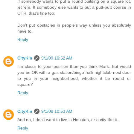
If somebody wants to put a round building on a square lot,
let 'em. If somebody else wants to put a putt-putt course in
OTR, that's fine too.
Don't put obstacles in people's way unless you absolutely
have to.
Reply
CityKin
9/1/09 10:52 AM
I'm closer to your position than you think Mark. But would
you be OK with a gas station/bingo hall/ nightclub next door
to you in your neighborhood, whether it be round or
square?
Reply
CityKin
9/1/09 10:53 AM
And no, I don't want to live in Houston, or a city like it.
Reply