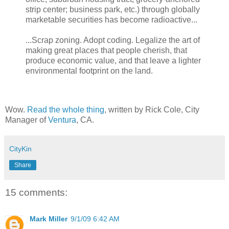
strip center; business park, etc.) through globally
marketable securities has become radioactive...
...Scrap zoning. Adopt coding. Legalize the art of
making great places that people cherish, that
produce economic value, and that leave a lighter
environmental footprint on the land.
Wow.
Read the whole thing
, written by Rick Cole, City
Manager of
Ventura
, CA.
CityKin
Share
15 comments:
Mark Miller
9/1/09 6:42 AM