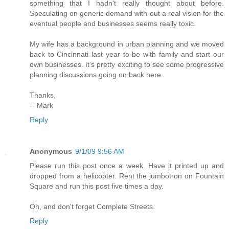
something that I hadn't really thought about before.
Speculating on generic demand with out a real vision for the
eventual people and businesses seems really toxic.
My wife has a background in urban planning and we moved
back to Cincinnati last year to be with family and start our
own businesses. It's pretty exciting to see some progressive
planning discussions going on back here.
Thanks,
-- Mark
Reply
Anonymous
9/1/09 9:56 AM
Please run this post once a week. Have it printed up and
dropped from a helicopter. Rent the jumbotron on Fountain
Square and run this post five times a day.
Oh, and don't forget Complete Streets.
Reply