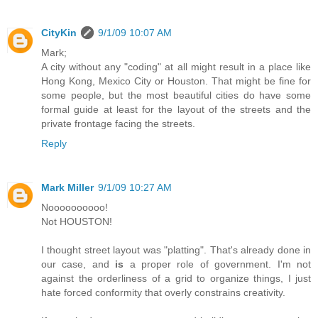
CityKin
9/1/09 10:07 AM
Mark;
A city without any "coding" at all might result in a place like
Hong Kong, Mexico City or Houston. That might be fine for
some people, but the most beautiful cities do have some
formal guide at least for the layout of the streets and the
private frontage facing the streets.
Reply
Mark Miller
9/1/09 10:27 AM
Noooooooooo!
Not HOUSTON!
I thought street layout was "platting". That's already done in
our case, and
is
a proper role of government. I'm not
against the orderliness of a grid to organize things, I just
hate forced conformity that overly constrains creativity.