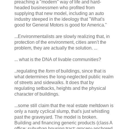
preaching a "modern" way of life and hard-
headed businessmen who profited from
supplying that new model, including an auto
industry steeped in the ideology that "What's
good for General Motors is good for America."
...Environmentalists are slowly realizing that, in
protection of the environment, cities aren't the
problem, they are actually the solution. ...
... what is the DNA of livable communities?
..regulating the
form
of buildings, since that is
what determines the long-neglected public realm
of streets and sidewalks. It does that by
regulating setbacks, heights and the physical
character of buildings.
...some still claim that the real estate meltdown is
only a nasty cyclical slump, that's just whistling
past the graveyard. The model is broken.
Building and financing generic products (class A
office; suburban housing tract; grocery-anchored