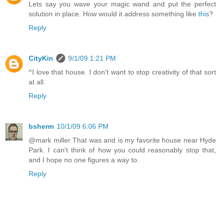
Lets say you wave your magic wand and put the perfect
solution in place. How would it address something like
this
?
Reply
CityKin
9/1/09 1:21 PM
^I love that house. I don't want to stop creativity of that sort
at all.
Reply
bsherm
10/1/09 6:06 PM
@mark miller That was and is my favorite house near Hyde
Park. I can't think of how you could reasonably stop that,
and I hope no one figures a way to.
Reply