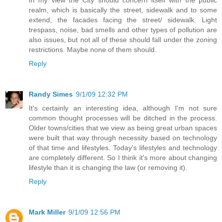
realm, which is basically the street, sidewalk and to some
extend, the facades facing the street/ sidewalk. Light
trespass, noise, bad smells and other types of pollution are
also issues, but not all of these should fall under the zoning
restrictions. Maybe none of them should.
Reply
Randy Simes
9/1/09 12:32 PM
It's certainly an interesting idea, although I'm not sure
common thought processes will be ditched in the process.
Older towns/cities that we view as being great urban spaces
were built that way through necessity based on technology
of that time and lifestyles. Today's lifestyles and technology
are completely different. So I think it's more about changing
lifestyle than it is changing the law (or removing it).
Reply
Mark Miller
9/1/09 12:56 PM