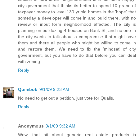
city government that thinks its better to spend 10 grand of
taxpayer money to level 130 yr old homes in the 'hope' that
someday a developer will come in and build there, with no
review or input form neighborhood affected. The city is
planning on bulldozing 4 houses on Bank St, and no one in
the city wants to talk about a compromise that might save
them and there all people who might be willing to come in
and restore them. We need to fix the 'mindset' of city
govenrment, but you have to do that before you can deal
with zoning.
Reply
Quimbob
9/1/09 9:23 AM
No need to get out a petition, just vote for Qualls.
Reply
Anonymous
9/1/09 9:32 AM
Wow, that bit about generic real estate products is