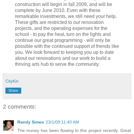
construction will begin in fall 2009, and will be
complete by June 2010. Even with these
remarkable investments, we still need your help.
These gifts are restricted to our renovation
projects, and the operating expenses for the
school - to pay the heat, turn on the lights and
continue our great programming - will only be
possible with the continued support of friends like
you. We look forward to keeping you up to date
about our renovations and our work to build a
thriving arts hub to serve the community.
CityKin
Share
2 comments:
Randy Simes
23/1/09 11:40 AM
The money has been flowing to this project recently. Great