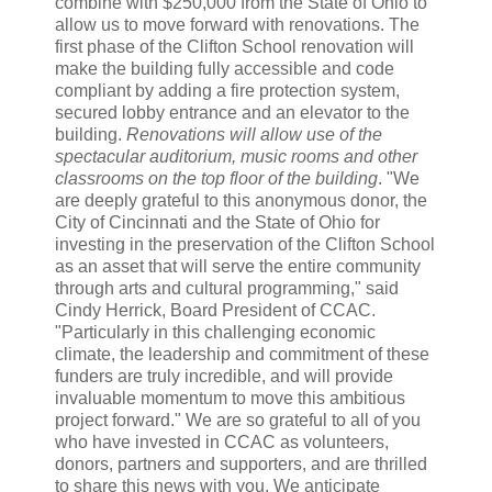
combine with $250,000 from the State of Ohio to
allow us to move forward with renovations. The
first phase of the Clifton School renovation will
make the building fully accessible and code
compliant by adding a fire protection system,
secured lobby entrance and an elevator to the
building.
Renovations will allow use of the
spectacular auditorium, music rooms and other
classrooms on the top floor of the building
. "We
are deeply grateful to this anonymous donor, the
City of Cincinnati and the State of Ohio for
investing in the preservation of the Clifton School
as an asset that will serve the entire community
through arts and cultural programming," said
Cindy Herrick, Board President of CCAC.
"Particularly in this challenging economic
climate, the leadership and commitment of these
funders are truly incredible, and will provide
invaluable momentum to move this ambitious
project forward." We are so grateful to all of you
who have invested in CCAC as volunteers,
donors, partners and supporters, and are thrilled
to share this news with you. We anticipate