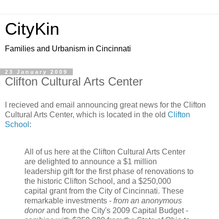
CityKin
Families and Urbanism in Cincinnati
23 January 2009
Clifton Cultural Arts Center
I recieved and email announcing great news for the Clifton
Cultural Arts Center, which is located in the old
Clifton
School
:
All of us here at the Clifton Cultural Arts Center
are delighted to announce a $1 million
leadership gift for the first phase of renovations to
the historic Clifton School, and a $250,000
capital grant from the City of Cincinnati. These
remarkable investments -
from an anonymous
donor
and from the City's 2009 Capital Budget -