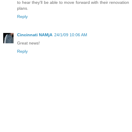
to hear they'll be able to move forward with their renovation
plans.
Reply
Cincinnati NAMjA
24/1/09 10:06 AM
Great news!
Reply