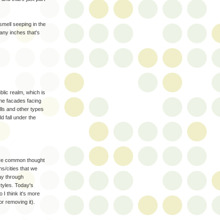
smell seeping in the
ny inches that's
blic realm, which is
the facades facing
lls and other types
ld fall under the
 sure common thought
s/cities that we
ay through
styles. Today's
 I think it's more
or removing it).