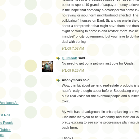
better to spend 10 grand of taxpayer money to leve
in the 'hope' that someday a developer will come in 
no review or input form neighborhood affected. The 
bulldozing 4 houses on Bank St, and no one in the ci
about a compromise that might save them and there
might be willing to come in and restore them. We nee
'mindset' of city govenrment, but you have to do th
deal with zoning.
9/1/09 7:07 AM
Quimbob
said...
No need to get out a petition, just vote for Qualls.
9/1/09 9:23 AM
Anonymous said...
Wow, that bit about generic real estate products is 
hadn't really thought about before. Speculating on 
out a real vision for the eventual people and busin
toxic.
Pendleton Art
My wife has a background in urban planning and w
t Rail
Cincinnati last year to be with family and start our 
pretty exciting to see some progressive planning d
e People
back here.
 Rubber
les
Thanks,