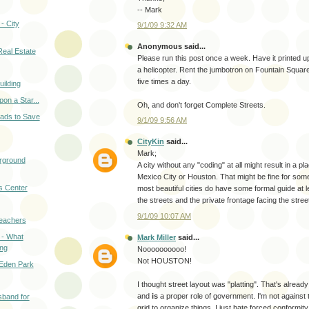
-- Mark
- City
9/1/09 9:32 AM
Anonymous said...
Real Estate
Please run this post once a week. Have it printed 
a helicopter. Rent the jumbotron on Fountain Square
five times a day.
uilding
n a Star...
Oh, and don't forget Complete Streets.
eads to Save
9/1/09 9:56 AM
CityKin
said...
Mark;
erground
A city without any "coding" at all might result in a p
Mexico City or Houston. That might be fine for some
ts Center
most beautiful cities do have some formal guide at le
the streets and the private frontage facing the stree
9/1/09 10:07 AM
eachers
 - What
Mark Miller
said...
ing
Noooooooooo!
Not HOUSTON!
 Eden Park
I thought street layout was "platting". That's alread
and
is
a proper role of government. I'm not against 
sband for
grid to organize things, I just hate forced conformity