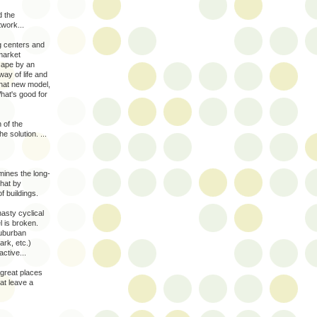
d the
twork...
g centers and
market
cape by an
ay of life and
hat new model,
What's good for
n of the
e solution. ...
rmines the long-
that by
f buildings.
nasty cyclical
l is broken.
suburban
ark, etc.)
ctive...
 great places
at leave a