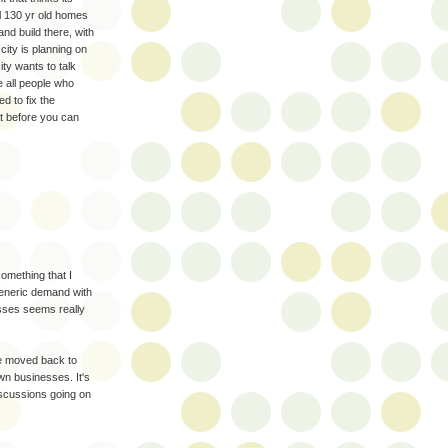
l 130 yr old homes
and build there, with
city is planning on
ty wants to talk
 all people who
d to fix the
at before you can
something that I
generic demand with
esses seems really
e moved back to
own businesses. It's
iscussions going on