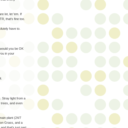
 lot, let 'em. If
R, that's fine too.
lutely have to.
t would you be OK
you in your
t.
 Stray light from a
f trees, and even
ain plant (24/7
mon Grass, and a
and that's just part