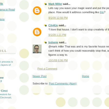
ilk
Mark Miller
said...
Lets say you wave your magic wand and put the perf
bama to Read
place. How would it address something like
this
?
9/1/09 12:56 PM
ions
CityKin
said...
^I love that house. I don't want to stop creativity of th
9/1/09 1:21 PM
bsherm
said...
@mark miller That was and is my favorite house ne
OLL
can't think of how you could reasonably stop that, 
figures a way to.
10/1/09 6:06 PM
ve process is
 layers of
Post a Comment
Newer Post
Home
iew
lf
Subscribe to:
Post Comments (Atom)
 Cinci
estors for
Cincinnati,