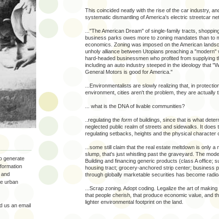
This coincided neatly with the rise of the car industry, an
systematic dismantling of America's electric streetcar ne
..."The American Dream" of single-family tracts, shoppin
business parks owes more to zoning mandates than to 
economics. Zoning was imposed on the American lands
unholy alliance between Utopians preaching a "modern" w
hard-headed businessmen who profited from supplying t
including an auto industry steeped in the ideology that "
General Motors is good for America."
...Environmentalists are slowly realizing that, in protectio
environment, cities aren't the problem, they are actually th
... what is the DNA of livable communities?
..regulating the
form
of buildings, since that is what dete
neglected public realm of streets and sidewalks. It does 
regulating setbacks, heights and the physical character o
...some still claim that the real estate meltdown is only a 
slump, that's just whistling past the graveyard. The mode
to generate
Building and financing generic products (class A office; 
nformation
housing tract; grocery-anchored strip center; business p
 and
through globally marketable securities has become radioa
the urban
...Scrap zoning. Adopt coding. Legalize the art of making
that people cherish, that produce economic value, and th
lighter environmental footprint on the land.
 us an email