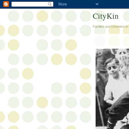
CityKin
Families and Urbanism in 