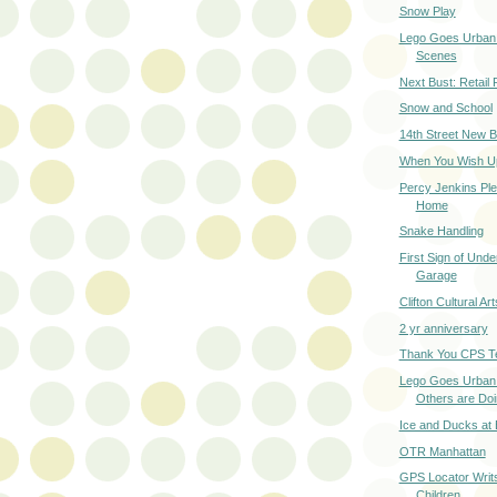
Snow Play
Lego Goes Urban 
Scenes
Next Bust: Retail 
Snow and School
14th Street New B
When You Wish Upo
Percy Jenkins Pl
Home
Snake Handling
First Sign of Und
Garage
Clifton Cultural Ar
2 yr anniversary
Thank You CPS T
Lego Goes Urban
Others are Do
Ice and Ducks at
OTR Manhattan
GPS Locator Writ
Children