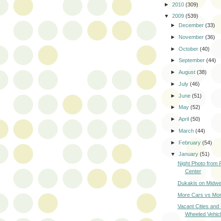
►
2010
(309)
▼
2009
(539)
►
December
(33)
►
November
(36)
►
October
(40)
►
September
(44)
►
August
(38)
►
July
(46)
►
June
(51)
►
May
(52)
►
April
(50)
►
March
(44)
►
February
(54)
▼
January
(51)
Night Photo from 
Center
Dukakis on Midwes
More Cars vs Mor
Vacant Cities and
Wheeled Vehic