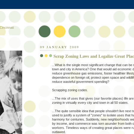
Cincinnati
09 JANUARY 2009
Scrap Zoning Laws and Legalize Great Plac
...What is the single most significant change that can be
town and city in America? One that would aid economic 
reduce greenhouse gas emissions, foster healthier lifest
dependence on foreign oil, protect open space and wildlif
reduce wasteful government spending?
Scrapping zoning codes.
...The mix of uses that gives (our favorite places) life ar
zoning in virtually every city and town in all 50 states.
...The quite sensible idea that people shouldn't live next t
used to justify a system of "zones" to isolate uses that ha
harmony for centuries. Suddenly, new neighborhoods w
by income, and commerce was torn asunder from both 
workers. Timeless ways of creating great places were ru
outlawed.