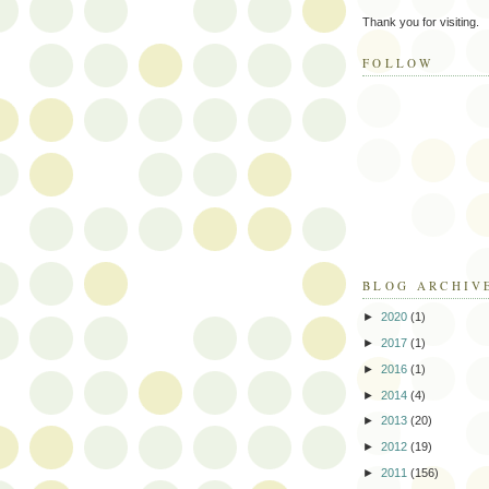
Thank you for visiting.
FOLLOW
BLOG ARCHIV
►
2020
(1)
►
2017
(1)
►
2016
(1)
►
2014
(4)
►
2013
(20)
►
2012
(19)
►
2011
(156)