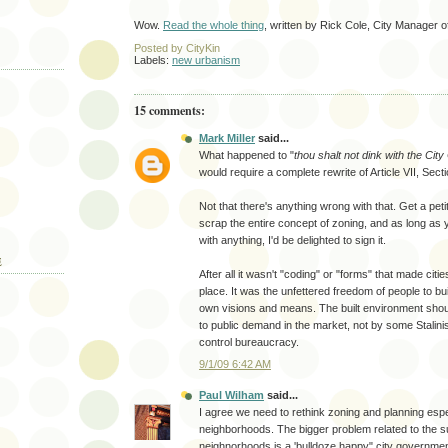
Wow.
Read the whole thing
, written by Rick Cole, City Manager 
Posted by
CityKin
Labels:
new urbanism
15 comments:
Mark Miller
said...
What happened to "
thou shalt not dink with the City
would require a complete rewrite of Article VII, Secti
Not that there's anything wrong with that. Get a peti
scrap the entire concept of zoning, and as long as y
with anything, I'd be delighted to sign it.
E
After all it wasn't "coding" or "forms" that made cities
place. It was the unfettered freedom of people to bui
own visions and means. The built environment shou
to public demand in the market, not by some Stali
control bureaucracy.
9/1/09 6:42 AM
Paul Wilham
said...
I agree we need to rethink zoning and planning espec
neighborhoods. The bigger problem related to the
neighnorhoods is a 'bulldoze happy" city government