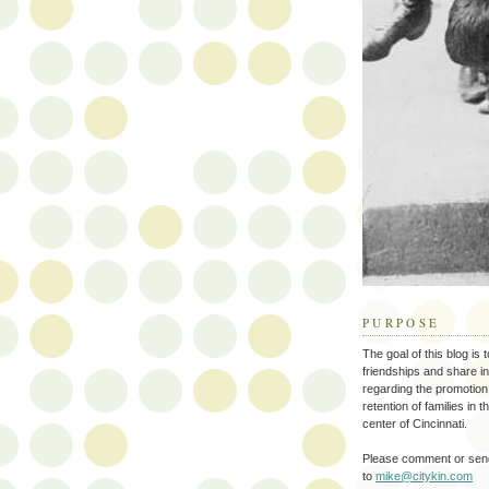
PURPOSE
The goal of this blog is 
friendships and share i
regarding the promotion
retention of families in 
center of Cincinnati.
Please comment or send
to
mike@citykin.com