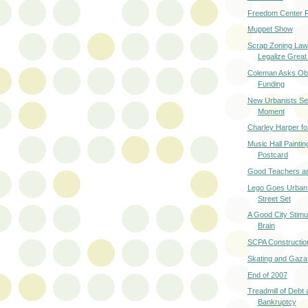
Freedom Center P
Muppet Show
Scrap Zoning Law
Legalize Great
Coleman Asks Oba
Funding
New Urbanists Se
Moment
Charley Harper fo
Music Hall Paintin
Postcard
Good Teachers ar
Lego Goes Urban 
Street Set
A Good City Stimu
Brain
SCPA Constructio
Skating and Gaza
End of 2007
Treadmill of Debt
Bankruptcy