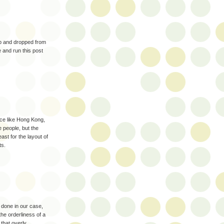
up and dropped from
 and run this post
lace like Hong Kong,
 people, but the
ast for the layout of
ts.
y done in our case,
the orderliness of a
 that overly