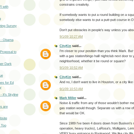
constrains creativity.
R with
If somebody wants to put a round building on a square
g
somebody else wants to put a putt-putt course in OT
ting Survey
Don't put obstacles in people's way unless you abso
9/1/09 10:27 AM
 - Obama
CityKin
said...
I'm closer to your position than you think Mark. Bu
Proposal to
with a gas station/bingo hall/ nightclub next door to 
neighborhood, whether it be round or square?
er Dark
9/1/09 10:52 AM
ue
CityKin
said...
And no, I don't want to live in Houston, or a city like i
es for Ed
y
9/1/09 10:53 AM
 It's Skyline
Mark Miller
said...
Noise & traffic from any of those wouldn't bother me.
s are
gas station would though. Separate us with a row o
that would be OK.
bsite
Since 1989 I've been 4 doors down from Busken's m
e Too
operation, heavy trucks), LaRosa's, Mulligans, Le
VERY busy entrance to Rookwood. We like city life, 