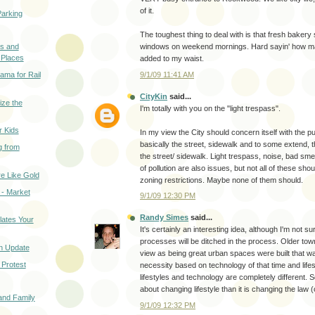
of it.
arking
The toughest thing to deal with is that fresh bakery 
s and
windows on weekend mornings. Hard sayin' how ma
 Places
added to my waist.
ma for Rail
9/1/09 11:41 AM
CityKin
said...
ize the
I'm totally with you on the "light trespass".
r Kids
In my view the City should concern itself with the pu
basically the street, sidewalk and to some extend, 
g from
the street/ sidewalk. Light trespass, noise, bad sme
of pollution are also issues, but not all of these shou
e Like Gold
zoning restrictions. Maybe none of them should.
- Market
9/1/09 12:30 PM
Randy Simes
said...
lates Your
It's certainly an interesting idea, although I'm not
processes will be ditched in the process. Older town
n Update
view as being great urban spaces were built that w
 Protest
necessity based on technology of that time and life
lifestyles and technology are completely different. So
about changing lifestyle than it is changing the law (
 and Family
9/1/09 12:32 PM