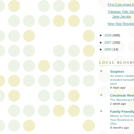
First Cow-share M
Toledoan Tells O
Jane Jacobs
New Year Resolut
►
2008
(688)
►
2007
(330)
►
2000
(14)
LOCAL BLOGR
Soapbox
An artist’s creati
revealed beneath
paint
4 days ago
Cincinnati Rev
The Moonbeam E
1 week ago
Family Friendly
Where to Find Inv
Your Business in 
Ohio
4 months ago