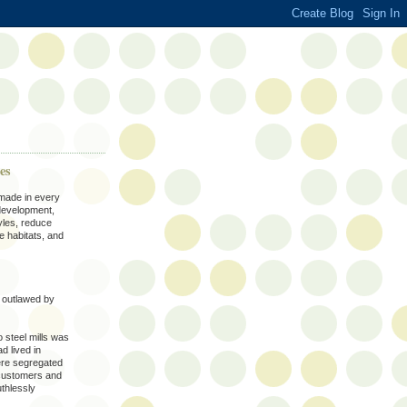
es
 made in every
development,
yles, reduce
e habitats, and
e outlawed by
o steel mills was
d lived in
ere segregated
customers and
thlessly