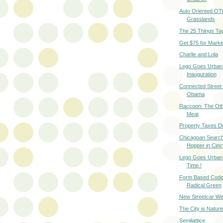
Auto Oriented OT
Grasslands
The 25 Things Ta
Get $75 for Marke
Charlie and Lola
Lego Goes Urban
Inauguration
Connected Street 
Obama
Raccoon: The Oth
Meat
Property Taxes D
Chicagoan Search
Hopper in Cinc
Lego Goes Urban -
Time !
Form Based Code
Radical Green
New Streetcar We
The City is Natur
Semilattice