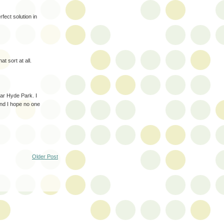
ect solution in
at sort at all.
ar Hyde Park. I
and I hope no one
Older Post