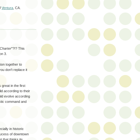
of
Ventura
, CA.
 Charter
"?!? This
on 3.
tion together to
ou don't replace it
 great in the first
ld according to their
ld evolve according
nistic command and
ially in historic
 sucess of downtown
 that thinks its