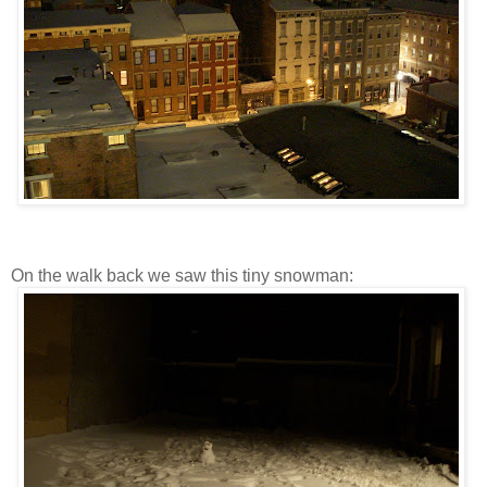
On the walk back we saw this tiny snowman: