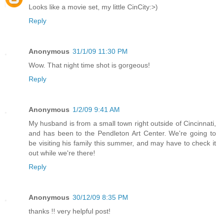
Looks like a movie set, my little CinCity:>)
Reply
Anonymous
31/1/09 11:30 PM
Wow. That night time shot is gorgeous!
Reply
Anonymous
1/2/09 9:41 AM
My husband is from a small town right outside of Cincinnati,
and has been to the Pendleton Art Center. We're going to
be visiting his family this summer, and may have to check it
out while we're there!
Reply
Anonymous
30/12/09 8:35 PM
thanks !! very helpful post!