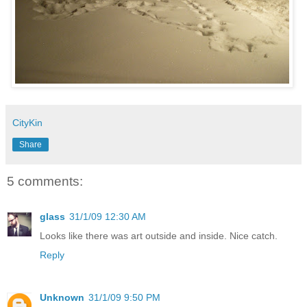
CityKin
Share
5 comments:
glass
31/1/09 12:30 AM
Looks like there was art outside and inside. Nice catch.
Reply
Unknown
31/1/09 9:50 PM