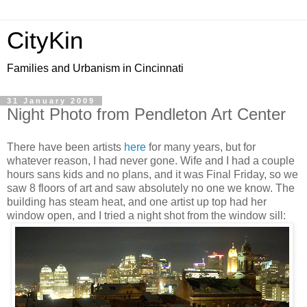
CityKin
Families and Urbanism in Cincinnati
31 January 2009
Night Photo from Pendleton Art Center
There have been artists
here
for many years, but for
whatever reason, I had never gone. Wife and I had a couple
hours sans kids and no plans, and it was Final Friday, so we
saw 8 floors of art and saw absolutely no one we know. The
building has steam heat, and one artist up top had her
window open, and I tried a night shot from the window sill: