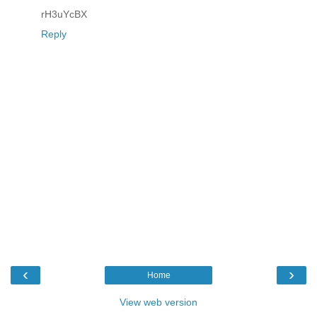
rH3uYcBX
Reply
‹
›
Home
View web version