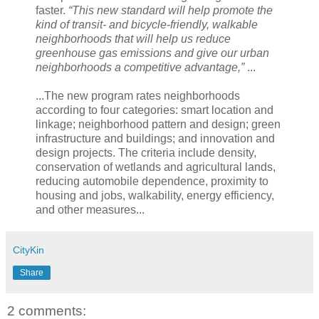
faster.
“This new standard will help promote the
kind of transit- and bicycle-friendly, walkable
neighborhoods that will help us reduce
greenhouse gas emissions and give our urban
neighborhoods a competitive advantage,”
...
...The new program rates neighborhoods
according to four categories: smart location and
linkage; neighborhood pattern and design; green
infrastructure and buildings; and innovation and
design projects. The criteria include density,
conservation of wetlands and agricultural lands,
reducing automobile dependence, proximity to
housing and jobs, walkability, energy efficiency,
and other measures...
CityKin
Share
2 comments: