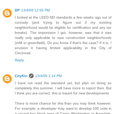
DP
13/4/09 12:55 PM
I looked at the LEED-ND standards a few weeks ago out of
curiosity (and trying to figure out if my existing
neighborhood would be eligible for certification and any tax
breaks). The impression I got, however, was that it was
really only applicable to new construction neighborhoods
(infill or greenfield). Do you know if that's the case? If it is, I
envision it having limited applicability in the City of
Cincinnati.
Reply
CityKin
13/4/09 1:14 PM
I have not read the standard yet, but plan on doing so
completely this summer. I will have more to report then. But
I think you are correct, this is meant for new developments.
There is more chance for this than you may think however.
For example, a developer may want to develop 100 units in
a vacant two block area of Camp Washington or Avondale.