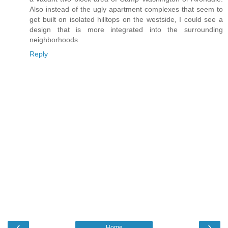
Also instead of the ugly apartment complexes that seem to
get built on isolated hilltops on the westside, I could see a
design that is more integrated into the surrounding
neighborhoods.
Reply
‹
›
Home