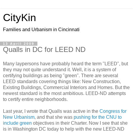
CityKin
Families and Urbanism in Cincinnati
13 April 2009
Qualls in DC for LEED ND
Many laypersons have probably heard the term "LEED", but
they may not quite understand it. Well, it is a system of
certifying buildings as being "green". There are several
LEED standards covering things like: New Construction,
Existing Buildings, Commercial Interiors and Homes. But the
newest standard is the most ambitious. LEED-ND attempts
to certify entire neighborhoods.
Last year, I wrote that Qualls was active in the
Congress for
New Urbanism
, and that she was
pushing for the CNU to
include green
objectives in their Charter. Now I see that she
is in Washington DC today to help with the new LEED-ND