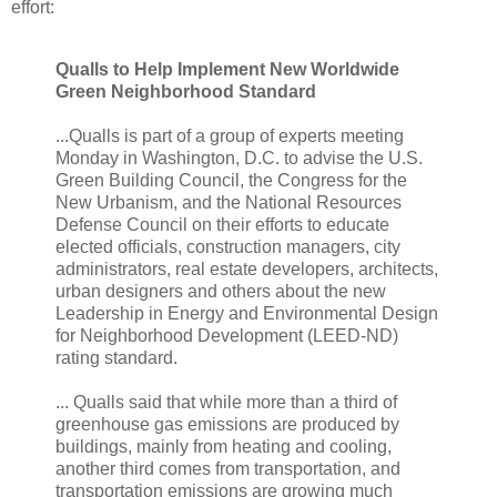
effort:
Qualls to Help Implement New Worldwide
Green Neighborhood Standard
...Qualls is part of a group of experts meeting
Monday in Washington, D.C. to advise the U.S.
Green Building Council, the Congress for the
New Urbanism, and the National Resources
Defense Council on their efforts to educate
elected officials, construction managers, city
administrators, real estate developers, architects,
urban designers and others about the new
Leadership in Energy and Environmental Design
for Neighborhood Development (LEED-ND)
rating standard.
... Qualls said that while more than a third of
greenhouse gas emissions are produced by
buildings, mainly from heating and cooling,
another third comes from transportation, and
transportation emissions are growing much