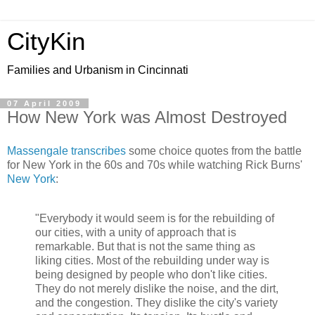
CityKin
Families and Urbanism in Cincinnati
07 April 2009
How New York was Almost Destroyed
Massengale transcribes
some choice quotes from the battle
for New York in the 60s and 70s while watching Rick Burns'
New York
:
"Everybody it would seem is for the rebuilding of
our cities, with a unity of approach that is
remarkable. But that is not the same thing as
liking cities. Most of the rebuilding under way is
being designed by people who don't like cities.
They do not merely dislike the noise, and the dirt,
and the congestion. They dislike the city's variety