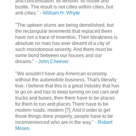
and concentration. Its tension. Its hustle and
bustle. The result is not cities within cities, but
anti-cities." -
William H. Whyte
"The uptown slums are being demolished, but
the rectangular tenements that replaced them
have not a trace of invention. Their bleakness is
absolute no man has ever dreamt of a city of
such monotonous severity. And there must be
some bond between our houses and our
dreams." -
John Cheever
"We wouldn't have any American economy
without the automobile business. That's literally
true. I believe that this is a great industry that has
to go on and has to keep turning on out cars and
trucks and buses, then there have to be places
for them to run and places There have to be
modern roads, modern [?]. And it order to get
those things done properly, people have to be
inconvenienced who are in the way." -
Robert
Moses