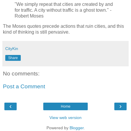
"We simply repeat that cities are created by and
for traffic. A city without traffic is a ghost town." -
Robert Moses
The Moses quotes precede actions that ruin cities, and this
kind of thinking is still pervasive.
CityKin
Share
No comments:
Post a Comment
‹
›
Home
View web version
Powered by
Blogger
.