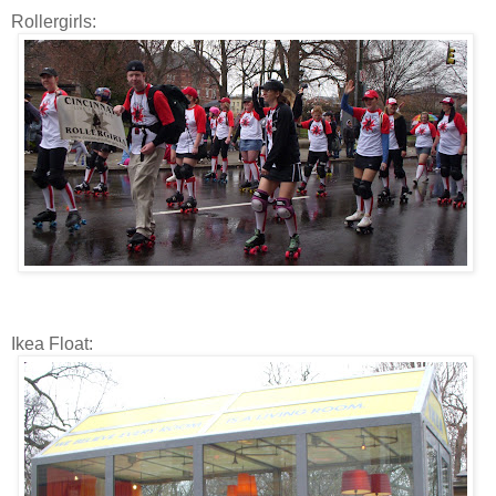
Rollergirls:
Ikea Float: