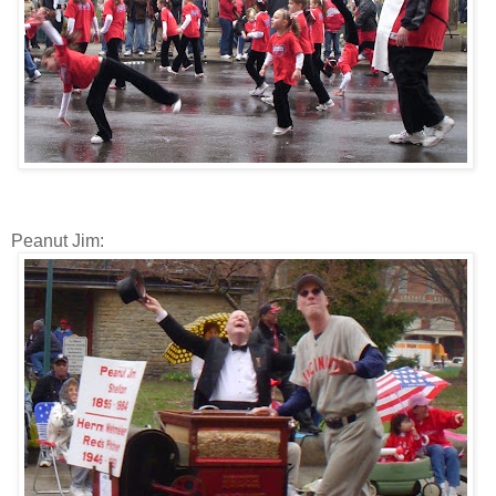
Peanut Jim: