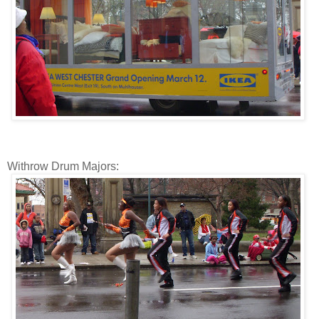
Withrow Drum Majors: