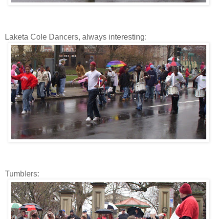
Laketa Cole Dancers, always interesting:
Tumblers: