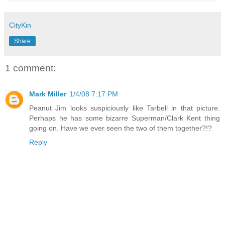
CityKin
Share
1 comment:
Mark Miller
1/4/08 7:17 PM
Peanut Jim looks suspiciously like Tarbell in that picture.
Perhaps he has some bizarre Superman/Clark Kent thing
going on. Have we ever seen the two of them together?!?
Reply