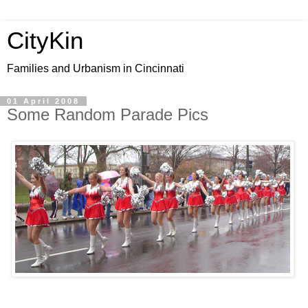
CityKin
Families and Urbanism in Cincinnati
01 April 2008
Some Random Parade Pics