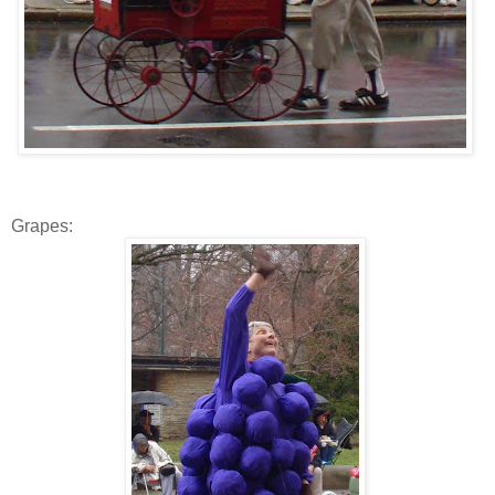
Grapes: