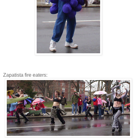
Zapatista fire eaters: