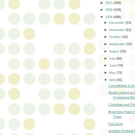
►
2010
(309)
►
2009
(539)
▼
2008
(688)
►
December
(53)
►
November
(53)
►
October
(62)
►
September
(55)
►
August
(55)
►
July
(60)
►
June
(79)
►
May
(75)
▼
April
(55)
Commitment In A C
Model Looking to
Foreclosed Bui
Corinthian and Fri
Branching Patterns
Trees
Fat David
Another Portland 