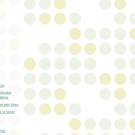
ity
 Develop
ldings
es with Vines
 of Street
Post