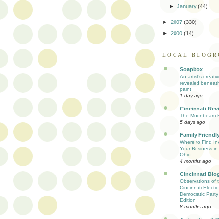
►
January
(44)
►
2007
(330)
►
2000
(14)
LOCAL BLOGR
Soapbox
An artist’s creati
revealed beneath
paint
1 day ago
Cincinnati Rev
The Moonbeam E
5 days ago
Family Friendly
Where to Find Inv
Your Business in 
Ohio
4 months ago
Cincinnati Blo
Observations of 
Cincinnati Electio
Democratic Party
Edition
8 months ago