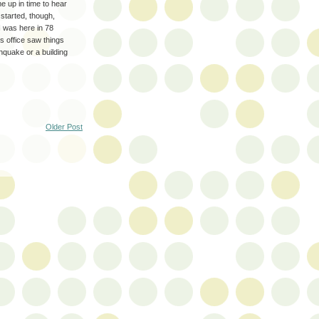
 up in time to hear
started, though,
I was here in 78
 office saw things
thquake or a building
Older Post