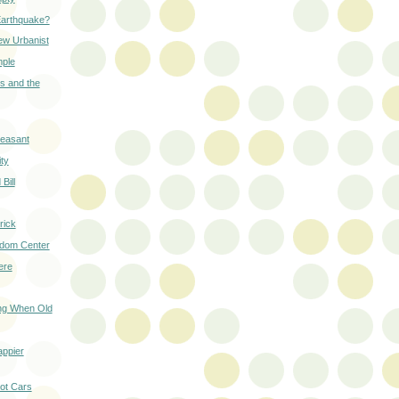
Earthquake?
ew Urbanist
mple
s and the
leasant
ity
Bill
rick
edom Center
ere
ing When Old
ppier
not Cars