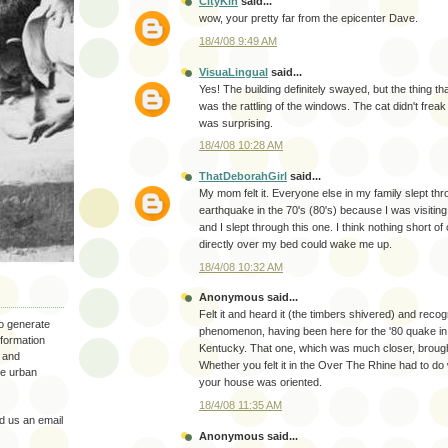
CityKin
said...
wow, your pretty far from the epicenter Dave.
18/4/08 9:49 AM
VisuaLingual
said...
Yes! The building definitely swayed, but the thing tha
was the rattling of the windows. The cat didn't freak
was surprising.
18/4/08 10:28 AM
ThatDeborahGirl
said...
My mom felt it. Everyone else in my family slept thr
earthquake in the 70's (80's) because I was visiti
and I slept through this one. I think nothing short of
directly over my bed could wake me up.
18/4/08 10:32 AM
Anonymous said...
Felt it and heard it (the timbers shivered) and reco
to generate
phenomenon, having been here for the '80 quake i
nformation
Kentucky. That one, which was much closer, brou
 and
Whether you felt it in the Over The Rhine had to do
the urban
your house was oriented.
18/4/08 11:35 AM
 us an email
Anonymous said...