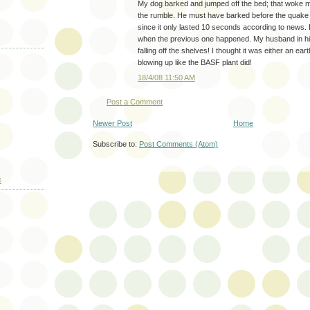
My dog barked and jumped off the bed; that woke me
the rumble. He must have barked before the quake 
since it only lasted 10 seconds according to news. 
when the previous one happened. My husband in his
falling off the shelves! I thought it was either an ear
blowing up like the BASF plant did!
18/4/08 11:50 AM
Post a Comment
Newer Post
Home
Subscribe to:
Post Comments (Atom)
E