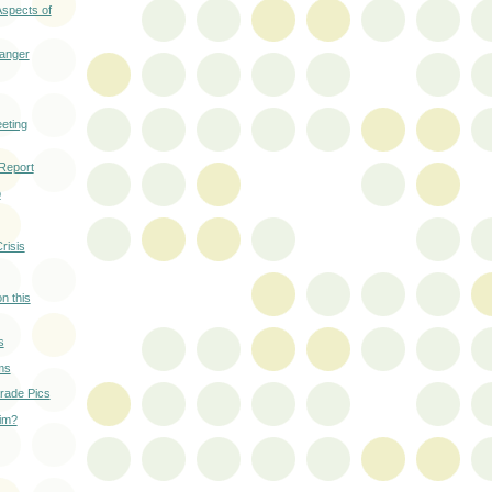
Aspects of
anger
eting
 Report
o
risis
n this
s
ms
ade Pics
wim?