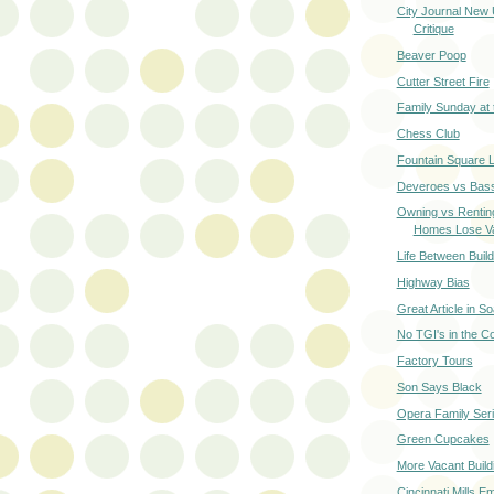
City Journal New 
Critique
Beaver Poop
Cutter Street Fire
Family Sunday at
Chess Club
Fountain Square 
Deveroes vs Bas
Owning vs Rentin
Homes Lose V
Life Between Build
Highway Bias
Great Article in S
No TGI's in the Co
Factory Tours
Son Says Black
Opera Family Ser
Green Cupcakes
More Vacant Build
Cincinnati Mills E