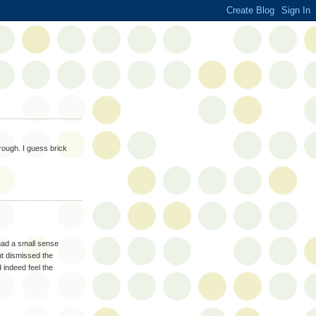
rough. I guess brick
 had a small sense
ut dismissed the
 indeed feel the