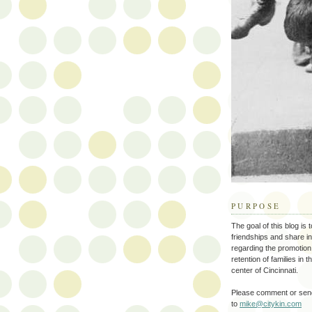
PURPOSE
The goal of this blog is 
friendships and share i
regarding the promotion
retention of families in 
center of Cincinnati.
Please comment or send
to
mike@citykin.com