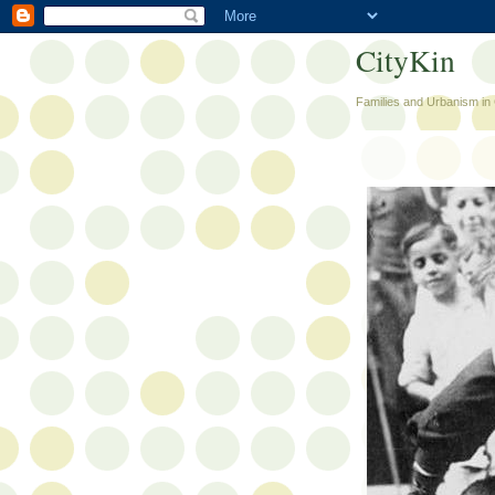
CityKin
Families and Urbanism in 