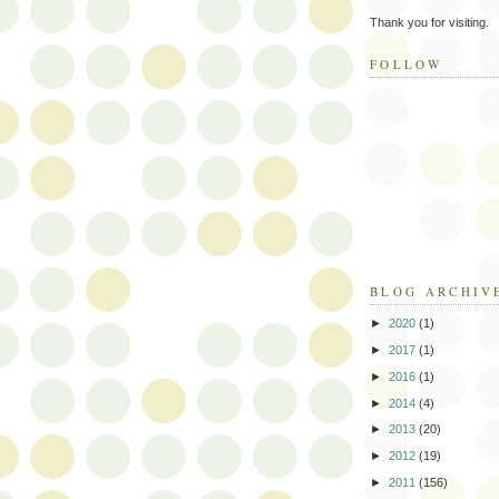
Thank you for visiting.
FOLLOW
BLOG ARCHIV
►
2020
(1)
►
2017
(1)
►
2016
(1)
►
2014
(4)
►
2013
(20)
►
2012
(19)
►
2011
(156)