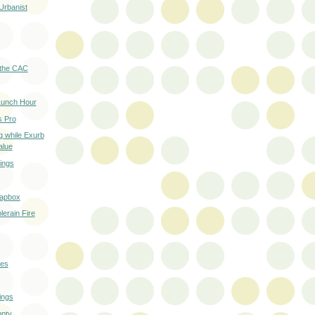
Urbanist
 the CAC
Lunch Hour
s Pro
g while Exurb
alue
ings
oapbox
lerain Fire
ies
ings
mpty