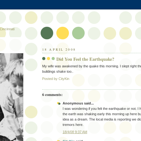
Cincinnati
18 APRIL 2008
Did You Feel the Earthquake?
My wife was awakened by the quake this morning. I slept right th
buildings shake too..
Posted by
CityKin
6 comments:
Anonymous said...
I was wondering if you felt the earthquake or not. I
the earth was shaking early this morning up here b
idea as a dream. The local media is reporting we did
tremors here.
18/4/08 9:37 AM