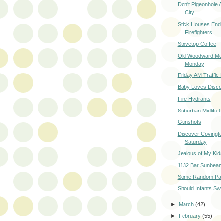
Don't Pigeonhole 
City
Stick Houses End
Firefighters
Stovetop Coffee
Old Woodward Me
Monday
Friday AM Traffic
Baby Loves Disc
Fire Hydrants
Suburban Midlife C
Gunshots
Discover Covingto
Saturday
Jealous of My Kid
1132 Bar Sunbea
Some Random Par
Should Infants S
►
March
(42)
►
February
(55)