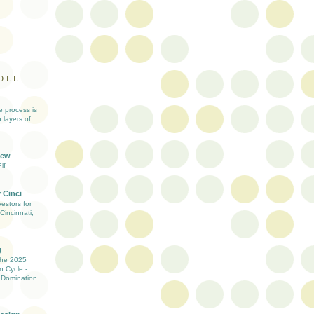
OLL
ve process is
 layers of
iew
lf
 Cinci
estors for
Cincinnati,
g
the 2025
n Cycle -
 Domination