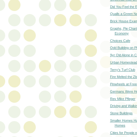
Did You Feel the 
Qualls a Green N
Brick House Exa
Graphs, Pie Chart
Economy
Choices Cafe
Odd Building on P
9yr Old Alone in C
Urban Homestead 
Terry's Turf Club
Fire Melted the Zb
Pinwheels at Fre
Germans Were H
Rev Mike Pfleger
Driving and Walk
Stone Buildings
Smaller Homes Ha
Homes
Cities for People 