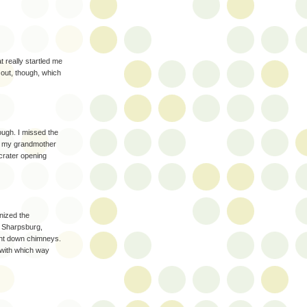
t really startled me
 out, though, which
ough. I missed the
ng my grandmother
 crater opening
gnized the
n Sharpsburg,
ght down chimneys.
 with which way