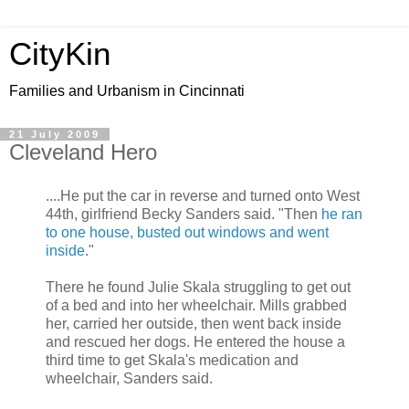
CityKin
Families and Urbanism in Cincinnati
21 July 2009
Cleveland Hero
....He put the car in reverse and turned onto West
44th, girlfriend Becky Sanders said. "Then
he ran
to one house, busted out windows and went
inside
."
There he found Julie Skala struggling to get out
of a bed and into her wheelchair. Mills grabbed
her, carried her outside, then went back inside
and rescued her dogs. He entered the house a
third time to get Skala's medication and
wheelchair, Sanders said.