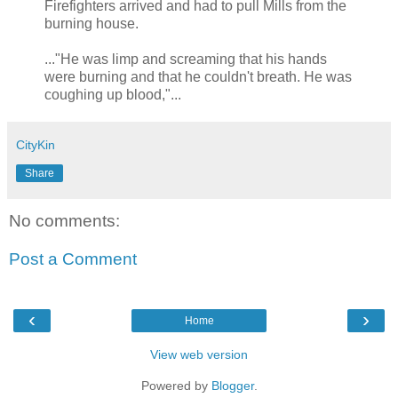
Firefighters arrived and had to pull Mills from the
burning house.
..."He was limp and screaming that his hands
were burning and that he couldn't breath. He was
coughing up blood,"...
CityKin
Share
No comments:
Post a Comment
‹
›
Home
View web version
Powered by
Blogger
.