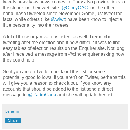
tweets heavily as news comes in. They also provide links to
the stories on their web site.
@CincyCAC
, on the other
hand, hasn't tweeted since November. Some just tweet the
facts, while others (like
@wlwt
) have been know to inject a
little personality into their tweets.
A lot of these organizations listen, as well. I remember
tweeting after the election about how difficult it was to find
easy tables of election results on the Enquirer site. Not long
after I received a message from @cincienquirer asking how
they could help.
So if you are on Twitter check out this list for some
potentially good follows. If you aren't on Twitter, perhaps this
will give you a reason to check it out. If you know any
accounts that should be added to the list send a direct
message to
@RadioCarla
and she will update her list.
bsherm
Share