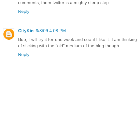
comments, them twitter is a mighty steep step.
Reply
CityKin
6/3/09 4:08 PM
Bob, I will try it for one week and see if I like it. I am thinking
of sticking with the "old" medium of the blog though.
Reply