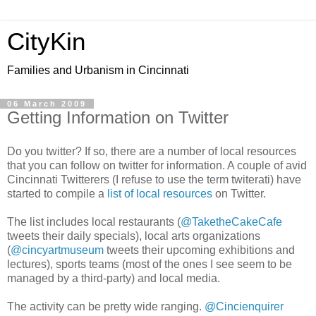
CityKin
Families and Urbanism in Cincinnati
06 March 2009
Getting Information on Twitter
Do you twitter? If so, there are a number of local resources
that you can follow on twitter for information. A couple of avid
Cincinnati Twitterers (I refuse to use the term twiterati) have
started to compile a
list of local resources
on Twitter.
The list includes local restaurants (
@TaketheCakeCafe
tweets their daily specials), local arts organizations
(
@cincyartmuseum
tweets their upcoming exhibitions and
lectures), sports teams (most of the ones I see seem to be
managed by a third-party) and local media.
The activity can be pretty wide ranging.
@Cincienquirer