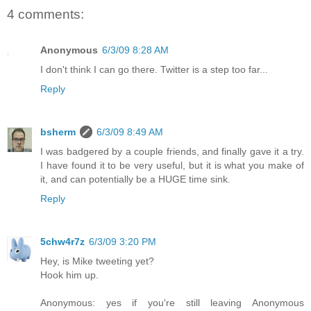
4 comments:
Anonymous
6/3/09 8:28 AM
I don't think I can go there. Twitter is a step too far...
Reply
bsherm
6/3/09 8:49 AM
I was badgered by a couple friends, and finally gave it a try.
I have found it to be very useful, but it is what you make of
it, and can potentially be a HUGE time sink.
Reply
5chw4r7z
6/3/09 3:20 PM
Hey, is Mike tweeting yet?
Hook him up.
Anonymous: yes if you're still leaving Anonymous