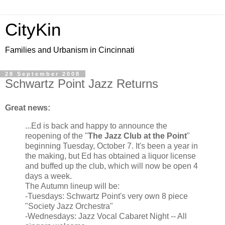
CityKin
Families and Urbanism in Cincinnati
28 September 2008
Schwartz Point Jazz Returns
Great news:
...Ed is back and happy to announce the
reopening of the "
The Jazz Club at the Point
"
beginning Tuesday, October 7. It's been a year in
the making, but Ed has obtained a liquor license
and buffed up the club, which will now be open 4
days a week.
The Autumn lineup will be:
-Tuesdays: Schwartz Point's very own 8 piece
"Society Jazz Orchestra"
-Wednesdays: Jazz Vocal Cabaret Night -- All