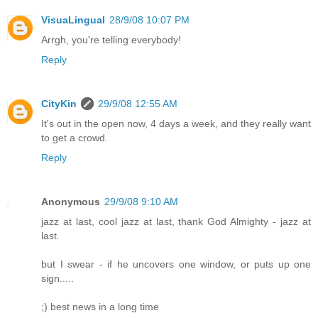
VisuaLingual
28/9/08 10:07 PM
Arrgh, you're telling everybody!
Reply
CityKin
29/9/08 12:55 AM
It's out in the open now, 4 days a week, and they really want
to get a crowd.
Reply
Anonymous
29/9/08 9:10 AM
jazz at last, cool jazz at last, thank God Almighty - jazz at
last.
but I swear - if he uncovers one window, or puts up one
sign.....
;) best news in a long time