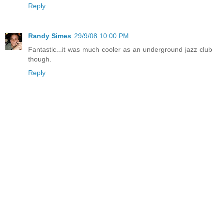
Reply
Randy Simes
29/9/08 10:00 PM
Fantastic...it was much cooler as an underground jazz club
though.
Reply