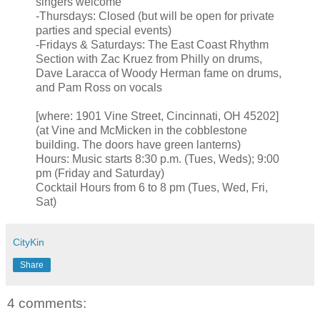
singers welcome
-Thursdays: Closed (but will be open for private
parties and special events)
-Fridays & Saturdays: The East Coast Rhythm
Section with Zac Kruez from Philly on drums,
Dave Laracca of Woody Herman fame on drums,
and Pam Ross on vocals
[where: 1901 Vine Street, Cincinnati, OH 45202]
(at Vine and McMicken in the cobblestone
building. The doors have green lanterns)
Hours: Music starts 8:30 p.m. (Tues, Weds); 9:00
pm (Friday and Saturday)
Cocktail Hours from 6 to 8 pm (Tues, Wed, Fri,
Sat)
CityKin
Share
4 comments: