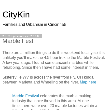
CityKin
Families and Urbanism in Cincinnati
25 September 2008
Marble Fest
There are a million things to do this weekend locally so it is
unlikely you'll make the 4.5 hour trek to the Marble Festival.
A few years ago, I found some ancient marbles while
rehabbing. Since then I have had some interest in them.
Sistersville WV is across the river from Fly, OH kinda
between Marietta and Wheeling on the river.
Map here
Marble Festival
celebrates the marble making
industry that once thrived in this area. At one
time, there were over 20 marble factories within a