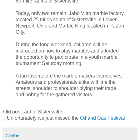
60-mile radius of Sistersville.
Today, only two remain: Jabo Vitro marble factory
located 25 miles south of Sistersville in Lower
Newport, Ohio and Marble King located in Paden
City.
During the long weekend, children will be
instructed on how to play marbles and afforded
the opportunity to participate in a youth marble
tournament Saturday morning.
A fan favorite are the marble makers themselves.
Amateurs and professionals alike will line the
streets, shoulder to shoulder plying their trade
and hobby for the gathered visitors.
Old postcard of Sistersville:
Unfortunately we just missed the
Oil and Gas Festival
CityKin