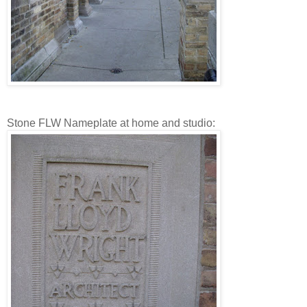
Stone FLW Nameplate at home and studio: