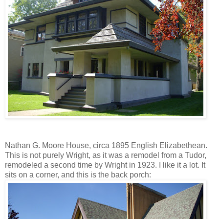
Nathan G. Moore House, circa 1895 English Elizabethean.
This is not purely Wright, as it was a remodel from a Tudor,
remodeled a second time by Wright in 1923. I like it a lot. It
sits on a corner, and this is the back porch: