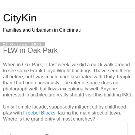
CityKin
Families and Urbanism in Cincinnati
27 October 2009
FLW in Oak Park
When in Oak Park, IL last week, we did a quick walk around
to see some Frank Lloyd Wright buildings. I have seen them
all before, but I was much more fascinated with Unity Temple
than I had been previously. The interior space does not
photograph well, but flows exceptionally well. Anyone
interested in architecture really should visit this building IMO.
Unity Temple facade, supposedly influenced by childhood
play with
Froebel Blocks
, facing the main street of town.
Where is the grand entry of most churches?