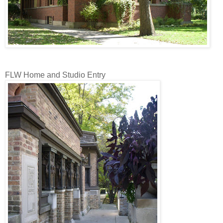
FLW Home and Studio Entry