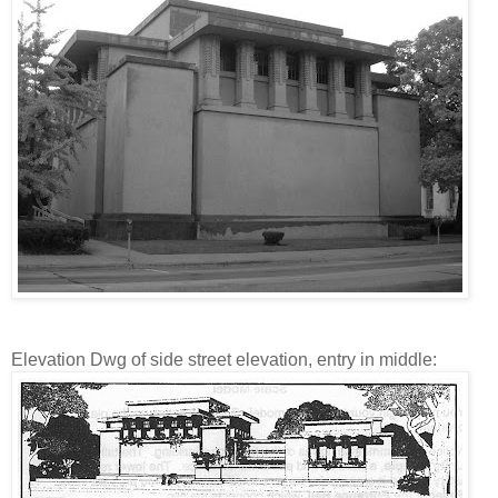
Elevation Dwg of side street elevation, entry in middle: