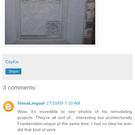
CityKin
Share
3 comments:
VisuaLingual
27/10/09 7:10 AM
Wow, it's incredible to see photos of his remodeling
projects. They're all sort of... interesting but architecturally
Frankenstein-esque at the same time. I had no idea he ever
did that kind of work.