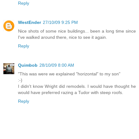
Reply
WestEnder
27/10/09 9:25 PM
Nice shots of some nice buildings... been a long time since
I've walked around there, nice to see it again.
Reply
Quimbob
28/10/09 8:00 AM
"This was were we explained "horizontal" to my son"
:-)
I didn't know Wright did remodels. I would have thought he
would have preferred razing a Tudor with steep roofs.
Reply