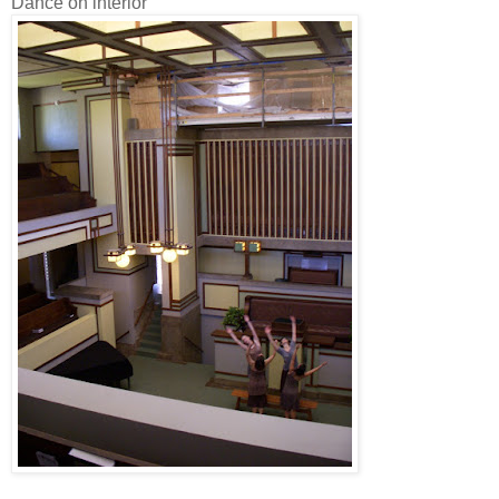
Dance on interior