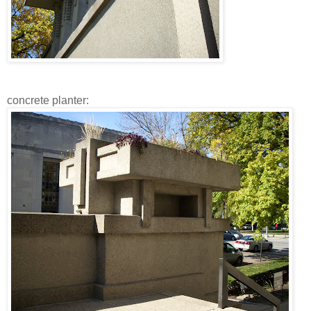
concrete planter: