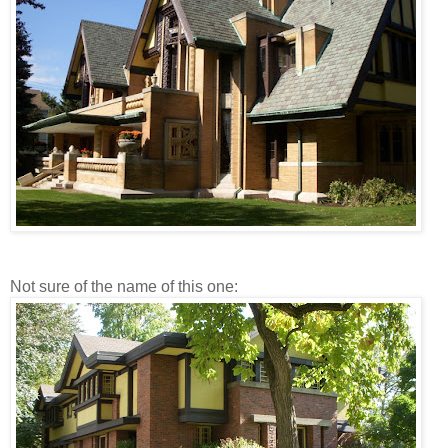
Not sure of the name of this one: