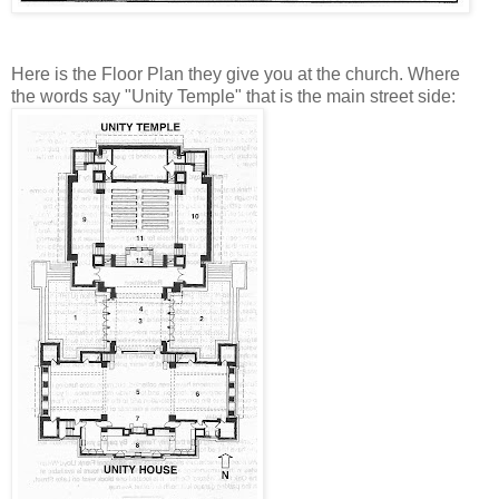
Here is the Floor Plan they give you at the church. Where
the words say "Unity Temple" that is the main street side: