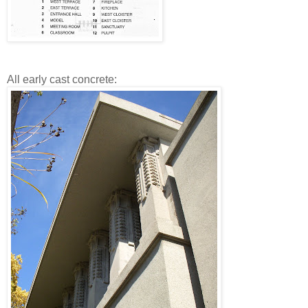
All early cast concrete: