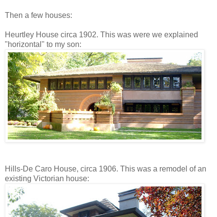
Then a few houses:
Heurtley House circa 1902. This was were we explained
"horizontal" to my son:
Hills-De Caro House, circa 1906. This was a remodel of an
existing Victorian house: