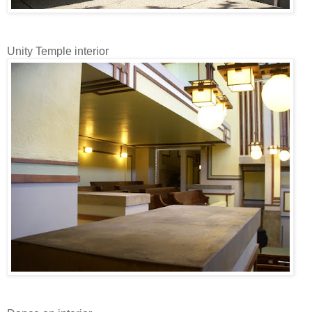
Unity Temple interior