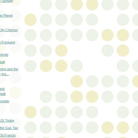
y Sunday
he Planet
City Chicken
t Frequent
ebsite
all
ming and the
 gre...
and
pair
untain
101 Today
 the Gas Tax
 St Francis