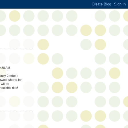
0:30 AM
tely 2 miles)
lowed; shorts for
will be
cel this ride!