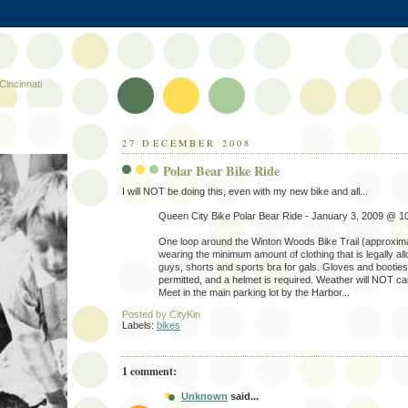
Cincinnati
27 DECEMBER 2008
Polar Bear Bike Ride
I will NOT be doing this, even with my new bike and all...
Queen City Bike Polar Bear Ride - January 3, 2009 @ 1
One loop around the Winton Woods Bike Trail (approxima
wearing the minimum amount of clothing that is legally al
guys, shorts and sports bra for gals. Gloves and booties 
permitted, and a helmet is required. Weather will NOT can
Meet in the main parking lot by the Harbor...
Posted by
CityKin
Labels:
bikes
1 comment:
Unknown
said...