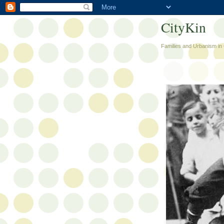
CityKin
Families and Urbanism in 