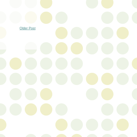
Older Post