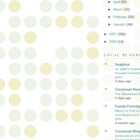
►
April
(55)
►
March
(42)
►
February
(55)
►
January
(44)
►
2007
(330)
►
2000
(14)
LOCAL BLOGR
Soapbox
An artist’s creati
revealed beneath
paint
3 days ago
Cincinnati Rev
The Moonbeam E
6 days ago
Family Friendly
Where to Find Inv
Your Business in 
Ohio
4 months ago
Cincinnati Blo
Observations of 
Cincinnati Electio