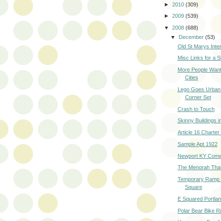
►
2010
(309)
►
2009
(539)
▼
2008
(688)
▼
December
(53)
Old St Marys Inter
Misc Links for a 
More People Want 
Cities
Lego Goes Urban 
Corner Set
Crash to Touch
Skinny Buildings 
Article 16 Charte
Sample Apt 1922
Newport KY Come
The Menorah That S
Temporary Ramp a
Square
E Squared Portla
Polar Bear Bike R