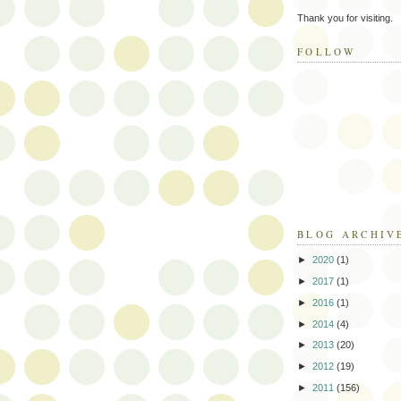
Thank you for visiting.
FOLLOW
BLOG ARCHIV
►
2020
(1)
►
2017
(1)
►
2016
(1)
►
2014
(4)
►
2013
(20)
►
2012
(19)
►
2011
(156)