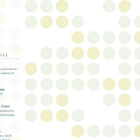
OLL
ve process is
 layers of
iew
lf
 Cinci
estors for
Cincinnati,
g
the 2025
n Cycle -