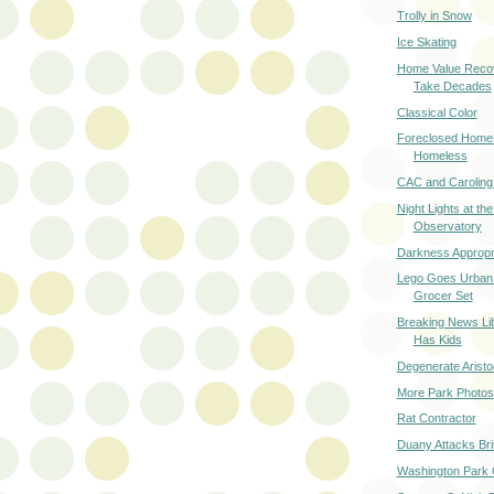
Trolly in Snow
Ice Skating
Home Value Reco
Take Decades
Classical Color
Foreclosed Homes
Homeless
CAC and Caroling
Night Lights at the
Observatory
Darkness Appropri
Lego Goes Urban
Grocer Set
Breaking News Li
Has Kids
Degenerate Aristo
More Park Photos
Rat Contractor
Duany Attacks Bri
Washington Park