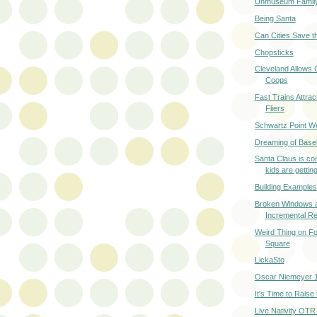
Unmuseum Famil
Being Santa
Can Cities Save t
Chopsticks
Cleveland Allows 
Coops
Fast Trains Attrac
Fliers
Schwartz Point W
Dreaming of Baseb
Santa Claus is co
kids are getting
Building Examples
Broken Windows 
Incremental Re
Weird Thing on Fo
Square
LickaSto
Oscar Niemeyer 
It's Time to Raise
Live Nativity OTR