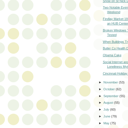
Snow on St Nick 
Two Notable Even
Weekend
Findlay Market 1
an HUB Cente
Broken Windows 
Tested
When Buildings T
Butler Co Health D
Obama Cake
Social Internet an
Loneliness My
Cincinnati Holiday
►
November
(53)
►
October
(62)
►
September
(55)
►
August
(55)
►
July
(60)
►
June
(79)
►
May
(75)