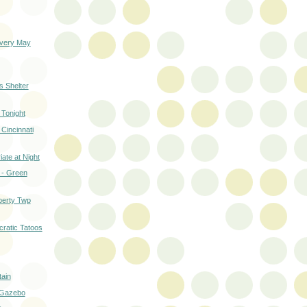
very May
 Shelter
 Tonight
 Cincinnati
ate at Night
 - Green
berty Twp
cratic Tatoos
tain
 Gazebo