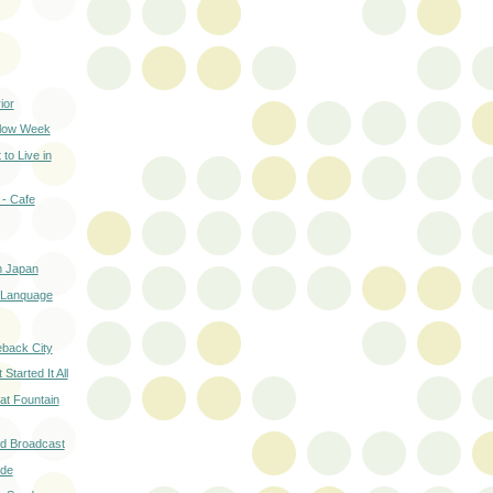
ior
Slow Week
to Live in
- Cafe
in Japan
r Lanquage
back City
tarted It All
t Fountain
nd Broadcast
ide