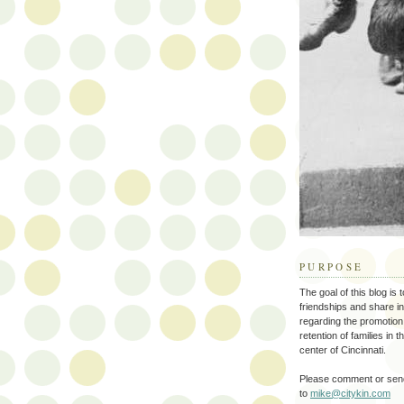
PURPOSE
The goal of this blog is 
friendships and share i
regarding the promotion
retention of families in 
center of Cincinnati.
Please comment or send
to
mike@citykin.com