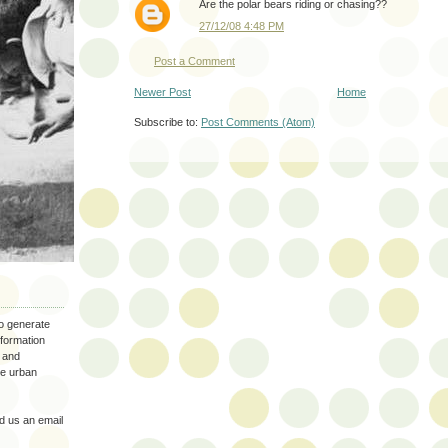
Are the polar bears riding or chasing??
27/12/08 4:48 PM
Post a Comment
Newer Post
Home
Subscribe to:
Post Comments (Atom)
to generate
nformation
 and
the urban
 us an email