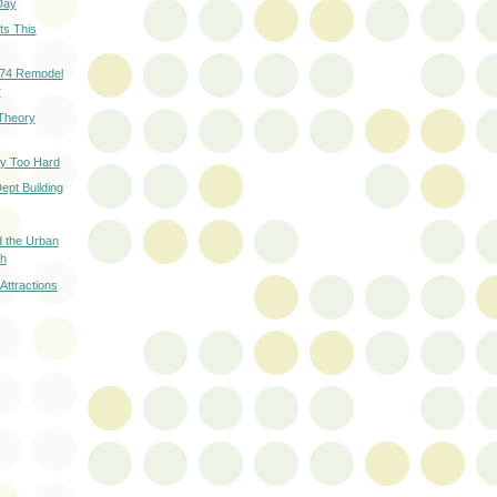
Day
ts This
974 Remodel
r
Theory
ry Too Hard
ept Building
d the Urban
th
 Attractions