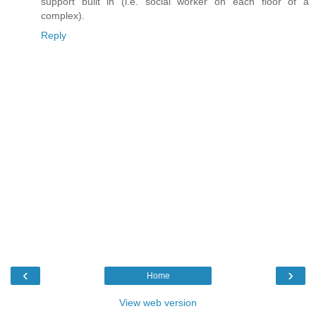
support built in (i.e. social worker on each floor of a
complex).
Reply
‹
›
Home
View web version