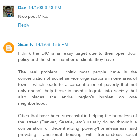
Dan
14/1/08 3:48 PM
Nice post Mike.
Reply
Sean F.
14/1/08 8:56 PM
I think the DIC is an easy target due to their open door
policy and the sheer number of clients they have.
The real problem I think most people have is the
concentration of social service organizations in one area of
town - which leads to a concentration of poverty that not
only doesn't help those in need integrate into society, but
also places the entire region's burden on one
neighborhood.
Cities that have been successful in helping the homeless of
the street (Denver, Seattle, etc.) usually do so through a
combination of decentralizing poverty/homelessness and
providing transitional housing with tremendous social