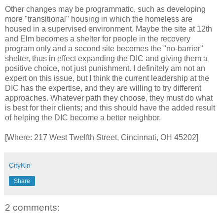
Other changes may be programmatic, such as developing
more "transitional" housing in which the homeless are
housed in a supervised environment. Maybe the site at 12th
and Elm becomes a shelter for people in the recovery
program only and a second site becomes the "no-barrier"
shelter, thus in effect expanding the DIC and giving them a
positive choice, not just punishment. I definitely am not an
expert on this issue, but I think the current leadership at the
DIC has the expertise, and they are willing to try different
approaches. Whatever path they choose, they must do what
is best for their clients; and this should have the added result
of helping the DIC become a better neighbor.
[Where: 217 West Twelfth Street, Cincinnati, OH 45202]
CityKin
Share
2 comments: