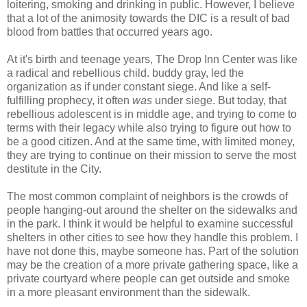
loitering, smoking and drinking in public. However, I believe
that a lot of the animosity towards the DIC is a result of bad
blood from battles that occurred years ago.
At it's birth and teenage years, The Drop Inn Center was like
a radical and rebellious child. buddy gray, led the
organization as if under constant siege. And like a self-
fulfilling prophecy, it often
was
under siege. But today, that
rebellious adolescent is in middle age, and trying to come to
terms with their legacy while also trying to figure out how to
be a good citizen. And at the same time, with limited money,
they are trying to continue on their mission to serve the most
destitute in the City.
The most common complaint of neighbors is the crowds of
people hanging-out around the shelter on the sidewalks and
in the park. I think it would be helpful to examine successful
shelters in other cities to see how they handle this problem. I
have not done this, maybe someone has. Part of the solution
may be the creation of a more private gathering space, like a
private courtyard where people can get outside and smoke
in a more pleasant environment than the sidewalk.