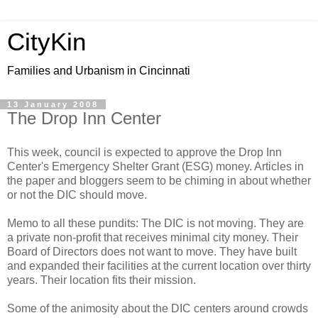
CityKin
Families and Urbanism in Cincinnati
13 January 2008
The Drop Inn Center
This week, council is expected to approve the Drop Inn
Center's Emergency Shelter Grant (ESG) money. Articles in
the paper and bloggers seem to be chiming in about whether
or not the DIC should move.
Memo to all these pundits: The DIC is not moving. They are
a private non-profit that receives minimal city money. Their
Board of Directors does not want to move. They have built
and expanded their facilities at the current location over thirty
years. Their location fits their mission.
Some of the animosity about the DIC centers around crowds