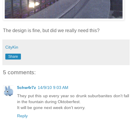
The design is fine, but did we really need this?
CityKin
Share
5 comments:
5chw4r7z
14/9/10 9:03 AM
They put this up every year so drunk suburbanites don't fall
in the fountain during Oktoberfest.
It will be gone next week don't worry.
Reply