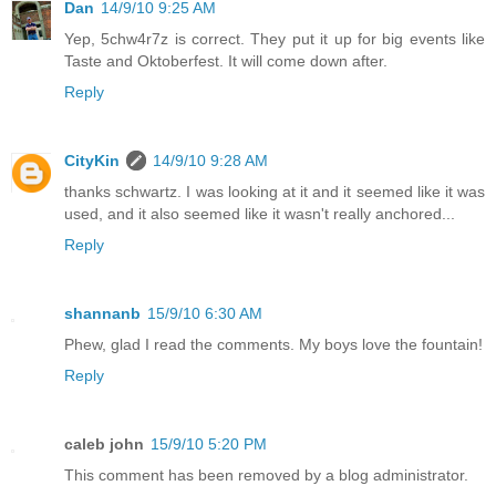
Dan
14/9/10 9:25 AM
Yep, 5chw4r7z is correct. They put it up for big events like
Taste and Oktoberfest. It will come down after.
Reply
CityKin
14/9/10 9:28 AM
thanks schwartz. I was looking at it and it seemed like it was
used, and it also seemed like it wasn't really anchored...
Reply
shannanb
15/9/10 6:30 AM
Phew, glad I read the comments. My boys love the fountain!
Reply
caleb john
15/9/10 5:20 PM
This comment has been removed by a blog administrator.