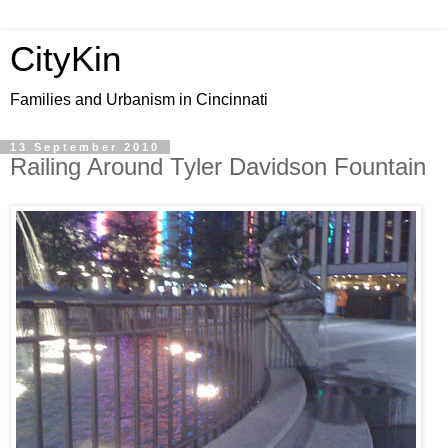
CityKin
Families and Urbanism in Cincinnati
13 September 2010
Railing Around Tyler Davidson Fountain