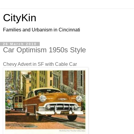
CityKin
Families and Urbanism in Cincinnati
26 March 2010
Car Optimism 1950s Style
Chevy Advert in SF with Cable Car