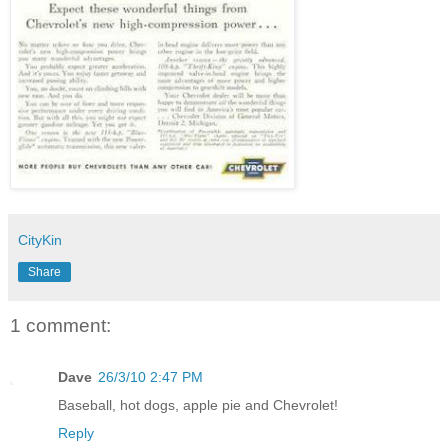
CityKin
Share
1 comment:
Dave
26/3/10 2:47 PM
Baseball, hot dogs, apple pie and Chevrolet!
Reply