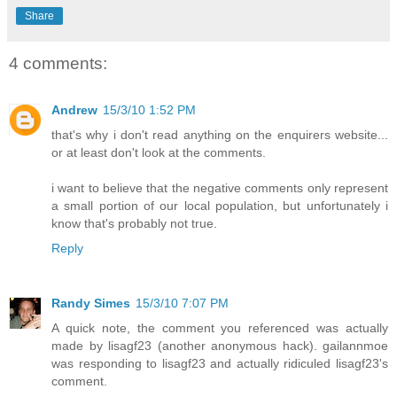
Share
4 comments:
Andrew
15/3/10 1:52 PM
that's why i don't read anything on the enquirers website...
or at least don't look at the comments.
i want to believe that the negative comments only represent
a small portion of our local population, but unfortunately i
know that's probably not true.
Reply
Randy Simes
15/3/10 7:07 PM
A quick note, the comment you referenced was actually
made by lisagf23 (another anonymous hack). gailannmoe
was responding to lisagf23 and actually ridiculed lisagf23's
comment.