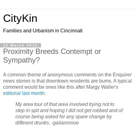
CityKin
Families and Urbanism in Cincinnati
15 March 2010
Proximity Breeds Contempt or
Sympathy?
A common theme of anonymous comments on the Enquirer
news stories is that downtown residents are bums. A typical
comment would be ones like this after Margy Waller's
editorial last month
:
My area tour of that area involved trying not to
step in spit and hoping I did not get robbed and of
course being asked for any spare change by
different drunks. -gailannmoe