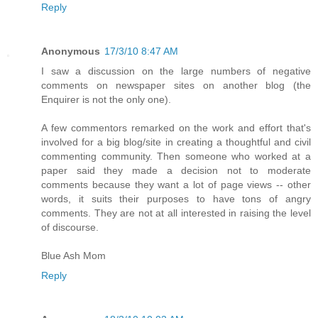
Reply
Anonymous
17/3/10 8:47 AM
I saw a discussion on the large numbers of negative
comments on newspaper sites on another blog (the
Enquirer is not the only one).
A few commentors remarked on the work and effort that's
involved for a big blog/site in creating a thoughtful and civil
commenting community. Then someone who worked at a
paper said they made a decision not to moderate
comments because they want a lot of page views -- other
words, it suits their purposes to have tons of angry
comments. They are not at all interested in raising the level
of discourse.
Blue Ash Mom
Reply