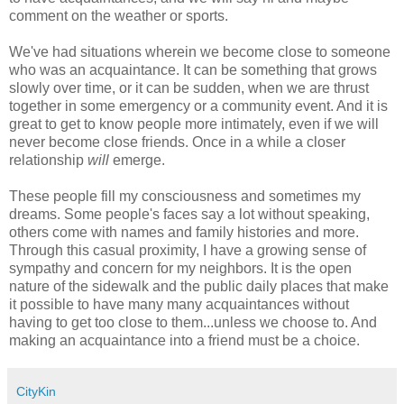
comment on the weather or sports.
We've had situations wherein we become close to someone
who was an acquaintance. It can be something that grows
slowly over time, or it can be sudden, when we are thrust
together in some emergency or a community event. And it is
great to get to know people more intimately, even if we will
never become close friends. Once in a while a closer
relationship
will
emerge.
These people fill my consciousness and sometimes my
dreams. Some people's faces say a lot without speaking,
others come with names and family histories and more.
Through this casual proximity, I have a growing sense of
sympathy and concern for my neighbors. It is the open
nature of the sidewalk and the public daily places that make
it possible to have many many acquaintances without
having to get too close to them...unless we choose to. And
making an acquaintance into a friend must be a choice.
CityKin