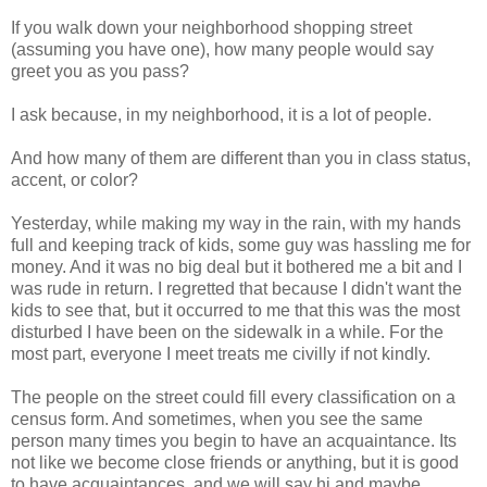
If you walk down your neighborhood shopping street
(assuming you have one), how many people would say
greet you as you pass?
I ask because, in my neighborhood, it is a lot of people.
And how many of them are different than you in class status,
accent, or color?
Yesterday, while making my way in the rain, with my hands
full and keeping track of kids, some guy was hassling me for
money. And it was no big deal but it bothered me a bit and I
was rude in return. I regretted that because I didn't want the
kids to see that, but it occurred to me that this was the most
disturbed I have been on the sidewalk in a while. For the
most part, everyone I meet treats me civilly if not kindly.
The people on the street could fill every classification on a
census form. And sometimes, when you see the same
person many times you begin to have an acquaintance. Its
not like we become close friends or anything, but it is good
to have acquaintances, and we will say hi and maybe