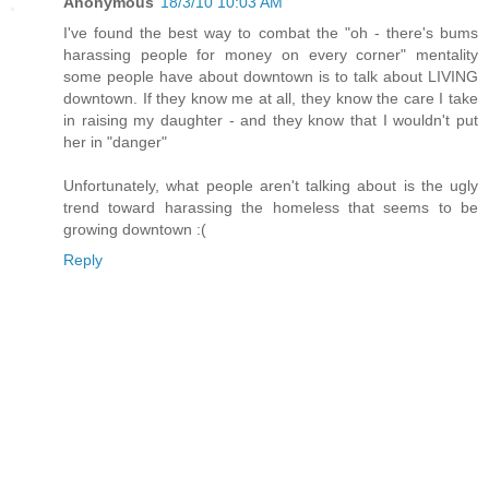
Anonymous
18/3/10 10:03 AM
I've found the best way to combat the "oh - there's bums
harassing people for money on every corner" mentality
some people have about downtown is to talk about LIVING
downtown. If they know me at all, they know the care I take
in raising my daughter - and they know that I wouldn't put
her in "danger"
Unfortunately, what people aren't talking about is the ugly
trend toward harassing the homeless that seems to be
growing downtown :(
Reply