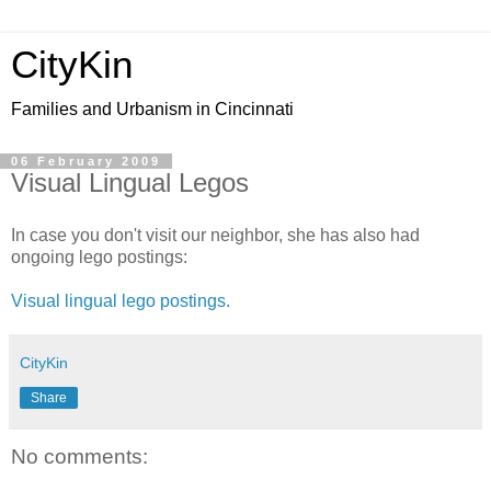
CityKin
Families and Urbanism in Cincinnati
06 February 2009
Visual Lingual Legos
In case you don't visit our neighbor, she has also had
ongoing lego postings:
Visual lingual lego postings.
CityKin
Share
No comments: