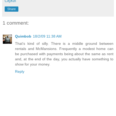
CityKin
Share
1 comment:
Quimbob
18/2/09 11:38 AM
That's kind of silly. There is a middle ground between
rentals and McMansions. Frequently a modest home can
be purchased with payments being about the same as rent
and, at the end of the day, you actually have something to
show for your money.
Reply