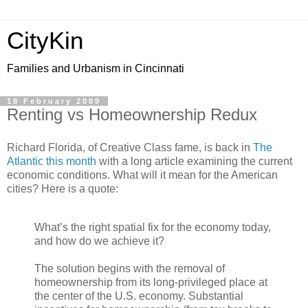
CityKin
Families and Urbanism in Cincinnati
18 February 2009
Renting vs Homeownership Redux
Richard Florida, of Creative Class fame, is back in
The
Atlantic this month
with a long article examining the current
economic conditions. What will it mean for the American
cities? Here is a quote:
What’s the right spatial fix for the economy today,
and how do we achieve it?
The solution begins with the removal of
homeownership from its long-privileged place at
the center of the U.S. economy. Substantial