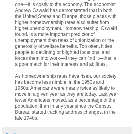
one—it is costly to the economy. The economist
Andrew Oswald has demonstrated that in both
the United States and Europe, those places with
higher homeownership rates also suffer from
higher unemployment. Homeownership, Oswald
found, is a more important predictor of
unemployment than rates of unionization or the
generosity of welfare benefits. Too often, it ties
people to declining or blighted locations, and
forces them into work—if they can find it—that is
a poor match for their interests and abilities.
As homeownership rates have risen, our society
has become less nimble: in the 1950s and
1960s, Americans were nearly twice as likely to
move in a given year as they are today. Last year
fewer Americans moved, as a percentage of the
population, than in any year since the Census
Bureau started tracking address changes, in the
late 1940s.