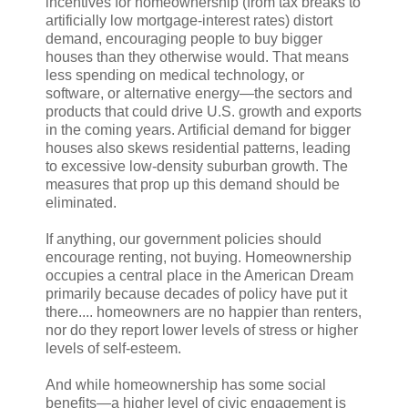
incentives for homeownership (from tax breaks to
artificially low mortgage-interest rates) distort
demand, encouraging people to buy bigger
houses than they otherwise would. That means
less spending on medical technology, or
software, or alternative energy—the sectors and
products that could drive U.S. growth and exports
in the coming years. Artificial demand for bigger
houses also skews residential patterns, leading
to excessive low-density suburban growth. The
measures that prop up this demand should be
eliminated.
If anything, our government policies should
encourage renting, not buying. Homeownership
occupies a central place in the American Dream
primarily because decades of policy have put it
there.... homeowners are no happier than renters,
nor do they report lower levels of stress or higher
levels of self-esteem.
And while homeownership has some social
benefits—a higher level of civic engagement is