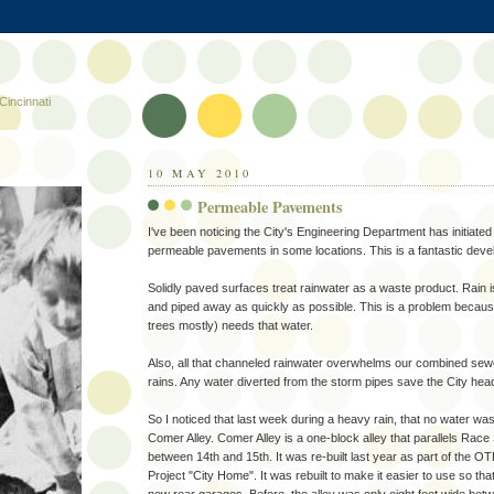
Cincinnati
10 MAY 2010
Permeable Pavements
I've been noticing the City's Engineering Department has initiated a
permeable pavements in some locations. This is a fantastic dev
Solidly paved surfaces treat rainwater as a waste product. Rain i
and piped away as quickly as possible. This is a problem because
trees mostly) needs that water.
Also, all that channeled rainwater overwhelms our combined se
rains. Any water diverted from the storm pipes save the City he
So I noticed that last week during a heavy rain, that no water w
Comer Alley. Comer Alley is a one-block alley that parallels Race
between 14th and 15th. It was re-built last year as part of the
Project "City Home". It was rebuilt to make it easier to use so th