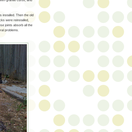
ween granite curbs, and
installed. Then the old
cks were reinstalled,
se joints absorb all the
veral problems.