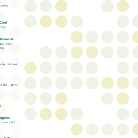
erati
 Cool
risy
 Monocle
Nebraska
ogo
s by Herbert
 the Liberty
r
agpies
Forecast for