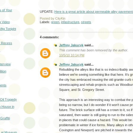
 of Your
UPDATE:
Here is a great article about permeable alley pavemen
Posted by
CityKin
 Video
Labels:
green
,
infastructure
,
streets
Mtg Tonight
4 comments:
 Recess
Jeffrey Jakucyk
said...
k
This comment has been removed by the author.
10/5/10 10:14 PM
terview
Jeffrey Jakucyk
said...
Rebuilding the alleys like that is so indescribably 
ition
believe we're seeing something like that here. It's 
the city has embraced reusing the old granite curb 
streetscaping and rehab projects such as Woodbu
ents
Square, and St. Gregory Street.
 Oil Tragedy
This approach is an interesting way to combat the p
being so narrow, but I do wonder if it won't cause p
 House in
future. The brick surface still has a crown to it, so i
saturated, then water is still going to run to the side
raffiti
in places that could cause a hazard. This would be 
problematic in winter if ice forms. Many alleys in oth
Covington and Newport) are pitched in towards the 
t at Museum