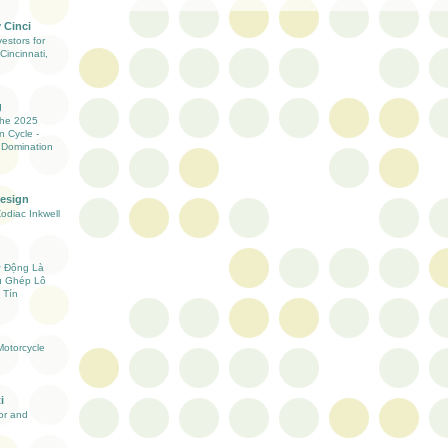
 Cinci
estors for
Cincinnati,
g
the 2025
n Cycle -
 Domination
Design
Zodiac Inkwell
ự Động Là
ụ Ghép Lô
 Tín
otorcycle
i
ior and