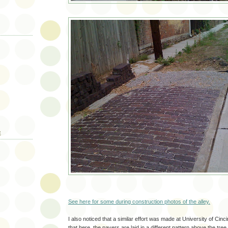
E
See here for some during construction photos of the alley.
I also noticed that a similar effort was made at University of Cinci
that here, the pavers are laid in a different pattern above the tree