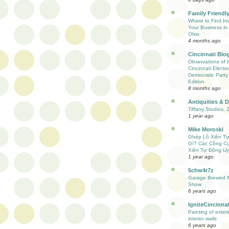
Family Friendly
Where to Find Inv
Your Business in 
Ohio
4 months ago
Cincinnati Blo
Observations of 
Cincinnati Electio
Democratic Party
Edition
8 months ago
Antiquities & 
Tiffany Studios, 
1 year ago
Mike Moroski
Ghép Lô Xiên T
Gì? Các Công C
Xiên Tự Động Uy
1 year ago
5chw4r7z
Garage Brewed M
Show
6 years ago
IgniteCincinnat
Painting of exter
interior walls
6 years ago