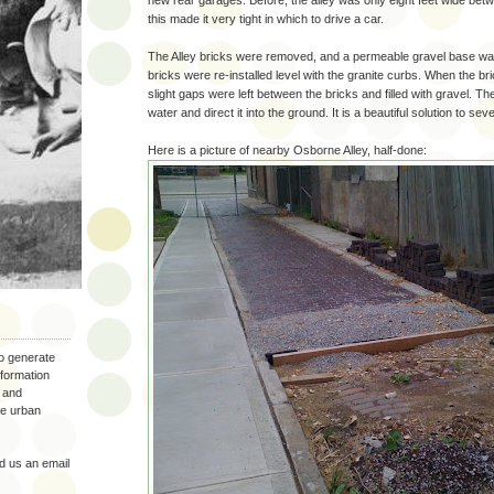
new rear garages. Before, the alley was only eight feet wide bet
this made it very tight in which to drive a car.
The Alley bricks were removed, and a permeable gravel base was 
bricks were re-installed level with the granite curbs. When the bri
slight gaps were left between the bricks and filled with gravel. The
water and direct it into the ground. It is a beautiful solution to se
Here is a picture of nearby Osborne Alley, half-done:
to generate
nformation
 and
the urban
 us an email