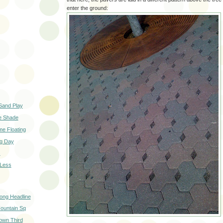
enter the ground:
Sand Play
he Shade
ime Floating
g Day
s
 Less
ong Headline
ountain Sq
own Third