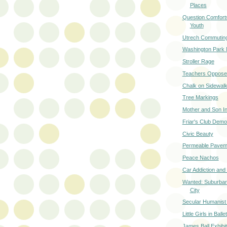
Places
Question Comforts
Youth
Utrech Commuting
Washington Park 
Stroller Rage
Teachers Oppose
Chalk on Sidewal
Tree Markings
Mother and Son In
Friar's Club Demol
Civic Beauty
Permeable Pavem
Peace Nachos
Car Addiction and
Wanted: Suburban
City
Secular Humanist G
Little Girls in Ballet
James Ball Exhibi