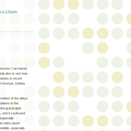
ts in Chicago
awesome I can barely
great also to see how
stones in recent
rn Avenue, Oakley
roblem of the alleys
roblems in the
f the gravel gets
s, and it could pool
especially
er cities (even
middle, especially