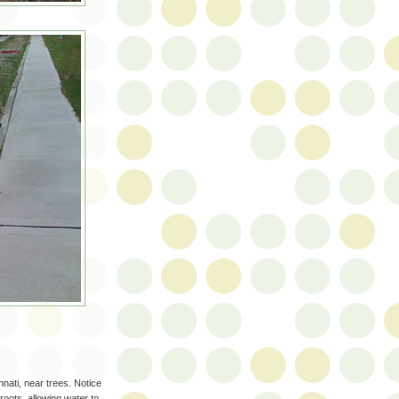
nnati, near trees. Notice
 roots, allowing water to