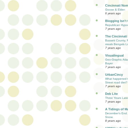
Cincinnati Nom
Goose & Elder:
6 years ago
Blogging Isn't
Republican Hypoc
7 years ago
The Cincinnati
Bassett County, 
steals Bengals L
7 years ago
Visualingual
Geo-Graphic Atla
Bayer
7 years ago
UrbanCincy
What happened to
Street road diet?
7 years ago
Deb Lite
Three Years Late
7 years ago
A Tidings of M
December's End. 
Snow.
8 years ago