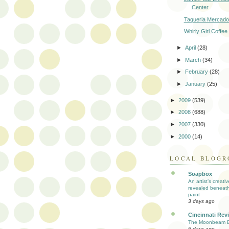
Center
Taqueria Mercado
Whirly Girl Coffee 
►
April
(28)
►
March
(34)
►
February
(28)
►
January
(25)
►
2009
(539)
►
2008
(688)
►
2007
(330)
►
2000
(14)
LOCAL BLOGR
Soapbox
An artist’s creati
revealed beneath
paint
3 days ago
Cincinnati Rev
The Moonbeam E
6 days ago