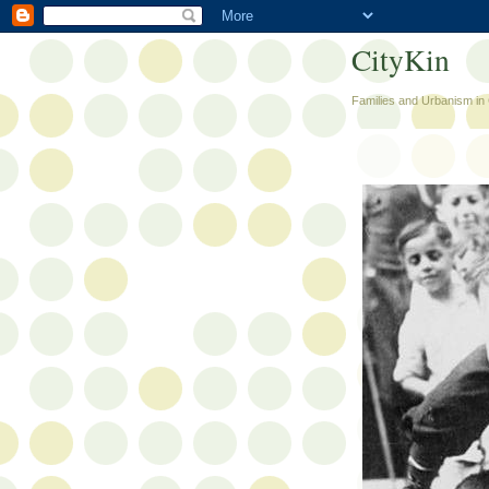
CityKin
Families and Urbanism in 