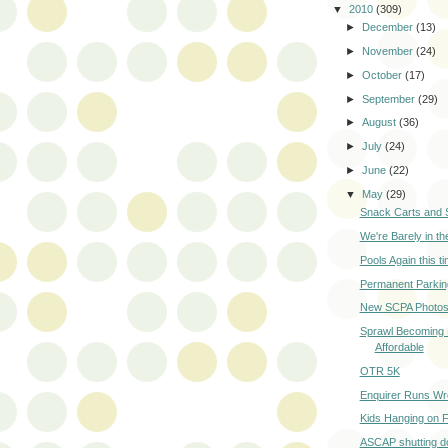
▼
2010
(309)
►
December
(13)
►
November
(24)
►
October
(17)
►
September
(29)
►
August
(36)
►
July
(24)
►
June
(22)
▼
May
(29)
Snack Carts and 
We're Barely in t
Pools Again this t
Permanent Parkin
New SCPA Photo
Sprawl Becoming
Affordable
OTR 5K
Enquirer Runs Wr
Kids Hanging on F
ASCAP shutting d