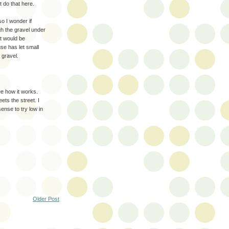
 do that here.
so I wonder if
gh the gravel under
It would be
use has let small
e gravel.
see how it works.
ets the street. I
ense to try low in
Older Post