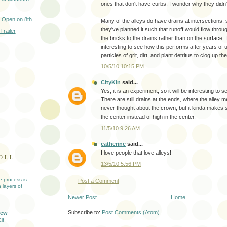
ones that don't have curbs. I wonder why they didn't
 Open on 8th
Many of the alleys do have drains at intersections, 
they've planned it such that runoff would flow throu
Trailer
the bricks to the drains rather than on the surface. 
interesting to see how this performs after years of 
particles of grit, dirt, and plant detritus to clog up th
10/5/10 10:15 PM
CityKin
said...
Yes, it is an experiment, so it will be interesting to 
There are still drains at the ends, where the alley me
never thought about the crown, but it kinda makes s
the center instead of high in the center.
11/5/10 9:26 AM
catherine
said...
I love people that love alleys!
OLL
13/5/10 5:56 PM
ve process is
Post a Comment
 layers of
Newer Post
Home
Subscribe to:
Post Comments (Atom)
iew
lf