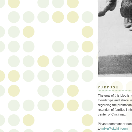
PURPOSE
The goal of this blog is 
friendships and share i
regarding the promotion
retention of families in 
center of Cincinnati.
Please comment or send
to
mike@citykin.com