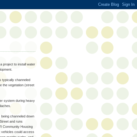
 project to install water
elopment.
s typically channeled
 the vegetation (street
wer system during heavy
adaches.
as being channeled down
 Street and runs
 OTR Community Housing
at vehicles could access