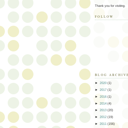
Thank you for visiting.
FOLLOW
BLOG ARCHIV
►
2020
(1)
►
2017
(1)
►
2016
(1)
►
2014
(4)
►
2013
(20)
►
2012
(19)
►
2011
(156)