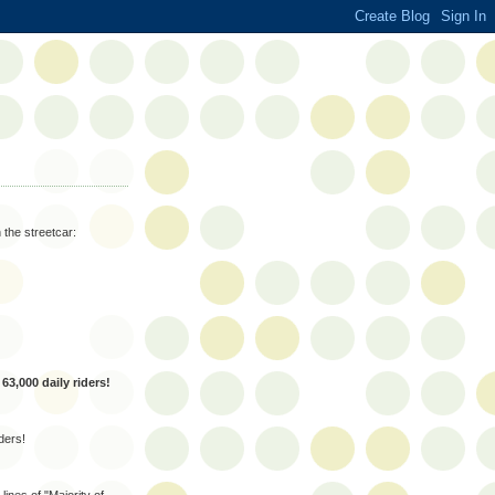
 the streetcar:
s
63,000 daily riders!
ders!