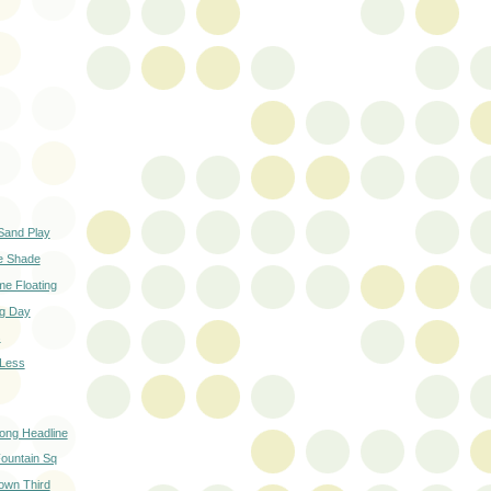
Sand Play
he Shade
ime Floating
g Day
s
 Less
ong Headline
ountain Sq
own Third