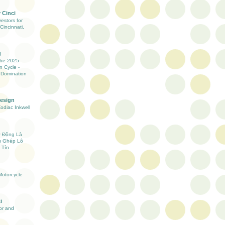
 Cinci
estors for
Cincinnati,
g
the 2025
n Cycle -
 Domination
Design
Zodiac Inkwell
ự Động Là
ụ Ghép Lô
 Tín
otorcycle
i
ior and