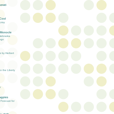
erati
 Cool
risy
 Monocle
Nebraska
ogo
s by Herbert
 the Liberty
r
agpies
Forecast for