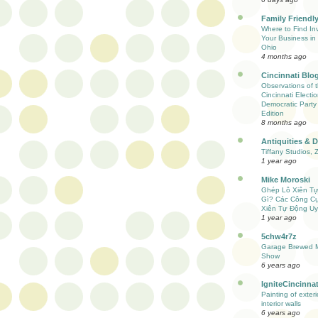
Family Friendly
Where to Find Inv
Your Business in 
Ohio
4 months ago
Cincinnati Blo
Observations of 
Cincinnati Electio
Democratic Party
Edition
8 months ago
Antiquities & 
Tiffany Studios, 
1 year ago
Mike Moroski
Ghép Lô Xiên T
Gì? Các Công C
Xiên Tự Động Uy
1 year ago
5chw4r7z
Garage Brewed M
Show
6 years ago
IgniteCincinnat
Painting of exter
interior walls
6 years ago