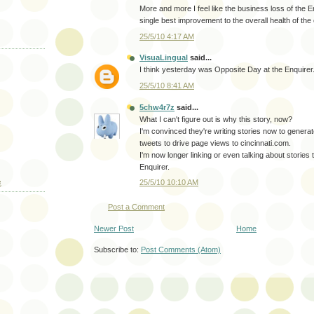
More and more I feel like the business loss of the 
single best improvement to the overall health of the c
25/5/10 4:17 AM
VisuaLingual
said...
I think yesterday was Opposite Day at the Enquirer
25/5/10 8:41 AM
5chw4r7z
said...
What I can't figure out is why this story, now?
I'm convinced they're writing stories now to genera
tweets to drive page views to cincinnati.com.
I'm now longer linking or even talking about stories 
Enquirer.
25/5/10 10:10 AM
E
Post a Comment
Newer Post
Home
Subscribe to:
Post Comments (Atom)