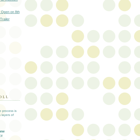
 Open on 8th
Trailer
OLL
ve process is
 layers of
iew
lf