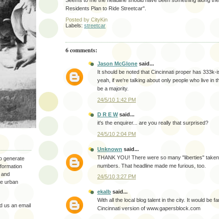
Seems to me the headline should have been something along the l
Residents Plan to Ride Streetcar".
Posted by
CityKin
Labels:
streetcar
6 comments:
Jason McGlone
said...
It should be noted that Cincinnati proper has 333k-i
yeah, if we're talking about only people who live in the
be a majority.
24/5/10 1:42 PM
D R E W
said...
it's the enquirer... are you really that surprised?
24/5/10 2:04 PM
Unknown
said...
THANK YOU! There were so many "liberties" taken
to generate
numbers. That headline made me furious, too.
nformation
 and
24/5/10 3:27 PM
the urban
ekalb
said...
With all the local blog talent in the city. It would be f
 us an email
Cincinnati version of www.gapersblock.com