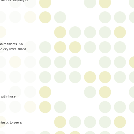
ines of "Majority of
sh residents. So,
 city limits, that'd
 with those
antastic to see a