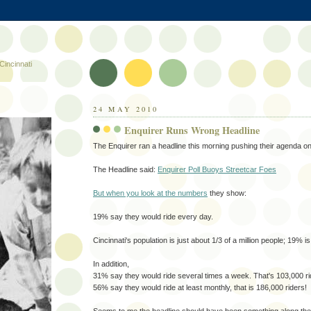
Cincinnati
24 MAY 2010
Enquirer Runs Wrong Headline
The Enquirer ran a headline this morning pushing their agenda on
The Headline said:
Enquirer Poll Buoys Streetcar Foes
But when you look at the numbers
they show:
19% say they would ride every day.
Cincinnati's population is just about 1/3 of a million people; 19% i
In addition,
31% say they would ride several times a week. That's 103,000 ri
56% say they would ride at least monthly, that is 186,000 riders!