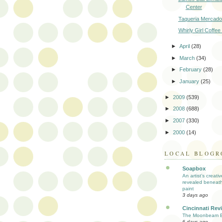
Center
Taqueria Mercado
Whirly Girl Coffee 
►
April
(28)
►
March
(34)
►
February
(28)
►
January
(25)
►
2009
(539)
►
2008
(688)
►
2007
(330)
►
2000
(14)
LOCAL BLOGR
Soapbox
An artist’s creati
revealed beneath
paint
3 days ago
Cincinnati Rev
The Moonbeam E
6 days ago