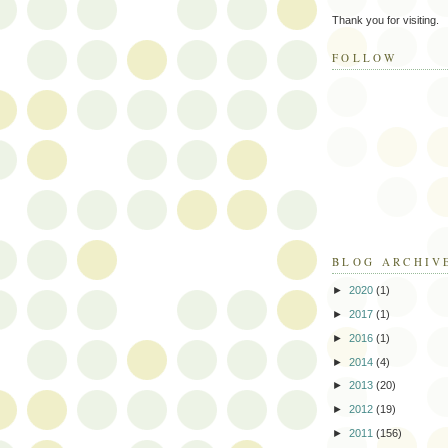
Thank you for visiting.
FOLLOW
BLOG ARCHIV
►
2020
(1)
►
2017
(1)
►
2016
(1)
►
2014
(4)
►
2013
(20)
►
2012
(19)
►
2011
(156)