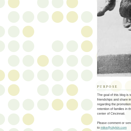
PURPOSE
The goal of this blog is 
friendships and share i
regarding the promotion
retention of families in 
center of Cincinnati.
Please comment or send
to
mike@citykin.com