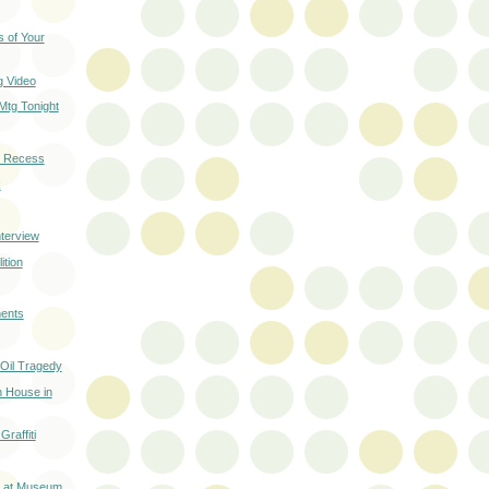
 of Your
 Video
Mtg Tonight
 Recess
k
terview
ition
ents
 Oil Tragedy
 House in
raffiti
t at Museum