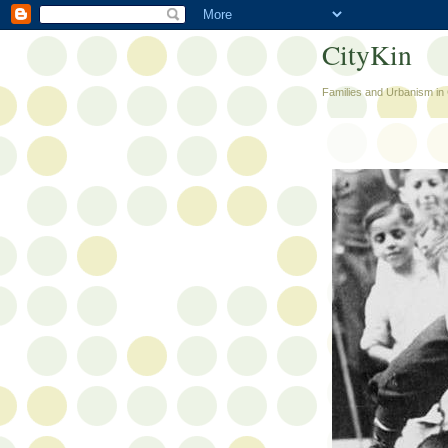
CityKin
Families and Urbanism in 