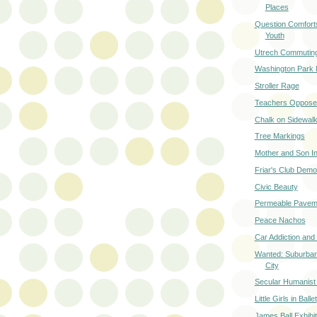
Places
Question Comforts
Youth
Utrech Commuting
Washington Park 
Stroller Rage
Teachers Oppose
Chalk on Sidewal
Tree Markings
Mother and Son In
Friar's Club Demol
Civic Beauty
Permeable Pavem
Peace Nachos
Car Addiction and
Wanted: Suburban
City
Secular Humanist G
Little Girls in Ballet
James Ball Exhibi