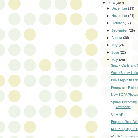
▼
2010
(309)
►
December
(13)
►
November
(24)
►
October
(17)
►
September
(29)
►
August
(36)
►
July
(24)
►
June
(22)
▼
May
(29)
Snack Carts and 
We're Barely in t
Pools Again this t
Permanent Parkin
New SCPA Photo
Sprawl Becoming
Affordable
OTR 5K
Enquirer Runs Wr
Kids Hanging on F
ASCAP shutting d