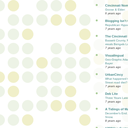
Cincinnati Nom
Goose & Elder:
6 years ago
Blogging Isn't
Republican Hypoc
7 years ago
The Cincinnati
Bassett County, 
steals Bengals L
7 years ago
Visualingual
Geo-Graphic Atla
Bayer
7 years ago
UrbanCincy
What happened to
Street road diet?
7 years ago
Deb Lite
Three Years Late
7 years ago
A Tidings of M
December's End. 
Snow.
8 years ago