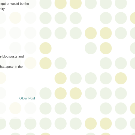
Enquirer would be the
ity.
.
te blog posts and
that apear in the
Older Post