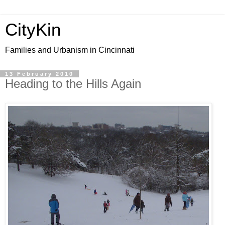
CityKin
Families and Urbanism in Cincinnati
13 February 2010
Heading to the Hills Again