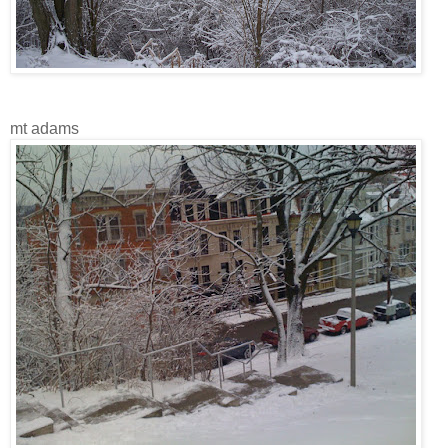
mt adams