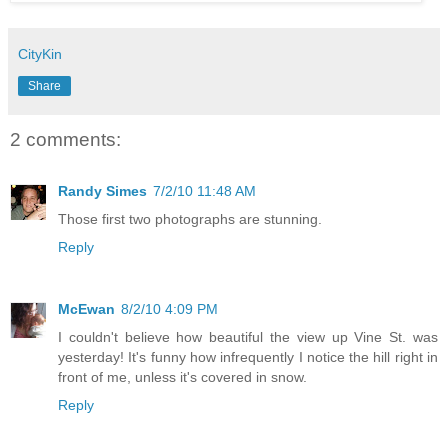
CityKin
Share
2 comments:
Randy Simes
7/2/10 11:48 AM
Those first two photographs are stunning.
Reply
McEwan
8/2/10 4:09 PM
I couldn't believe how beautiful the view up Vine St. was
yesterday! It's funny how infrequently I notice the hill right in
front of me, unless it's covered in snow.
Reply