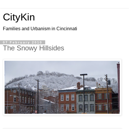
CityKin
Families and Urbanism in Cincinnati
07 February 2010
The Snowy Hillsides