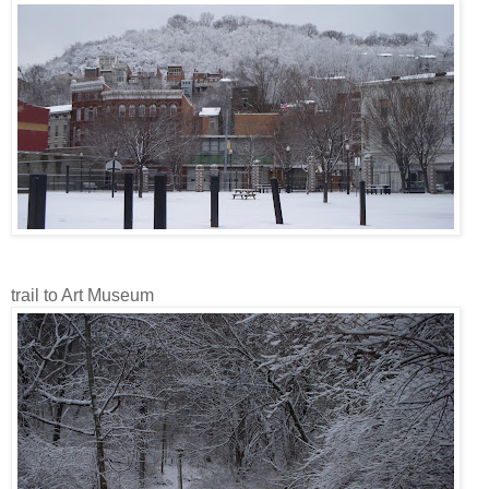
trail to Art Museum