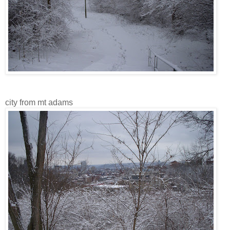
city from mt adams