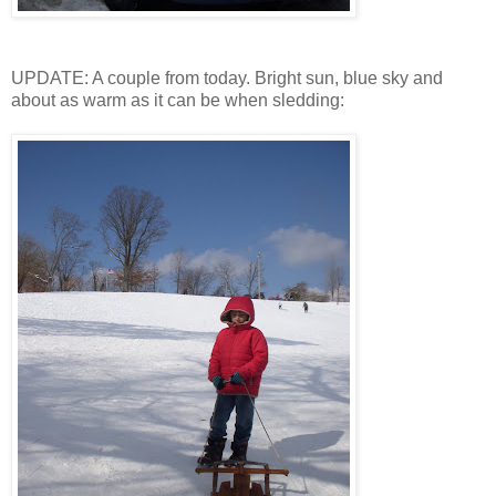
UPDATE: A couple from today. Bright sun, blue sky and
about as warm as it can be when sledding: