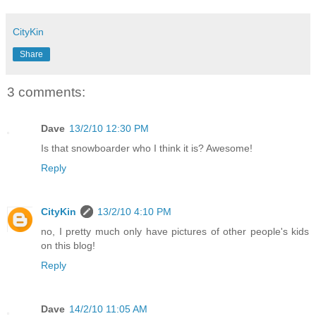
CityKin
Share
3 comments:
Dave
13/2/10 12:30 PM
Is that snowboarder who I think it is? Awesome!
Reply
CityKin
13/2/10 4:10 PM
no, I pretty much only have pictures of other people's kids
on this blog!
Reply
Dave
14/2/10 11:05 AM