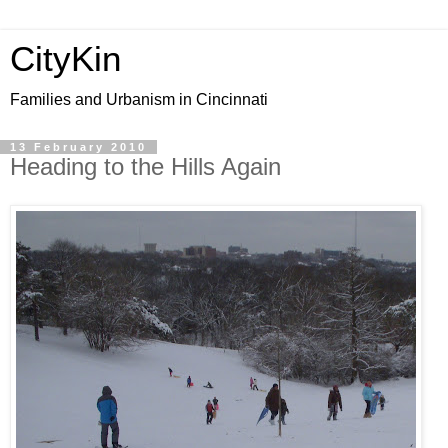
CityKin
Families and Urbanism in Cincinnati
13 February 2010
Heading to the Hills Again