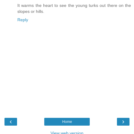
It warms the heart to see the young turks out there on the
slopes or hills.
Reply
‹
›
Home
View web version