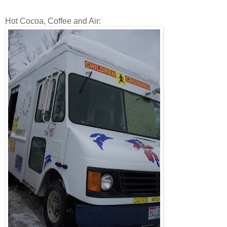
Hot Cocoa, Coffee and Air: