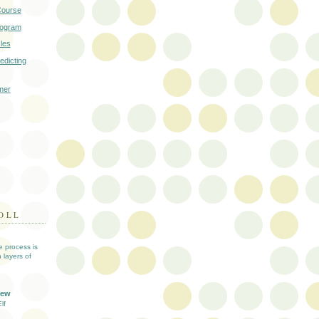
Course
rogram
cles
edicting
mer
OLL
ve process is
 layers of
iew
lf