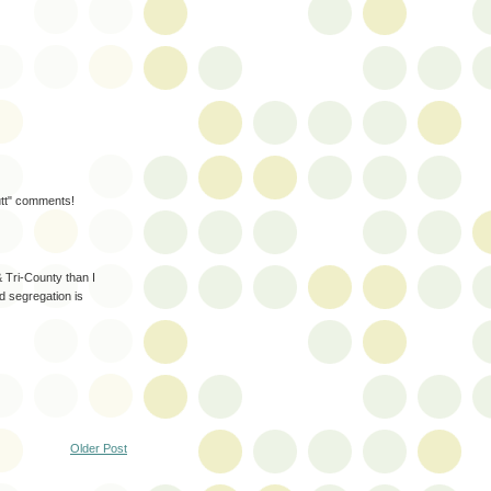
mutt" comments!
 Tri-County than I
d segregation is
Older Post