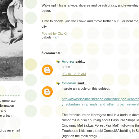
Wake up! This is a wide, diverse and beautiful city, and everyda
better.
Time to decide: join the crowd and move further out ...or beat the
city.
Posted by
CityKin
Labels:
rant
8 comments:
Andrew
said...
amen
9/2/10 12:05 AM
Coleman
said...
I wrote an article on this subject:
http://www.cincinnatibeacon.com/index.php?/cont
to generate
y_suburban_strip_malls_and_other_urban_renewal
nformation
 and
The foreclosure on Northgate mall is a curious de
the urban
rumor mill is also churning about Bass Pro Shops loo
Cincinnati Mall (a.k.a. Forest Fair Mall), following th
 us an email
Treehouse Kids into the old CompUSA building in Sp
(right on the main drag).