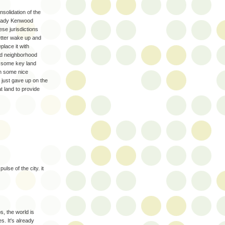
onsolidation of the
lready Kenwood
ese jurisdictions
better wake up and
eplace it with
d neighborhood
on some key land
on some nice
 just gave up on the
t land to provide
ulse of the city. it
s, the world is
es. It's already