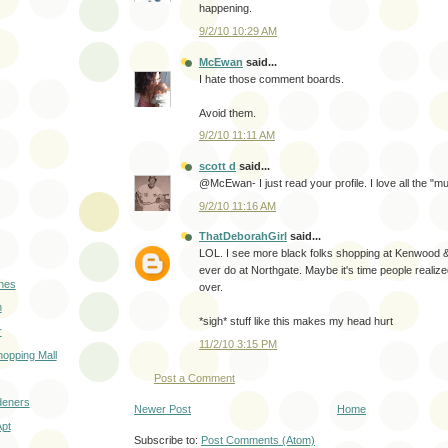
happening.
9/2/10 10:29 AM
McEwan
said...
I hate those comment boards.
Avoid them.
9/2/10 11:11 AM
scott d
said...
@McEwan- I just read your profile. I love all the "
9/2/10 11:16 AM
ThatDeborahGirl
said...
LOL. I see more black folks shopping at Kenwood &
ever do at Northgate. Maybe it's time people realize
hes
over.
n
*sigh* stuff like this makes my head hurt
r
11/2/10 3:15 PM
opping Mall
Post a Comment
deners
Newer Post
Home
Apt
Subscribe to:
Post Comments (Atom)