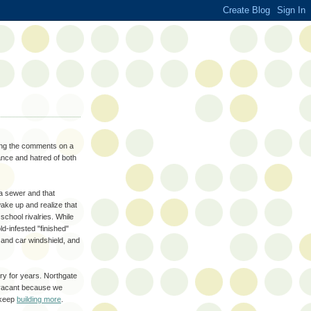
ding the comments on a
ance and hatred of both
 a sewer and that
wake up and realize that
school rivalries. While
d-infested "finished"
n and car windshield, and
try for years. Northgate
s vacant because we
 keep
building more
.