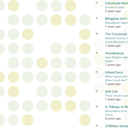
Cincinnati Nom
Goose & Elder:
6 years ago
Blogging Isn't
Republican Hypoc
7 years ago
The Cincinnati
Bassett County, 
steals Bengals L
7 years ago
Visualingual
Geo-Graphic Atla
Bayer
7 years ago
UrbanCincy
What happened to
Street road diet?
7 years ago
Deb Lite
Three Years Late
7 years ago
A Tidings of M
December's End. 
Snow.
8 years ago
1700Vine Susta