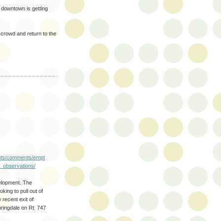
y downtown is getting
 crowd and return to the
ents/comments/empt
_observations/
velopment. The
king to pull out of
e recent exit of
ringdale on Rt. 747