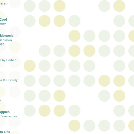
erati
 Cool
risy
 Monocle
Nebraska
ogo
s by Herbert
 the Liberty
r
agpies
Forecast for
in OtR