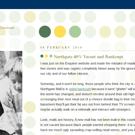
Cincinnati
08 FEBRUARY 2010
Northgate 40% Vacant and Bankrupt
I was just on the Enquirer website and made the mistake of rea
few stories and was (again) completely blown away by the ignor
our city and of our fellow citizens.
Someday, and it won't be long, those people who think the city is
Northgate Mall is is
going bankrupt
because it went "ghetto" will 
the world has changed, and doesn't revolve around their old high 
scrounging their next meal out of a cheeze doodle bag in their mol
basement they'll get their fat ass out from behind their TV scree
maybe actually walk on a sidewalk and interact with strangers.
Look, malls are history. A new mall has not been built in this coun
is not vacant because black people started shopping there. It i
have too much ugly sprawling crap-selling retail stores, and you