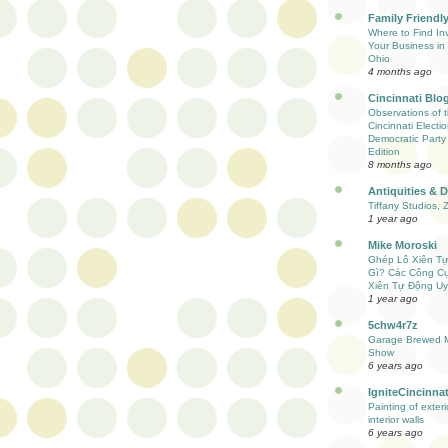
Family Friendly
Where to Find Inv
Your Business in 
Ohio
4 months ago
Cincinnati Blo
Observations of 
Cincinnati Electio
Democratic Party
Edition
8 months ago
Antiquities & 
Tiffany Studios, 
1 year ago
Mike Moroski
Ghép Lô Xiên T
Gì? Các Công C
Xiên Tự Động Uy
1 year ago
5chw4r7z
Garage Brewed M
Show
6 years ago
IgniteCincinnat
Painting of exter
interior walls
6 years ago