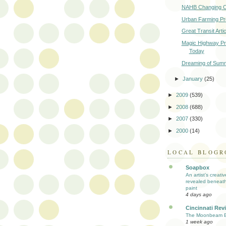
NAHB Changing 
Urban Farming P
Great Transit Arti
Magic Highway Pr
Today
Dreaming of Sum
►
January
(25)
►
2009
(539)
►
2008
(688)
►
2007
(330)
►
2000
(14)
LOCAL BLOGR
Soapbox
An artist’s creati
revealed beneath
paint
4 days ago
Cincinnati Rev
The Moonbeam E
1 week ago