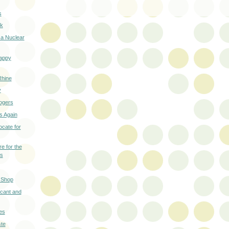
s
ck
 a Nuclear
Happy
Rhine
y
ogers
ls Again
cate for
e for the
ls
 Shop
cant and
es
te