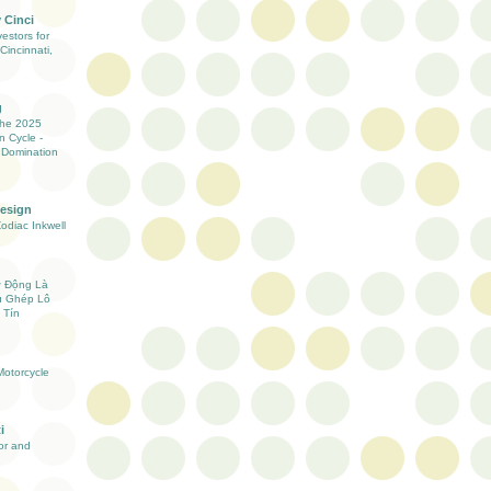
 Cinci
estors for
Cincinnati,
g
the 2025
n Cycle -
 Domination
Design
Zodiac Inkwell
ự Động Là
ụ Ghép Lô
 Tín
otorcycle
i
ior and