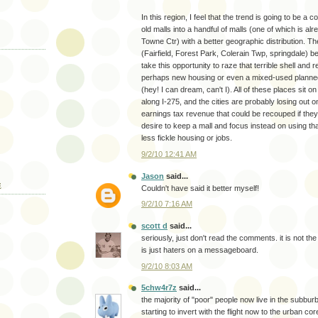
In this region, I feel that the trend is going to be a c
old malls into a handful of malls (one of which is a
Towne Ctr) with a better geographic distribution. Th
(Fairfield, Forest Park, Colerain Twp, springdale) 
take this opportunity to raze that terrible shell and r
perhaps new housing or even a mixed-used planne
(hey! I can dream, can't I). All of these places sit 
along I-275, and the cities are probably losing out 
earnings tax revenue that could be recouped if they
desire to keep a mall and focus instead on using tha
less fickle housing or jobs.
9/2/10 12:41 AM
Jason
said...
E
Couldn't have said it better myself!
9/2/10 7:16 AM
scott d
said...
seriously, just don't read the comments. it is not the p
is just haters on a messageboard.
9/2/10 8:03 AM
5chw4r7z
said...
the majority of "poor" people now live in the subburb
starting to invert with the flight now to the urban cor