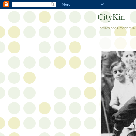
CityKin
Families and Urbanism in 