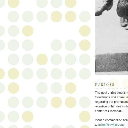
PURPOSE
The goal of this blog is 
friendships and share i
regarding the promotion
retention of families in 
center of Cincinnati.
Please comment or send
to
mike@citykin.com