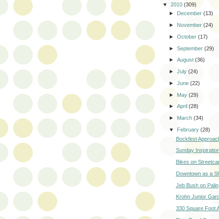
▼
2010
(309)
►
December
(13)
►
November
(24)
►
October
(17)
►
September
(29)
►
August
(36)
►
July
(24)
►
June
(22)
►
May
(29)
►
April
(28)
►
March
(34)
▼
February
(28)
Bockfest Approac
Sunday Inspiratio
Bikes on Streetca
Downtown as a Sh
Jeb Bush on Palin
Krohn Junior Gar
330 Square Foot 