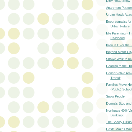
Dirty Road Snow
Apartment Poster
Urban Hawk Atta
Ecopragmatist for
Urban Future
Idle Parenting = 
Childhood
Igloo in Over the 
Beyond Motor Cit
Snowy Walk to Kr
Heading to the Hil
Conservative Advo
Transit
Families Move Her
(Public) Schoo
Snow People
Donna's Stop and
Northgate 40% Va
Bankrupt
The Snowy Hillsid
Haste Makes Was