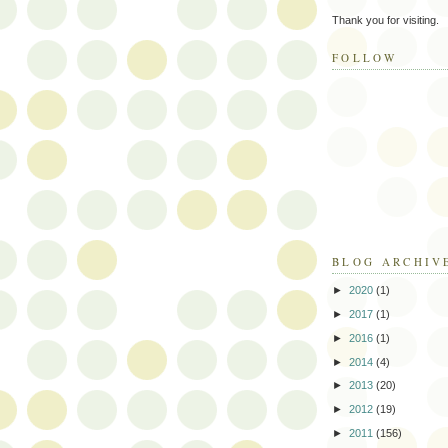
Thank you for visiting.
FOLLOW
BLOG ARCHIV
►
2020
(1)
►
2017
(1)
►
2016
(1)
►
2014
(4)
►
2013
(20)
►
2012
(19)
►
2011
(156)