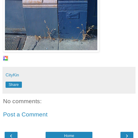
CityKin
Share
No comments:
Post a Comment
‹
›
Home