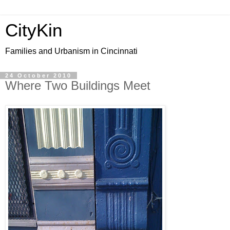
CityKin
Families and Urbanism in Cincinnati
24 October 2010
Where Two Buildings Meet